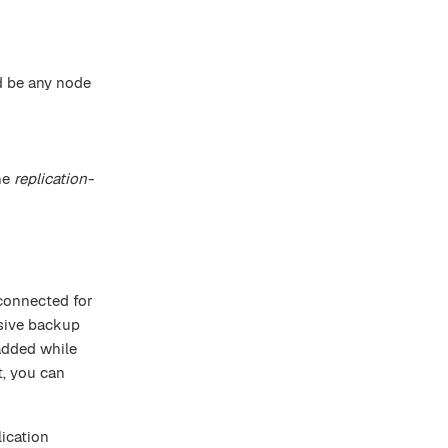
ld be any node
he
replication-
sconnected for
ssive backup
added while
t, you can
ication