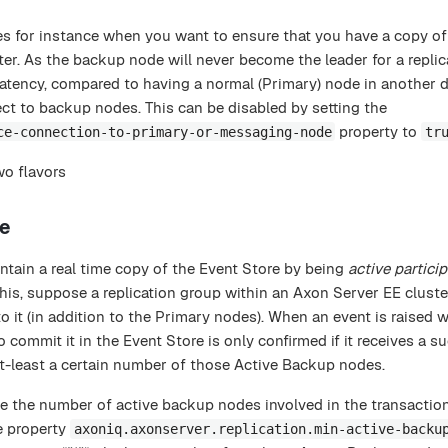
 for instance when you want to ensure that you have a copy of
ter. As the backup node will never become the leader for a replic
latency, compared to having a normal (Primary) node in another d
ect to backup nodes. This can be disabled by setting the
property to
ce-connection-to-primary-or-messaging-node
tr
o flavors
de
tain a real time copy of the Event Store by being
active
partici
his, suppose a replication group within an Axon Server EE cluste
it (in addition to the Primary nodes). When an event is raised w
 commit it in the Event Store is only confirmed if it receives a s
-least a certain number of those Active Backup nodes.
ize the number of active backup nodes involved in the transactio
e property
axoniq.axonserver.replication.min-active-backu