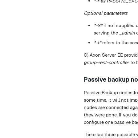
*-r as PASSIVE_BA
Optional parameters
*-S*
if not supplied 
serving the
_admin
c
*-t*
refers to the acc
C) Axon Server EE provide
group-rest-controller
to 
Passive backup n
Passive Backup nodes foll
some time, it will not imp
nodes are connected again
they were gone. If you do
configure one passive b
There are three possible