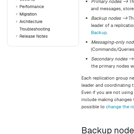
Primary nodes ->
Th
Performance
and messages, store 
Migration
Backup nodes ->
The
Architecture
leader of a replicat
Troubleshooting
Backup
.
Release Notes
Messaging-only nod
(Commands/Queries/E
Secondary nodes
-> 
the primary nodes wil
Each replication group n
leader and coordinating 
Even if you are not using
include making changes to
possible to
change the ro
Backup node