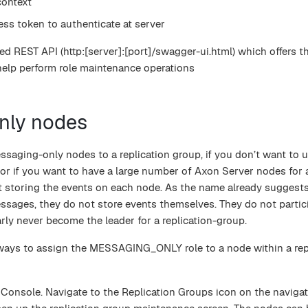
ontext
ess token to authenticate at server
d REST API (http:[server]:[port]/swagger-ui.html) which offers t
help perform role maintenance operations
nly nodes
saging-only nodes to a replication group, if you don’t want to 
 or if you want to have a large number of Axon Server nodes for 
ut storing the events on each node. As the name already suggest
ssages, they do not store events themselves. They do not partici
arly never become the leader for a replication-group.
 ways to assign the MESSAGING_ONLY role to a node within a rep
 Console. Navigate to the Replication Groups icon on the naviga