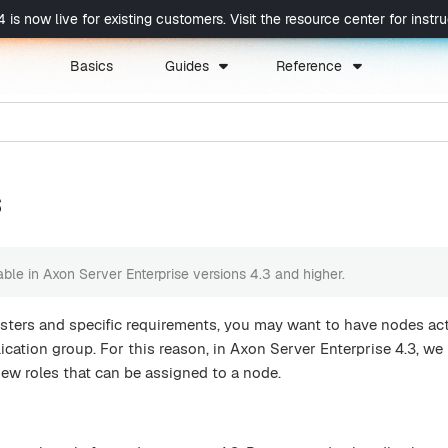
now live for existing customers. Visit the resource center for instruc
Basics
Guides
Reference
s
lable in Axon Server Enterprise versions 4.3 and higher.
sters and specific requirements, you may want to have nodes act
lication group. For this reason, in Axon Server Enterprise 4.3, we
ew roles that can be assigned to a node.