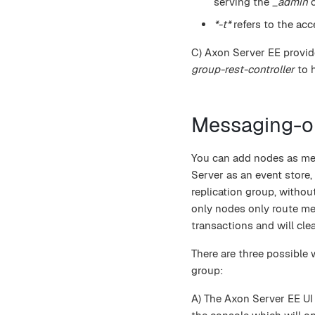
serving the
_admin
c
*-t*
refers to the acc
C) Axon Server EE provide
group-rest-controller
to 
Messaging-o
You can add nodes as mes
Server as an event store,
replication group, witho
only nodes only route me
transactions and will cle
There are three possible
group:
A) The Axon Server EE UI