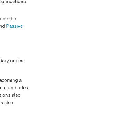
t connections
come the
nd
Passive
ndary nodes
becoming a
 member nodes.
tions also
is also