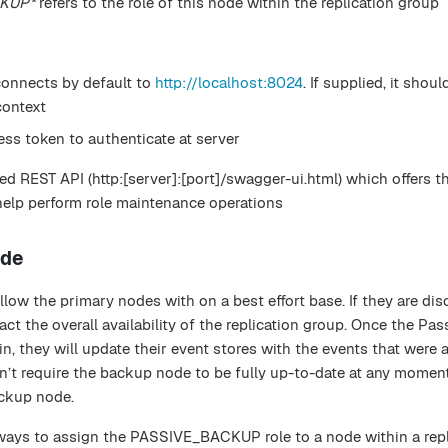
CKUP*
refers to the role of this node within the replication group
connects by default to
http://localhost:8024
. If supplied, it shou
ontext
ess token to authenticate at server
d REST API (http:[server]:[port]/swagger-ui.html) which offers t
help perform role maintenance operations
ode
ow the primary nodes with on a best effort base. If they are di
act the overall availability of the replication group. Once the Pa
, they will update their event stores with the events that were 
n’t require the backup node to be fully up-to-date at any momen
ackup node.
 ways to assign the PASSIVE_BACKUP role to a node within a repl