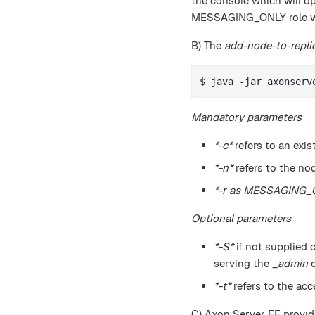
the console which will o
MESSAGING_ONLY role wit
B) The
add-node-to-repli
$ java -jar axonserv
Mandatory parameters
*-c*
refers to an exis
*-n*
refers to the no
*-r as MESSAGING_
Optional parameters
*-S*
if not supplied 
serving the
_admin
c
*-t*
refers to the acc
C) Axon Server EE provide