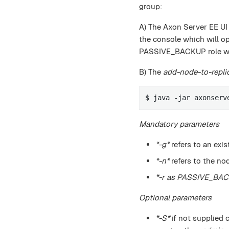
group:
A) The Axon Server EE UI
the console which will o
PASSIVE_BACKUP role wit
B) The
add-node-to-repli
$ java -jar axonserv
Mandatory parameters
*-g*
refers to an exis
*-n*
refers to the no
*-r as PASSIVE_BA
Optional parameters
*-S*
if not supplied 