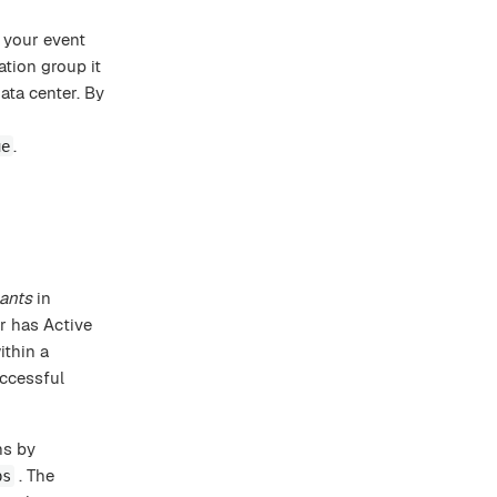
 your event
ation group it
ata center. By
.
ue
pants
in
r has Active
ithin a
uccessful
ns by
. The
ps