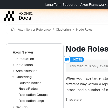
Long-Term Support on Axon Framework 4 is 
Axon Server Reference
Clustering
Node Roles
Node Role
Axon Server
Introduction
Installation
This feature is only avai
Administration
Clustering
When you have larger clu
Cluster Basics
different way within a rep
Node Roles
introduced a number of n
Replication Groups
These are:
Replication Logs
Security