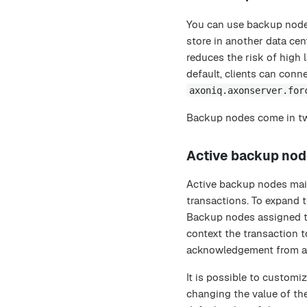
You can use backup nodes
store in another data cen
reduces the risk of high 
default, clients can conn
axoniq.axonserver.for
Backup nodes come in tw
Active backup no
Active backup nodes main
transactions. To expand t
Backup nodes assigned to 
context the transaction to
acknowledgement from at
It is possible to custom
changing the value of th