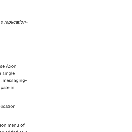
he
replication-
use Axon
a single
s, messaging-
pate in
lication
tion menu of