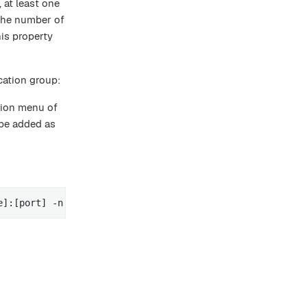
 at least one
 the number of
is property
cation group:
tion menu of
 be added as
e]:[port] -n [node name] -g [replication-group-name] -r 