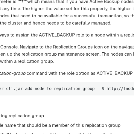
ameter is
*"1"*
which means that if you have Active Backup nodes,
 any time. The higher the value set for this property, the higher
es that need to be available for a successful transaction, so th
of the cluster and hence needs to be carefully managed.
 ways to assign the ACTIVE_BACKUP role to a node within a repli
 Console. Navigate to the Replication Groups icon on the naviga
pen up the replication group maintenance screen. The nodes can
thin a replication group.
cation-group
command with the role option as ACTIVE_BACKUP
er-cli.jar add-node-to-replication-group  -S http://[nod
ting replication group
de name that should be a member of this replication group