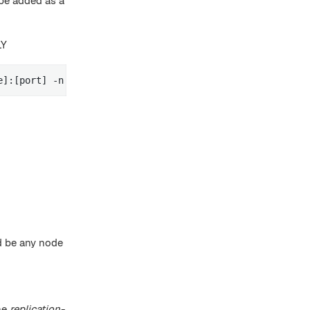
be added as a
LY
e]:[port] -n [node name] -g [replication-group-name] -r 
ld be any node
he
replication-