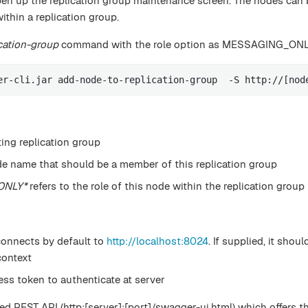
pen up the replication group maintenance screen. The nodes can 
hin a replication group.
cation-group
command with the role option as MESSAGING_ON
er-cli.jar add-node-to-replication-group  -S http://[nod
ting replication group
de name that should be a member of this replication group
ONLY*
refers to the role of this node within the replication group
connects by default to
http://localhost:8024
. If supplied, it shou
ontext
ess token to authenticate at server
d REST API (http:[server]:[port]/swagger-ui.html) which offers t