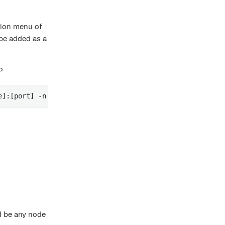
tion menu of
be added as a
P
e]:[port] -n [node name] -g [replication-group-name] -r 
ld be any node