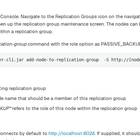
 Console. Navigate to the Replication Groups icon on the naviga
pen up the replication group maintenance screen. The nodes can 
hin a replication group.
cation-group
command with the role option as PASSIVE_BACKU
er-cli.jar add-node-to-replication-group  -S http://[nod
ting replication group
de name that should be a member of this replication group
CKUP*
refers to the role of this node within the replication group
connects by default to
http://localhost:8024
. If supplied, it shou