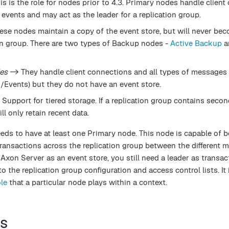
is is the role for nodes prior to 4.3. Primary nodes handle clien
events and may act as the leader for a replication group.
se nodes maintain a copy of the event store, but will never be
ion group. There are two types of Backup nodes -
Active Backup
a
es
-> They handle client connections and all types of messages
vents) but they do not have an event store.
Support for tiered storage. If a replication group contains seco
l only retain recent data.
eeds to have at least one Primary node. This node is capable of 
transactions across the replication group between the different
 Axon Server as an event store, you still need a leader as transac
 the replication group configuration and access control lists. It 
le
that a particular node plays within a context.
s