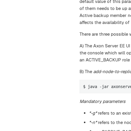
default value of this par
of them needs to be up at
Active backup member nod
affects the availability 
There are three possible
A) The Axon Server EE UI
the console which will o
an ACTIVE_BACKUP role wi
B) The
add-node-to-repli
$ java -jar axonserv
Mandatory parameters
*-g*
refers to an exis
*-n*
refers to the no