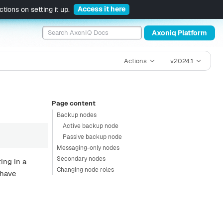
Access it here
tions on setting it up.
Axoniq Platform
Actions
v2024.1
Page content
Backup nodes
Active backup node
Passive backup node
Messaging-only nodes
Secondary nodes
ing in a
Changing node roles
 have