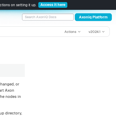
Access it here
tions on setting it up.
Axoniq Platform
Actions
v2024.1
changed, or
art Axon
the nodes in
tup directory,