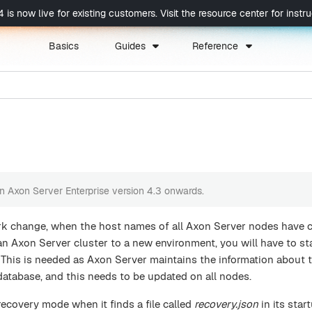
now live for existing customers. Visit the resource center for instruc
Basics
Guides
Reference
 in Axon Server Enterprise version 4.3 onwards.
rk change, when the host names of all Axon Server nodes have 
 Axon Server cluster to a new environment, you will have to st
 This is needed as Axon Server maintains the information about 
l database, and this needs to be updated on all nodes.
 recovery mode when it finds a file called
recovery.json
in its star