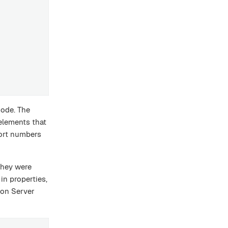
node. The
elements that
port numbers
they were
in properties,
xon Server