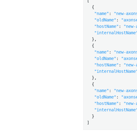
[

  {

"name"
: 
"new-axon
"oldName"
: 
"axons
"hostName"
: 
"new-
"internalHostName
  },

  {

"name"
: 
"new-axon
"oldName"
: 
"axons
"hostName"
: 
"new-
"internalHostName
  },

  {

"name"
: 
"new-axon
"oldName"
: 
"axons
"hostName"
: 
"new-
"internalHostName
  }

]