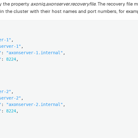
by the property
axoniq.axonserver.recoveryfile
. The recovery file 
in the cluster with their host names and port numbers, for exam
er-1"
,

server-1"
,

"
: 
"axonserver-1.internal"
,

"
: 
8224
,

er-2"
,

server-2"
,

"
: 
"axonserver-2.internal"
,

"
: 
8224
,
