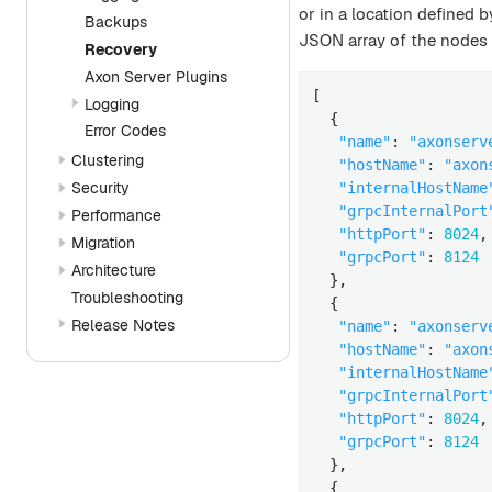
or in a location defined 
Backups
JSON array of the nodes 
Recovery
Axon Server Plugins
[

Logging
  {

Error Codes
"name"
: 
"axonserv
Clustering
"hostName"
: 
"axon
Security
"internalHostName
"grpcInternalPort
Performance
"httpPort"
: 
8024
,

Migration
"grpcPort"
: 
8124
Architecture
  },

Troubleshooting
  {

Release Notes
"name"
: 
"axonserv
"hostName"
: 
"axon
"internalHostName
"grpcInternalPort
"httpPort"
: 
8024
,

"grpcPort"
: 
8124
  },

  {
