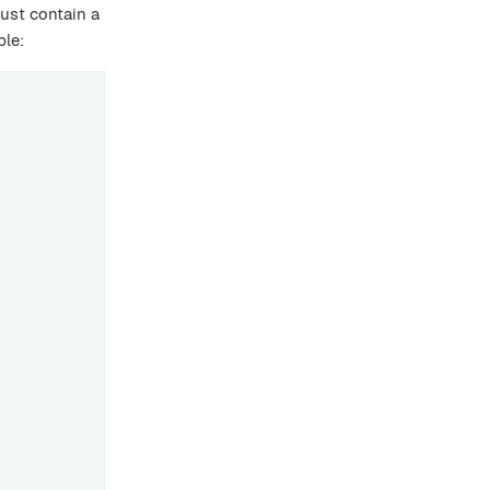
must contain a
ple: