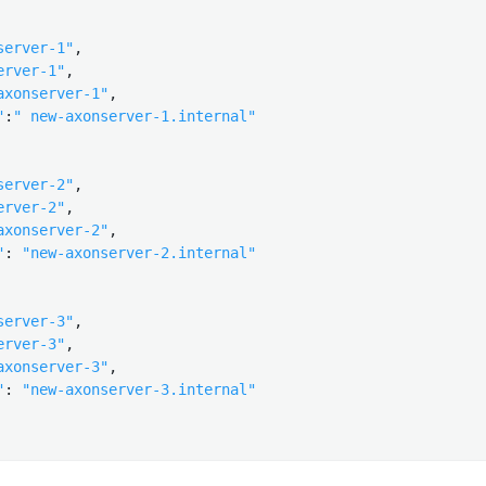
server-1"
,

erver-1"
,

axonserver-1"
,

"
:
" new-axonserver-1.internal"
server-2"
,

erver-2"
,

axonserver-2"
,

"
: 
"new-axonserver-2.internal"
server-3"
,

erver-3"
,

axonserver-3"
,

"
: 
"new-axonserver-3.internal"