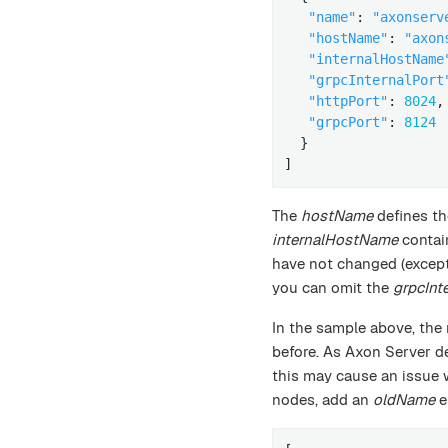
"name"
: 
"axonserv
"hostName"
: 
"axon
"internalHostName
"grpcInternalPort
"httpPort"
: 
8024
,

"grpcPort"
: 
8124
  }

]
The
hostName
defines th
internalHostName
contai
have not changed (except
you can omit the
grpcInt
In the sample above, the
before. As Axon Server de
this may cause an issue
nodes, add an
oldName
e