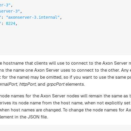
er-3"
,

server-3"
,

"
: 
"axonserver-3.internal"
,

"
: 
8224
,

e hostname that clients will use to connect to the Axon Server 
ns the name one Axon Server uses to connect to the other. Any 
 for the name) may be omitted, so if you want to use the same 
ernalPort
,
httpPort
, and
grpcPort
elements.
 node names for the Axon Server nodes will remain the same as 
rives its node name from the host name, when not explicitly set 
 when host names are changed. To change the node names for A
lement in the JSON file.