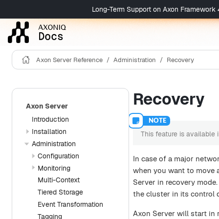
Long-Term Support on Axon Framework 4 is 
Axon Server Reference
Administration
Recovery
Recovery
Axon Server
Introduction
Installation
This feature is available
Administration
Configuration
In case of a major netwo
Monitoring
when you want to move an
Multi-Context
Server in recovery mode.
Tiered Storage
the cluster in its contro
Event Transformation
Axon Server will start in
Tagging