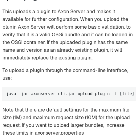
This uploads a plugin to Axon Server and makes it
available for further configuration. When you upload the
plugin Axon Server will perform some basic validation, to
verify that it is a valid OSGi bundle and it can be loaded in
the OSGi container. If the uploaded plugin has the same
name and version as an already existing plugin, it will
immediately replace the existing plugin.
To upload a plugin through the command-line interface,
use:
java -jar axonserver-cli.jar upload-plugin -f [file]
Note that there are default settings for the maximum file
size (1M) and maximum request size (10M) for the upload
request. If you want to upload larger bundles, increase
these limits in axonserver.properties