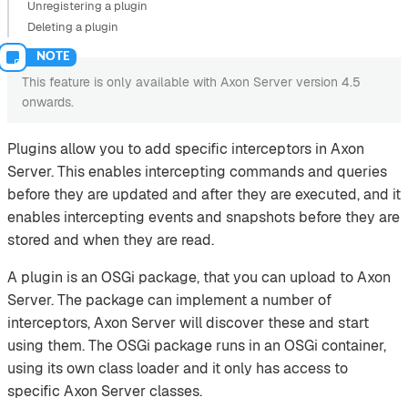
Unregistering a plugin
Deleting a plugin
This feature is only available with Axon Server version 4.5
onwards.
Plugins allow you to add specific interceptors in Axon
Server. This enables intercepting commands and queries
before they are updated and after they are executed, and it
enables intercepting events and snapshots before they are
stored and when they are read.
A plugin is an OSGi package, that you can upload to Axon
Server. The package can implement a number of
interceptors, Axon Server will discover these and start
using them. The OSGi package runs in an OSGi container,
using its own class loader and it only has access to
specific Axon Server classes.