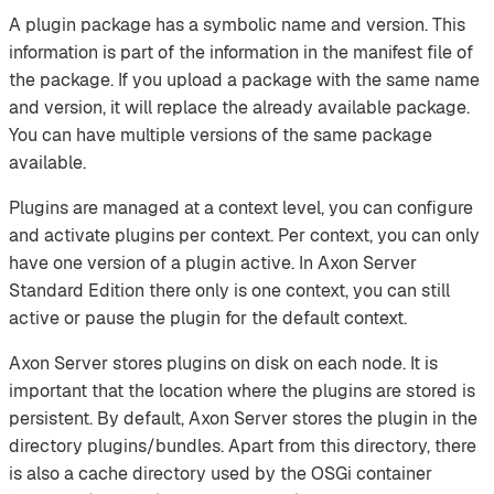
A plugin package has a symbolic name and version. This
information is part of the information in the manifest file of
the package. If you upload a package with the same name
and version, it will replace the already available package.
You can have multiple versions of the same package
available.
Plugins are managed at a context level, you can configure
and activate plugins per context. Per context, you can only
have one version of a plugin active. In Axon Server
Standard Edition there only is one context, you can still
active or pause the plugin for the default context.
Axon Server stores plugins on disk on each node. It is
important that the location where the plugins are stored is
persistent. By default, Axon Server stores the plugin in the
directory plugins/bundles. Apart from this directory, there
is also a cache directory used by the OSGi container