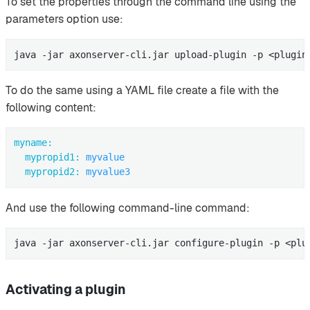
To set the properties through the command line using the
parameters option use:
java -jar axonserver-cli.jar upload-plugin -p <plugin
To do the same using a YAML file create a file with the
following content:
myname:
mypropid1:
myvalue
mypropid2:
myvalue3
And use the following command-line command:
java -jar axonserver-cli.jar configure-plugin -p <plu
Activating a plugin