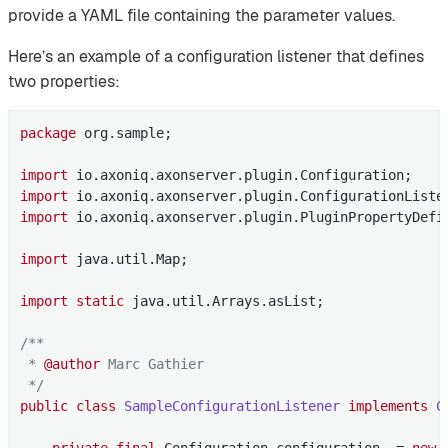
provide a YAML file containing the parameter values.
Here’s an example of a configuration listener that defines
two properties:
package
 org.sample;

import
import
import
 io.axoniq.axonserver.plugin.PluginPropertyDefin
import
 java.util.Map;

import
static
 java.util.Arrays.asList;

/**

 * 
@author
 Marc Gathier

 */
public
class
SampleConfigurationListener
implements
C
private
final
 Configuration configuration  = 
new
 