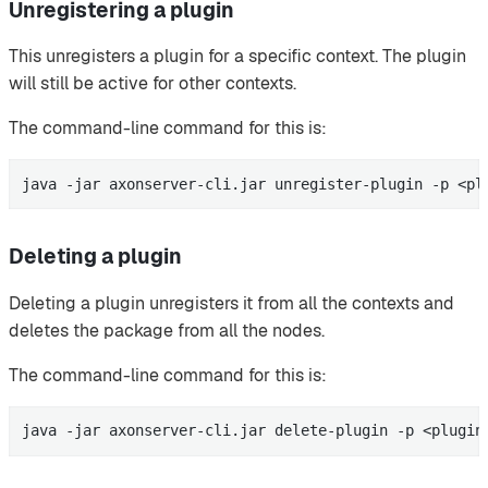
Unregistering a plugin
This unregisters a plugin for a specific context. The plugin
will still be active for other contexts.
The command-line command for this is:
java -jar axonserver-cli.jar unregister-plugin -p <pl
Deleting a plugin
Deleting a plugin unregisters it from all the contexts and
deletes the package from all the nodes.
The command-line command for this is:
java -jar axonserver-cli.jar delete-plugin -p <plugin