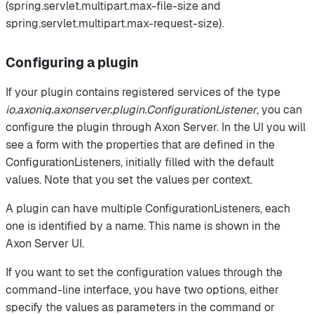
(spring.servlet.multipart.max-file-size and
spring.servlet.multipart.max-request-size).
Configuring a plugin
If your plugin contains registered services of the type
io.axoniq.axonserver.plugin.ConfigurationListener
, you can
configure the plugin through Axon Server. In the UI you will
see a form with the properties that are defined in the
ConfigurationListeners, initially filled with the default
values. Note that you set the values per context.
A plugin can have multiple ConfigurationListeners, each
one is identified by a name. This name is shown in the
Axon Server UI.
If you want to set the configuration values through the
command-line interface, you have two options, either
specify the values as parameters in the command or