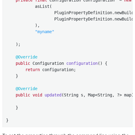
            asList(

                    PluginPropertyDefinition.newBuild
                    PluginPropertyDefinition.newBuild
            ),

"myname"
    );

@Override
public
 Configuration 
configuration
()
{

return
 configuration;

    }

@Override
public
void
updated
(String s, Map<String, ?> map)
    }

}