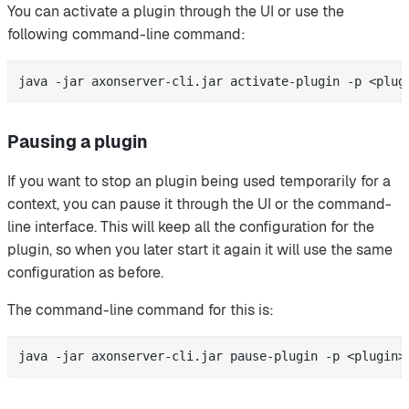
You can activate a plugin through the UI or use the
following command-line command:
java -jar axonserver-cli.jar activate-plugin -p <plug
Pausing a plugin
If you want to stop an plugin being used temporarily for a
context, you can pause it through the UI or the command-
line interface. This will keep all the configuration for the
plugin, so when you later start it again it will use the same
configuration as before.
The command-line command for this is:
java -jar axonserver-cli.jar pause-plugin -p <plugin>