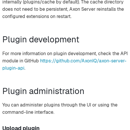
internally (plugins/cache by default). The cache directory
does not need to be persistent, Axon Server reinstalls the
configured extensions on restart.
Plugin development
For more information on plugin development, check the API
module in GitHub
https://github.com/AxonIQ/axon-server-
plugin-api
.
Plugin administration
You can administer plugins through the UI or using the
command-line interface.
Upload plugin