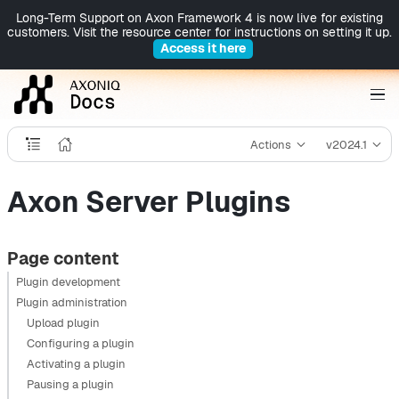
Long-Term Support on Axon Framework 4 is now live for existing
customers. Visit the resource center for instructions on setting it up.
Access it here
Actions
v2024.1
Axon Server Plugins
Page content
Plugin development
Plugin administration
Upload plugin
Configuring a plugin
Activating a plugin
Pausing a plugin