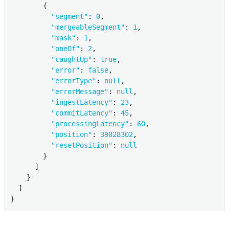
        {

"segment"
: 
0
,

"mergeableSegment"
: 
1
,

"mask"
: 
1
,

"oneOf"
: 
2
,

"caughtUp"
: 
true
,

"error"
: 
false
,

"errorType"
: 
null
,

"errorMessage"
: 
null
,

"ingestLatency"
: 
23
,

"commitLatency"
: 
45
,

"processingLatency"
: 
60
,

"position"
: 
39028302
,

"resetPosition"
: 
null
        }

      ]

    }

  ]

}