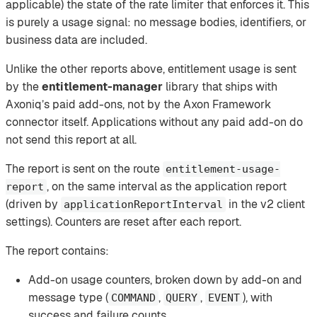
applicable) the state of the rate limiter that enforces it. This
is purely a usage signal: no message bodies, identifiers, or
business data are included.
Unlike the other reports above, entitlement usage is sent
by the
entitlement-manager
library that ships with
Axoniq’s paid add-ons, not by the Axon Framework
connector itself. Applications without any paid add-on do
not send this report at all.
The report is sent on the route
entitlement-usage-
, on the same interval as the application report
report
(driven by
in the v2 client
applicationReportInterval
settings). Counters are reset after each report.
The report contains:
Add-on usage counters, broken down by add-on and
message type (
,
,
), with
COMMAND
QUERY
EVENT
success and failure counts