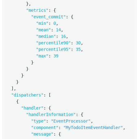
        },

"metrics"
: {

"event_commit"
: {

"min"
: 
0
,

"mean"
: 
14
,

"median"
: 
16
,

"percentile90"
: 
30
,

"percentile95"
: 
35
,

"max"
: 
39
          }

        }

      }

    }

  ],

"dispatchers"
: [

    {

"handler"
: {

"handlerInformation"
: {

"type"
: 
"EventProcessor"
,

"component"
: 
"MyTodoItemEventHandler"
,

"message"
: {
