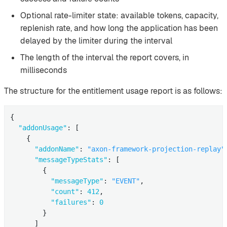
Optional rate-limiter state: available tokens, capacity,
replenish rate, and how long the application has been
delayed by the limiter during the interval
The length of the interval the report covers, in
milliseconds
The structure for the entitlement usage report is as follows:
{

"addonUsage"
: [

    {

"addonName"
: 
"axon-framework-projection-replay"
"messageTypeStats"
: [

        {

"messageType"
: 
"EVENT"
,

"count"
: 
412
,

"failures"
: 
0
        }

      ]
