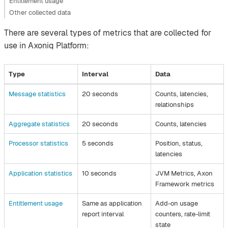
Entitlement usage
Other collected data
There are several types of metrics that are collected for
use in Axoniq Platform:
Type
Interval
Data
Message statistics
20 seconds
Counts, latencies,
relationships
Aggregate statistics
20 seconds
Counts, latencies
Processor statistics
5 seconds
Position, status,
latencies
Application statistics
10 seconds
JVM Metrics, Axon
Framework metrics
Entitlement usage
Same as application
Add-on usage
report interval
counters, rate-limit
state