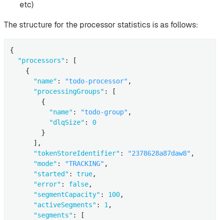
etc)
The structure for the processor statistics is as follows:
{

"processors"
: [

    {

"name"
: 
"todo-processor"
,

"processingGroups"
: [

        {

"name"
: 
"todo-group"
,

"dlqSize"
: 
0
        }

      ],

"tokenStoreIdentifier"
: 
"2378628a87daw8"
,

"mode"
: 
"TRACKING"
,

"started"
: 
true
,

"error"
: 
false
,

"segmentCapacity"
: 
100
,

"activeSegments"
: 
1
,

"segments"
: [
