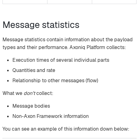
Message statistics
Message statistics contain information about the payload
types and their performance. Axoniq Platform collects:
Execution times of several individual parts
Quantities and rate
Relationship to other messages (flow)
What we
don’t
collect:
Message bodies
Non-Axon Framework information
You can see an example of this information down below: