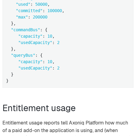
"used"
: 
50000
,

"committed"
: 
100000
,

"max"
: 
200000
  },

"commandBus"
: {

"capacity"
: 
10
,

"usedCapacity"
: 
2
  },

"queryBus"
: {

"capacity"
: 
10
,

"usedCapacity"
: 
2
  }

}
Entitlement usage
Entitlement usage reports tell Axoniq Platform how much
of a paid add-on the application is using, and (when