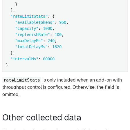
    }

  ],

"rateLimitStats"
: {

"availableTokens"
: 
950
,

"capacity"
: 
1000
,

"replenishRate"
: 
100
,

"maxDelayMs"
: 
240
,

"totalDelayMs"
: 
1820
  },

"intervalMs"
: 
60000
}
is only included when an add-on with
rateLimitStats
throughput control is configured. Otherwise, the field is
omitted.
Other collected data