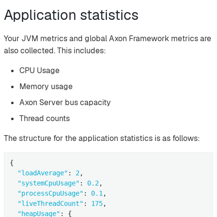
Application statistics
Your JVM metrics and global Axon Framework metrics are
also collected. This includes:
CPU Usage
Memory usage
Axon Server bus capacity
Thread counts
The structure for the application statistics is as follows:
{

"loadAverage"
: 
2
,

"systemCpuUsage"
: 
0.2
,

"processCpuUsage"
: 
0.1
,

"liveThreadCount"
: 
175
,

"heapUsage"
: {
