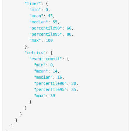
"timer"
: {

"min"
: 
0
,

"mean"
: 
45
,

"median"
: 
55
,

"percentile90"
: 
60
,

"percentile95"
: 
80
,

"max"
: 
100
        },

"metrics"
: {

"event_commit"
: {

"min"
: 
0
,

"mean"
: 
14
,

"median"
: 
16
,

"percentile90"
: 
30
,

"percentile95"
: 
35
,

"max"
: 
39
          }

        }

      }

    }

  ]
