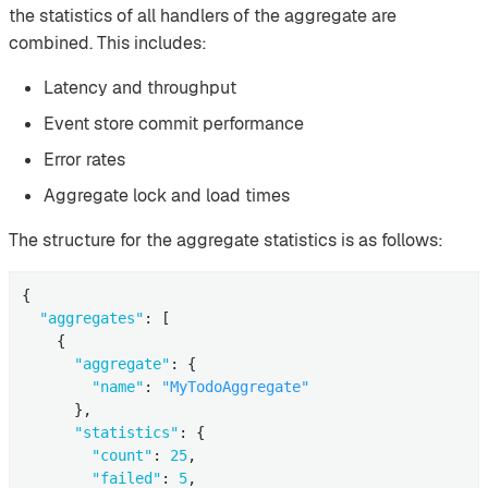
the statistics of all handlers of the aggregate are
combined. This includes:
Latency and throughput
Event store commit performance
Error rates
Aggregate lock and load times
The structure for the aggregate statistics is as follows:
{

"aggregates"
: [

    {

"aggregate"
: {

"name"
: 
"MyTodoAggregate"
      },

"statistics"
: {

"count"
: 
25
,

"failed"
: 
5
,
