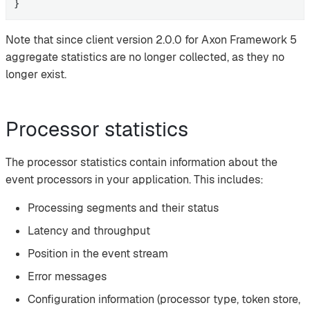
}
Note that since client version 2.0.0 for Axon Framework 5
aggregate statistics are no longer collected, as they no
longer exist.
Processor statistics
The processor statistics contain information about the
event processors in your application. This includes:
Processing segments and their status
Latency and throughput
Position in the event stream
Error messages
Configuration information (processor type, token store,