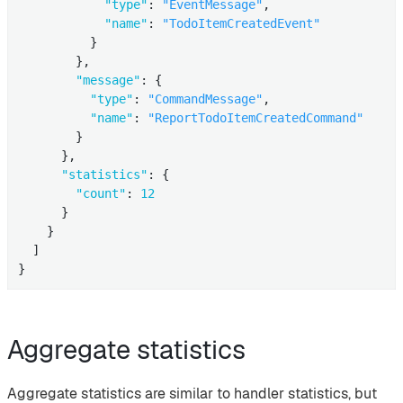
"type"
: 
"EventMessage"
,

"name"
: 
"TodoItemCreatedEvent"
          }

        },

"message"
: {

"type"
: 
"CommandMessage"
,

"name"
: 
"ReportTodoItemCreatedCommand"
        }

      },

"statistics"
: {

"count"
: 
12
      }

    }

  ]

}
Aggregate statistics
Aggregate statistics are similar to handler statistics, but