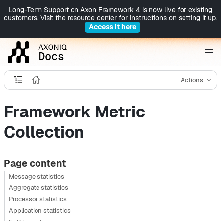
Long-Term Support on Axon Framework 4 is now live for existing
customers. Visit the resource center for instructions on setting it up.
Access it here
Actions
Framework Metric
Collection
Page content
Message statistics
Aggregate statistics
Processor statistics
Application statistics