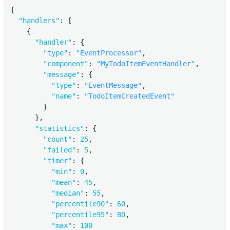
{

"handlers"
: [

    {

"handler"
: {

"type"
: 
"EventProcessor"
,

"component"
: 
"MyTodoItemEventHandler"
,

"message"
: {

"type"
: 
"EventMessage"
,

"name"
: 
"TodoItemCreatedEvent"
        }

      },

"statistics"
: {

"count"
: 
25
,

"failed"
: 
5
,

"timer"
: {

"min"
: 
0
,

"mean"
: 
45
,

"median"
: 
55
,

"percentile90"
: 
60
,

"percentile95"
: 
80
,

"max"
: 
100