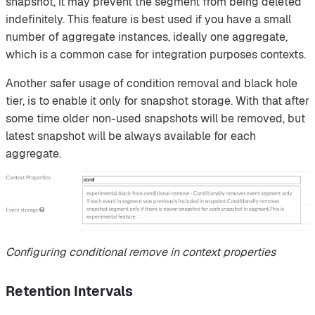
snapshot, it may prevent the segment from being deleted
indefinitely. This feature is best used if you have a small
number of aggregate instances, ideally one aggregate,
which is a common case for integration purposes contexts.
Another safer usage of condition removal and black hole
tier, is to enable it only for snapshot storage. With that after
some time older non-used snapshots will be removed, but
latest snapshot will be always available for each
aggregate.
Configuring conditional remove in context properties
Retention Intervals