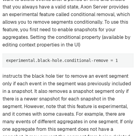
that you always have a valid state, Axon Server provides
an experimental feature called conditional removal, which
allows you to remove segments conditionally. To use this
feature, you first need to enable snapshots for your
aggregates. Setting the conditional property (available by
editing context properties in the UI)
experimental.black-hole.conditional-remove = 1
instructs the black hole tier to remove an event segment
only if each event in the segment was previously included
in a snapshot. It also removes a snapshot segment only if
there is a newer snapshot for each snapshot in the
segment. However, note that this feature is experimental,
and it comes with some caveats. For example, there are
many events of different aggregates in one segment. If only
one aggregate from this segment does not have a