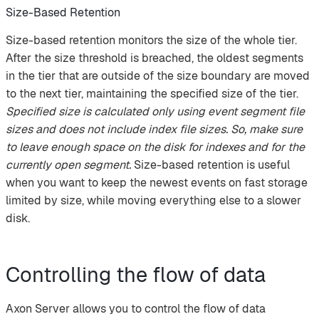
Size-Based Retention
Size-based retention monitors the size of the whole tier.
After the size threshold is breached, the oldest segments
in the tier that are outside of the size boundary are moved
to the next tier, maintaining the specified size of the tier.
Specified size is calculated only using event segment file
sizes and does not include index file sizes. So, make sure
to leave enough space on the disk for indexes and for the
currently open segment.
Size-based retention is useful
when you want to keep the newest events on fast storage
limited by size, while moving everything else to a slower
disk.
Controlling the flow of data
Axon Server allows you to control the flow of data