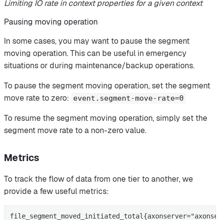
Limiting IO rate in context properties for a given context
Pausing moving operation
In some cases, you may want to pause the segment
moving operation. This can be useful in emergency
situations or during maintenance/backup operations.
To pause the segment moving operation, set the segment
move rate to zero:
event.segment-move-rate=0
To resume the segment moving operation, simply set the
segment move rate to a non-zero value.
Metrics
To track the flow of data from one tier to another, we
provide a few useful metrics:
file_segment_moved_initiated_total{axonserver="axonse