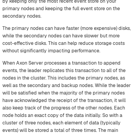
by keeping only the most recent event store on your
primary nodes and keeping the full event store on the
secondary nodes.
The primary nodes can have faster (more expensive) disks,
while the secondary nodes can have slower but more
cost-effective disks. This can help reduce storage costs
without significantly impacting performance.
When Axon Server processes a transaction to append
events, the leader replicates this transaction to all of the
nodes in the cluster. This includes the primary nodes, as
well as the secondary and backup nodes. While the leader
will be satisfied when the majority of the primary nodes
have acknowledged the receipt of the transaction, it will
also keep track of the progress of the other nodes. Each
node holds an exact copy of the data initially. So with a
cluster of three nodes, each element of data (typically
events) will be stored a total of three times. The main