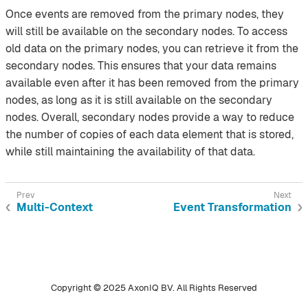
Once events are removed from the primary nodes, they
will still be available on the secondary nodes. To access
old data on the primary nodes, you can retrieve it from the
secondary nodes. This ensures that your data remains
available even after it has been removed from the primary
nodes, as long as it is still available on the secondary
nodes. Overall, secondary nodes provide a way to reduce
the number of copies of each data element that is stored,
while still maintaining the availability of that data.
Multi-Context
Event Transformation
Copyright © 2025 AxonIQ BV. All Rights Reserved