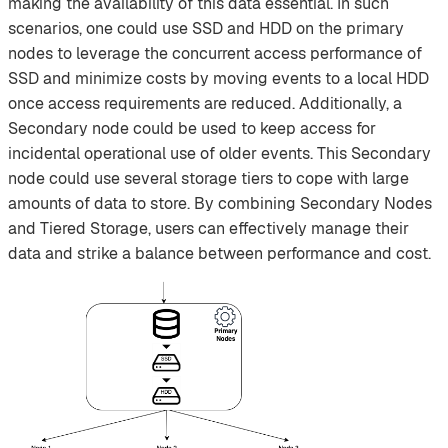
making the availability of this data essential. In such
scenarios, one could use SSD and HDD on the primary
nodes to leverage the concurrent access performance of
SSD and minimize costs by moving events to a local HDD
once access requirements are reduced. Additionally, a
Secondary node could be used to keep access for
incidental operational use of older events. This Secondary
node could use several storage tiers to cope with large
amounts of data to store. By combining Secondary Nodes
and Tiered Storage, users can effectively manage their
data and strike a balance between performance and cost.