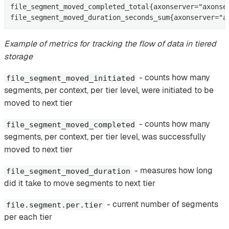
file_segment_moved_completed_total{axonserver="axonse
file_segment_moved_duration_seconds_sum{axonserver="a
Example of metrics for tracking the flow of data in tiered
storage
- counts how many
file_segment_moved_initiated
segments, per context, per tier level, were initiated to be
moved to next tier
- counts how many
file_segment_moved_completed
segments, per context, per tier level, was successfully
moved to next tier
- measures how long
file_segment_moved_duration
did it take to move segments to next tier
- current number of segments
file.segment.per.tier
per each tier