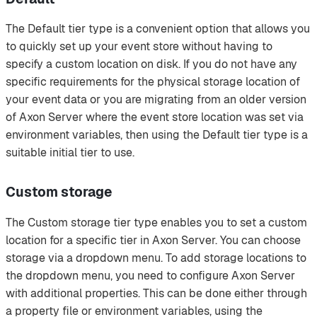
The Default tier type is a convenient option that allows you
to quickly set up your event store without having to
specify a custom location on disk. If you do not have any
specific requirements for the physical storage location of
your event data or you are migrating from an older version
of Axon Server where the event store location was set via
environment variables, then using the Default tier type is a
suitable initial tier to use.
Custom storage
The Custom storage tier type enables you to set a custom
location for a specific tier in Axon Server. You can choose
storage via a dropdown menu. To add storage locations to
the dropdown menu, you need to configure Axon Server
with additional properties. This can be done either through
a property file or environment variables, using the