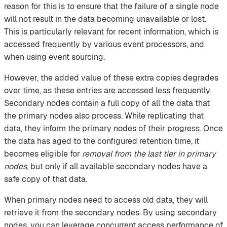
reason for this is to ensure that the failure of a single node
will not result in the data becoming unavailable or lost.
This is particularly relevant for recent information, which is
accessed frequently by various event processors, and
when using event sourcing.
However, the added value of these extra copies degrades
over time, as these entries are accessed less frequently.
Secondary nodes contain a full copy of all the data that
the primary nodes also process. While replicating that
data, they inform the primary nodes of their progress. Once
the data has aged to the configured retention time, it
becomes eligible for
removal from the last tier in primary
nodes
, but only if all available secondary nodes have a
safe copy of that data.
When primary nodes need to access old data, they will
retrieve it from the secondary nodes. By using secondary
nodes, you can leverage concurrent access performance of