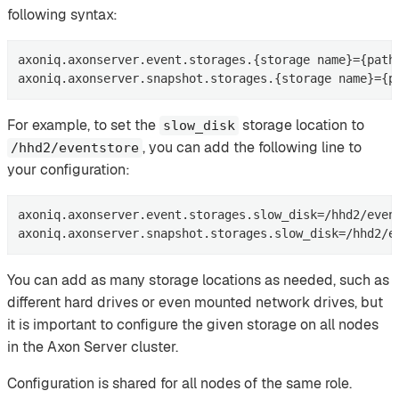
following syntax:
axoniq.axonserver.event.storages.{storage name}={path 
axoniq.axonserver.snapshot.storages.{storage name}={p
For example, to set the
storage location to
slow_disk
, you can add the following line to
/hhd2/eventstore
your configuration:
axoniq.axonserver.event.storages.slow_disk=/hhd2/event
axoniq.axonserver.snapshot.storages.slow_disk=/hhd2/e
You can add as many storage locations as needed, such as
different hard drives or even mounted network drives, but
it is important to configure the given storage on all nodes
in the Axon Server cluster.
Configuration is shared for all nodes of the same role.