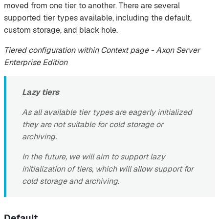
moved from one tier to another. There are several
supported tier types available, including the default,
custom storage, and black hole.
Tiered configuration within Context page - Axon Server
Enterprise Edition
Lazy tiers
As all available tier types are eagerly initialized
they are not suitable for cold storage or
archiving.
In the future, we will aim to support lazy
initialization of tiers, which will allow support for
cold storage and archiving.
Default