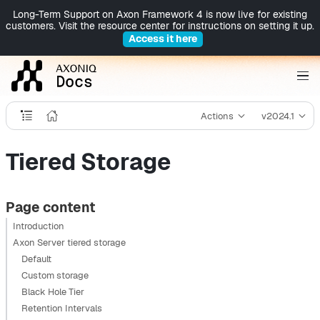
Long-Term Support on Axon Framework 4 is now live for existing
customers. Visit the resource center for instructions on setting it up.
Access it here
Actions
v2024.1
Tiered Storage
Page content
Introduction
Axon Server tiered storage
Default
Custom storage
Black Hole Tier
Retention Intervals