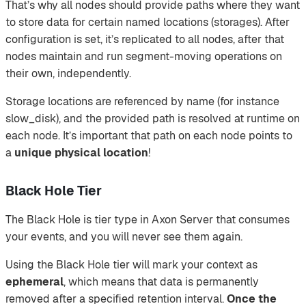
That’s why all nodes should provide paths where they want
to store data for certain named locations (storages). After
configuration is set, it’s replicated to all nodes, after that
nodes maintain and run segment-moving operations on
their own, independently.
Storage locations are referenced by name (for instance
slow_disk), and the provided path is resolved at runtime on
each node. It’s important that path on each node points to
a
unique physical location
!
Black Hole Tier
The Black Hole is tier type in Axon Server that consumes
your events, and you will never see them again.
Using the Black Hole tier will mark your context as
ephemeral
, which means that data is permanently
removed after a specified retention interval.
Once the