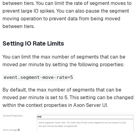
between tiers. You can limit the rate of segment moves to
prevent large IO spikes. You can also pause the segment
moving operation to prevent data from being moved
between tiers.
Setting IO Rate Limits
You can limit the max number of segments that can be
moved per minute by setting the following properties:
event.segment-move-rate=5
By default, the max number of segments that can be
moved per minute is set to 5. This setting can be changed
within the context properties in Axon Server UI.