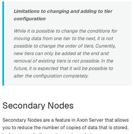
Limitations to changing and adding to tier
configuration
While it is possible to change the conditions for
moving data from one tier to the next, it is not
possible to change the order of tiers. Currently,
new tiers can only be added at the end and
removal of existing tiers is not possible. In the
future, it is expected that it will be possible to
alter the configuration completely.
Secondary Nodes
Secondary Nodes are a feature in Axon Server that allows
you to reduce the number of copies of data that is stored,