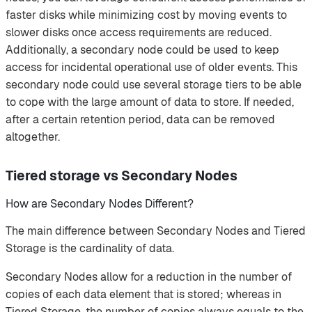
faster disks while minimizing cost by moving events to
slower disks once access requirements are reduced.
Additionally, a secondary node could be used to keep
access for incidental operational use of older events. This
secondary node could use several storage tiers to be able
to cope with the large amount of data to store. If needed,
after a certain retention period, data can be removed
altogether.
Tiered storage vs Secondary Nodes
How are Secondary Nodes Different?
The main difference between Secondary Nodes and Tiered
Storage is the cardinality of data.
Secondary Nodes allow for a reduction in the number of
copies of each data element that is stored; whereas in
Tiered Storage, the number of copies always equals to the