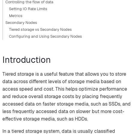
Controlling the flow of data
Setting IO Rate Limits
Metrics
Secondary Nodes
Tiered storage vs Secondary Nodes
Configuring and Using Secondary Nodes
Introduction
Tiered storage is a useful feature that allows you to store
data across different levels of storage media based on
access speed and cost. This helps optimize performance
and reduce overall storage costs by placing frequently
accessed data on faster storage media, such as SSDs, and
less frequently accessed data on slower but more cost-
effective storage media, such as HDDs.
In a tiered storage system, data is usually classified