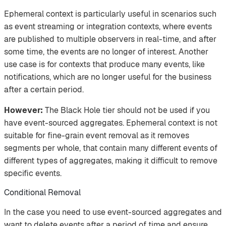
Ephemeral context is particularly useful in scenarios such
as event streaming or integration contexts, where events
are published to multiple observers in real-time, and after
some time, the events are no longer of interest. Another
use case is for contexts that produce many events, like
notifications, which are no longer useful for the business
after a certain period.
However:
The Black Hole tier should not be used if you
have event-sourced aggregates. Ephemeral context is not
suitable for fine-grain event removal as it removes
segments per whole, that contain many different events of
different types of aggregates, making it difficult to remove
specific events.
Conditional Removal
In the case you need to use event-sourced aggregates and
want to delete events after a period of time and ensure