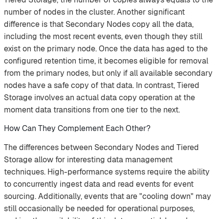
number of nodes in the cluster. Another significant
difference is that Secondary Nodes copy all the data,
including the most recent events, even though they still
exist on the primary node. Once the data has aged to the
configured retention time, it becomes eligible for removal
from the primary nodes, but only if all available secondary
nodes have a safe copy of that data. In contrast, Tiered
Storage involves an actual data copy operation at the
moment data transitions from one tier to the next.
How Can They Complement Each Other?
The differences between Secondary Nodes and Tiered
Storage allow for interesting data management
techniques. High-performance systems require the ability
to concurrently ingest data and read events for event
sourcing. Additionally, events that are "cooling down" may
still occasionally be needed for operational purposes,