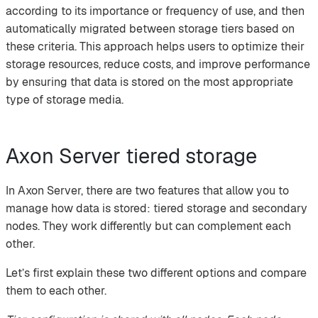
according to its importance or frequency of use, and then
automatically migrated between storage tiers based on
these criteria. This approach helps users to optimize their
storage resources, reduce costs, and improve performance
by ensuring that data is stored on the most appropriate
type of storage media.
Axon Server tiered storage
In Axon Server, there are two features that allow you to
manage how data is stored: tiered storage and secondary
nodes. They work differently but can complement each
other.
Let’s first explain these two different options and compare
them to each other.