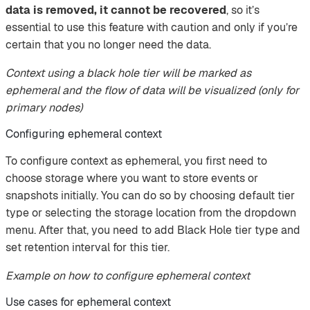
data is removed, it cannot be recovered
, so it’s
essential to use this feature with caution and only if you’re
certain that you no longer need the data.
Context using a black hole tier will be marked as
ephemeral and the flow of data will be visualized (only for
primary nodes)
Configuring ephemeral context
To configure context as ephemeral, you first need to
choose storage where you want to store events or
snapshots initially. You can do so by choosing default tier
type or selecting the storage location from the dropdown
menu. After that, you need to add Black Hole tier type and
set retention interval for this tier.
Example on how to configure ephemeral context
Use cases for ephemeral context