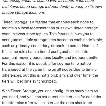
Tier configuration is shared with all nodes. Each node
maintains tiered storage independently storing on its own
unique storage locations.
Tiered Storage is a feature that enables each node to
maintain a local representation of its own tiered storage
over its event store replica. This feature allows you to
configure multiple storage tiers based on each node’s role,
such as primary, secondary, or backup nodes. Nodes of
the same role share a tiered configuration execute
segment-moving operations locally, and independently.
For this reason, it is possible for segments to not be
transferred at the same time on all nodes due to timing
differences, but this is not a problem, and over time, the
tiers will become synchronized.
With Tiered Storage, you can configure as many tiers as
you need, and you can set retention intervals for each tier
to determine after which interval the data should be