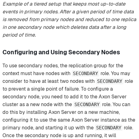
Example of a tiered setup that keeps most up-to-date
events in primary nodes. After a given period of time data
is removed from primary nodes and reduced to one replica
in one secondary node which deletes data after a long
period of time.
Configuring and Using Secondary Nodes
To use secondary nodes, the replication group for the
context must have nodes with
role. You may
SECONDARY
consider to have at least two nodes with
role
SECONDARY
to prevent a single point of failure. To configure a
secondary node, you need to add it to the Axon Server
cluster as a new node with the
role. You can
SECONDARY
do this by installing Axon Server on a new machine,
configuring it to use the same Axon Server instance as the
primary node, and starting it up with the
role.
SECONDARY
Once the secondary node is up and running, it will