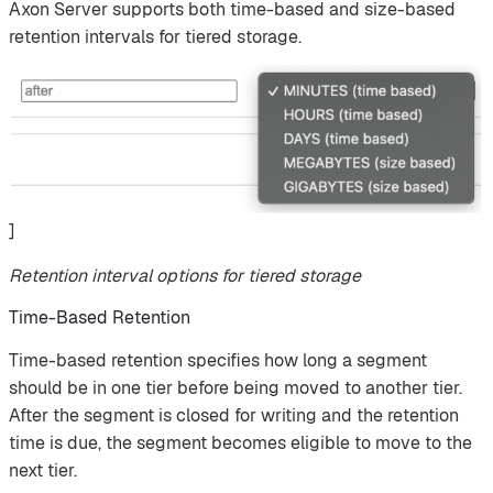
Axon Server supports both time-based and size-based
retention intervals for tiered storage.
]
Retention interval options for tiered storage
Time-Based Retention
Time-based retention specifies how long a segment
should be in one tier before being moved to another tier.
After the segment is closed for writing and the retention
time is due, the segment becomes eligible to move to the
next tier.