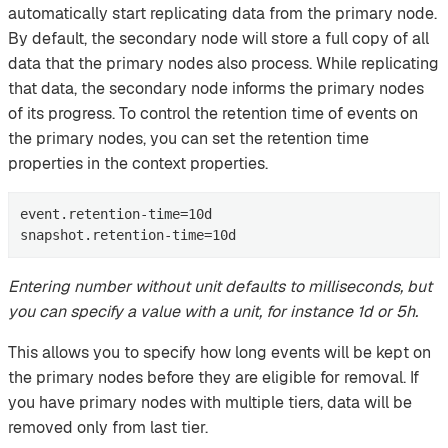
automatically start replicating data from the primary node.
By default, the secondary node will store a full copy of all
data that the primary nodes also process. While replicating
that data, the secondary node informs the primary nodes
of its progress. To control the retention time of events on
the primary nodes, you can set the retention time
properties in the context properties.
event.retention-time=10d

snapshot.retention-time=10d
Entering number without unit defaults to milliseconds, but
you can specify a value with a unit, for instance 1d or 5h.
This allows you to specify how long events will be kept on
the primary nodes before they are eligible for removal. If
you have primary nodes with multiple tiers, data will be
removed only from last tier.