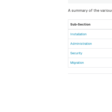
A summary of the various
Sub-Section
Installation
Administration
Security
Migration