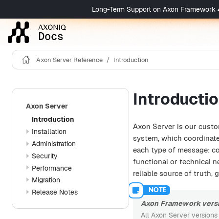
Long-Term Support on Axon Framework 4 is 
Axon Server Reference
Introduction
Introducti
Axon Server
Introduction
Axon Server is our custo
Installation
system, which coordinat
Administration
each type of message: co
Security
functional or technical 
Performance
reliable source of truth,
Migration
Release Notes
Axon Framework versi
All Axon Server versions