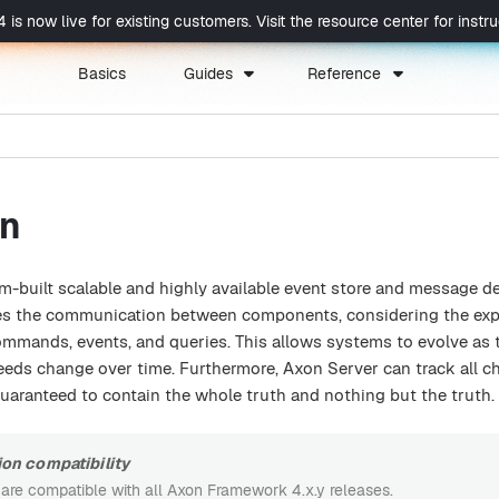
now live for existing customers. Visit the resource center for instruc
Basics
Guides
Reference
on
m-built scalable and highly available event store and message de
es the communication between components, considering the exp
mmands, events, and queries. This allows systems to evolve as 
needs change over time. Furthermore, Axon Server can track all c
 guaranteed to contain the whole truth and nothing but the truth.
on compatibility
 are compatible with all Axon Framework 4.x.y releases.