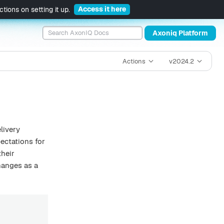
Access it here
tions on setting it up.
Axoniq Platform
Actions
v2024.2
livery
ectations for
their
hanges as a