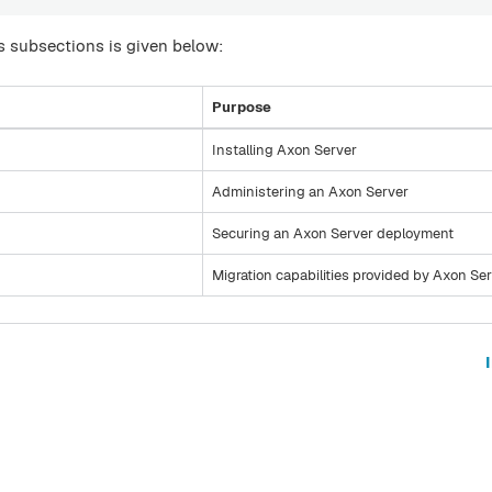
 subsections is given below:
Purpose
Installing Axon Server
Administering an Axon Server
Securing an Axon Server deployment
Migration capabilities provided by Axon Se