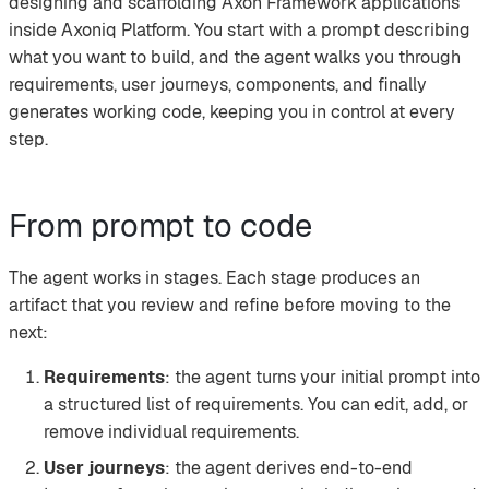
designing and scaffolding Axon Framework applications
inside Axoniq Platform. You start with a prompt describing
what you want to build, and the agent walks you through
requirements, user journeys, components, and finally
generates working code, keeping you in control at every
step.
From prompt to code
The agent works in stages. Each stage produces an
artifact that you review and refine before moving to the
next:
Requirements
: the agent turns your initial prompt into
a structured list of requirements. You can edit, add, or
remove individual requirements.
User journeys
: the agent derives end-to-end