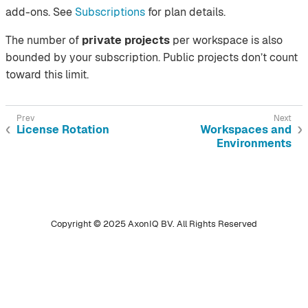
add-ons. See
Subscriptions
for plan details.
The number of
private projects
per workspace is also
bounded by your subscription. Public projects don’t count
toward this limit.
License Rotation
Workspaces and
Environments
Copyright © 2025 AxonIQ BV. All Rights Reserved