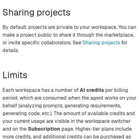
Sharing projects
By default, projects are private to your workspace. You can
make a project public to share it through the marketplace,
or invite specific collaborators. See
Sharing projects
for
details.
Limits
Each workspace has a number of
AI credits
per billing
period, which are consumed when the agent works on your
behalf (analyzing prompts, generating requirements,
generating code, etc.). The amount of available credits and
your current usage are visible in the workspace switcher
and on the
Subscription
page. Higher-tier plans include
more credits, and additional credits can be purchased as