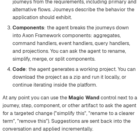
journeys from the requirements, including primary and
alternative flows. Journeys describe the behavior the
application should exhibit.
Components
: the agent breaks the journeys down
into Axon Framework components: aggregates,
command handlers, event handlers, query handlers,
and projections. You can ask the agent to rename,
simplify, merge, or split components.
Code
: the agent generates a working project. You can
download the project as a zip and run it locally, or
continue iterating inside the platform.
At any point you can use the
Magic Wand
control next to a
journey, step, component, or other artifact to ask the agent
for a targeted change ("simplify this", "rename to a clearer
term", "remove this"). Suggestions are sent back into the
conversation and applied incrementally.