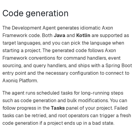
Code generation
The Development Agent generates idiomatic Axon
Framework code. Both
Java
and
Kotlin
are supported as
target languages, and you can pick the language when
starting a project. The generated code follows Axon
Framework conventions for command handlers, event
sourcing, and query handlers, and ships with a Spring Boot
entry point and the necessary configuration to connect to
Axoniq Platform.
The agent runs scheduled tasks for long-running steps
such as code generation and bulk modifications. You can
follow progress in the
Tasks
panel of your project. Failed
tasks can be retried, and root operators can trigger a fresh
code generation if a project ends up in a bad state.