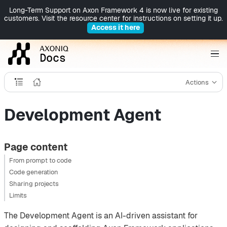
Long-Term Support on Axon Framework 4 is now live for existing
customers. Visit the resource center for instructions on setting it up.
Access it here
Actions
Development Agent
Page content
From prompt to code
Code generation
Sharing projects
Limits
The Development Agent is an AI-driven assistant for