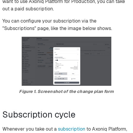
want to use Axoniq Platform for Production, you can take
out a paid subscription.
You can configure your subscription via the
"Subscriptions" page, like the image below shows.
Figure 1. Screenshot of the change plan form
Subscription cycle
Whenever you take out a
subscription
to Axoniq Platform,