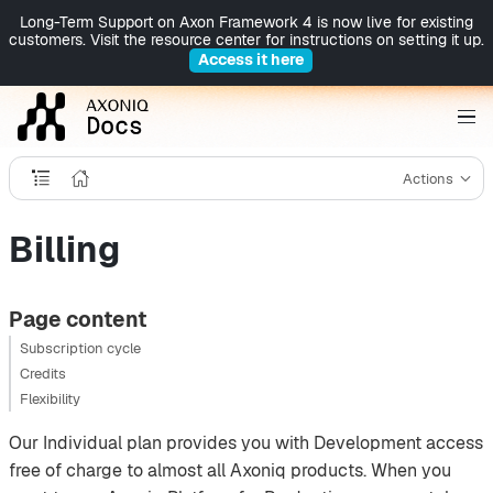
Long-Term Support on Axon Framework 4 is now live for existing
customers. Visit the resource center for instructions on setting it up.
Access it here
Actions
Billing
Page content
Subscription cycle
Credits
Flexibility
Our Individual plan provides you with Development access
free of charge to almost all Axoniq products. When you