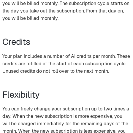
you will be billed monthly. The subscription cycle starts on
the day you take out the subscription. From that day on,
you will be billed monthly.
Credits
Your plan includes a number of AI credits per month. These
credits are refilled at the start of each subscription cycle.
Unused credits do not roll over to the next month.
Flexibility
You can freely change your subscription up to two times a
day. When the new subscription is more expensive, you
will be charged immediately for the remaining days of the
month. When the new subscription is less expensive, you