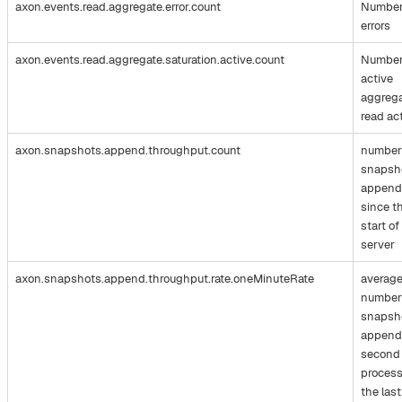
axon.events.read.aggregate.error.count
Number
errors
axon.events.read.aggregate.saturation.active.count
Number
active
aggreg
read ac
axon.snapshots.append.throughput.count
number
snapsh
append
since t
start of
server
axon.snapshots.append.throughput.rate.oneMinuteRate
averag
number
snapsh
append
second
process
the last