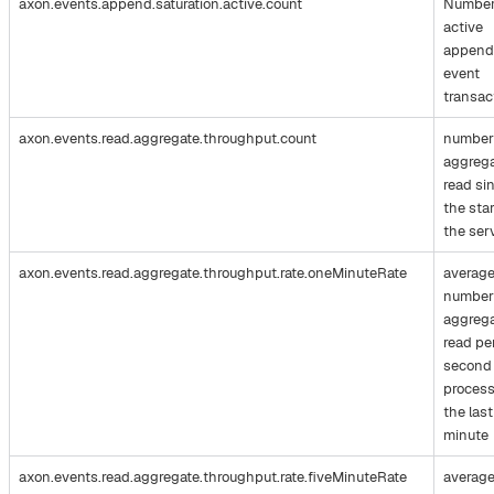
axon.events.append.saturation.active.count
Number
active
append
event
transac
axon.events.read.aggregate.throughput.count
number
aggreg
read si
the star
the ser
axon.events.read.aggregate.throughput.rate.oneMinuteRate
averag
number
aggreg
read pe
second
process
the last
minute
axon.events.read.aggregate.throughput.rate.fiveMinuteRate
averag