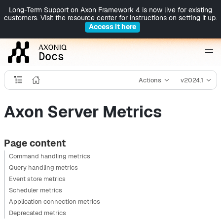
Long-Term Support on Axon Framework 4 is now live for existing
customers. Visit the resource center for instructions on setting it up.
Access it here
Actions
v2024.1
Axon Server Metrics
Page content
Command handling metrics
Query handling metrics
Event store metrics
Scheduler metrics
Application connection metrics
Deprecated metrics