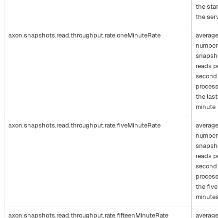
the star
the ser
axon.snapshots.read.throughput.rate.oneMinuteRate
averag
number
snapsh
reads p
second
process
the last
minute
axon.snapshots.read.throughput.rate.fiveMinuteRate
averag
number
snapsh
reads p
second
process
the five
minute
axon.snapshots.read.throughput.rate.fifteenMinuteRate
averag