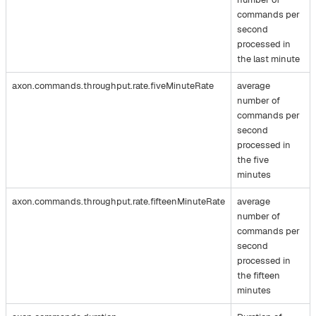
commands per
second
processed in
the last minute
axon.commands.throughput.rate.fiveMinuteRate
average
number of
commands per
second
processed in
the five
minutes
axon.commands.throughput.rate.fifteenMinuteRate
average
number of
commands per
second
processed in
the fifteen
minutes