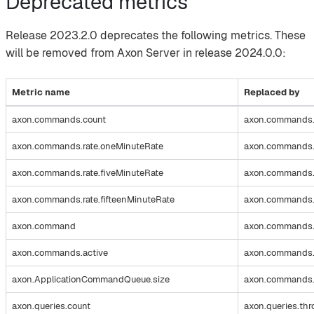
Deprecated metrics
Release 2023.2.0 deprecates the following metrics. These
will be removed from Axon Server in release 2024.0.0:
Metric name
Replaced by
axon.commands.count
axon.commands.
axon.commands.rate.oneMinuteRate
axon.commands.t
axon.commands.rate.fiveMinuteRate
axon.commands.t
axon.commands.rate.fifteenMinuteRate
axon.commands.t
axon.command
axon.commands.
axon.commands.active
axon.commands.s
axon.ApplicationCommandQueue.size
axon.commands.s
axon.queries.count
axon.queries.th