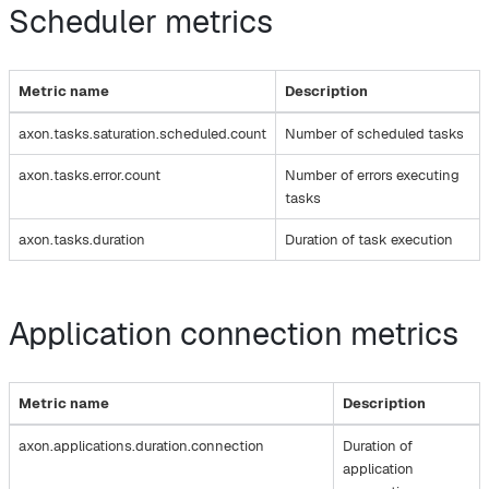
Scheduler metrics
Metric name
Description
axon.tasks.saturation.scheduled.count
Number of scheduled tasks
axon.tasks.error.count
Number of errors executing
tasks
axon.tasks.duration
Duration of task execution
Application connection metrics
Metric name
Description
axon.applications.duration.connection
Duration of
application