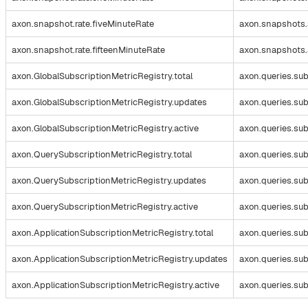
axon.snapshot.rate.fiveMinuteRate
axon.snapshots.
axon.snapshot.rate.fifteenMinuteRate
axon.snapshots.
axon.GlobalSubscriptionMetricRegistry.total
axon.queries.sub
axon.GlobalSubscriptionMetricRegistry.updates
axon.queries.su
axon.GlobalSubscriptionMetricRegistry.active
axon.queries.sub
axon.QuerySubscriptionMetricRegistry.total
axon.queries.sub
axon.QuerySubscriptionMetricRegistry.updates
axon.queries.su
axon.QuerySubscriptionMetricRegistry.active
axon.queries.sub
axon.ApplicationSubscriptionMetricRegistry.total
axon.queries.sub
axon.ApplicationSubscriptionMetricRegistry.updates
axon.queries.su
axon.ApplicationSubscriptionMetricRegistry.active
axon.queries.sub