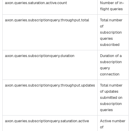
axon.queries.saturation.active.count
Number of in-
flight queries
axon.queries.subscriptionquery.throughput.total
Total number
of
subscription
queries
subscribed
axon.queries.subscriptionquery.duration
Duration of a
subscription
query
connection
axon.queries.subscriptionquery.throughput.updates
Total number
of updates
submitted on
subscription
queries
axon.queries.subscriptionquery.saturation.active
Active number
of