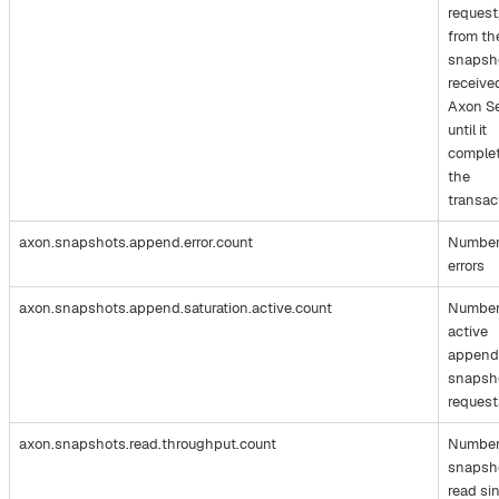
request
from th
snapsh
receive
Axon S
until it
comple
the
transac
axon.snapshots.append.error.count
Number
errors
axon.snapshots.append.saturation.active.count
Number
active
append
snapsh
request
axon.snapshots.read.throughput.count
Number
snapsh
read si