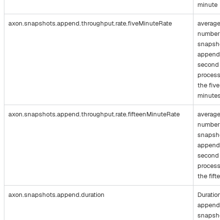
minute
axon.snapshots.append.throughput.rate.fiveMinuteRate
averag
number
snapsh
append
second
process
the five
minute
axon.snapshots.append.throughput.rate.fifteenMinuteRate
averag
number
snapsh
append
second
process
the fift
axon.snapshots.append.duration
Duratio
append
snapsh