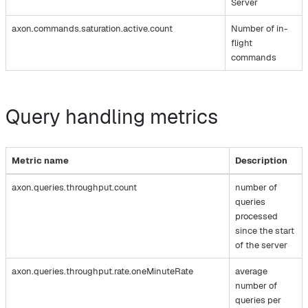
Server
axon.commands.saturation.active.count
Number of in-
flight
commands
Query handling metrics
Metric name
Description
axon.queries.throughput.count
number of
queries
processed
since the start
of the server
axon.queries.throughput.rate.oneMinuteRate
average
number of
queries per