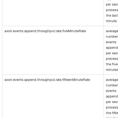
per se
process
the last
minute
axon.events.append.throughput.rate.fiveMinuteRate
averag
number
events
append
per se
process
the five
minute
axon.events.append.throughput.rate.fifteenMinuteRate
averag
number
events
append
per se
process
the fift