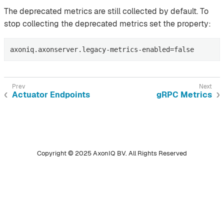
The deprecated metrics are still collected by default. To
stop collecting the deprecated metrics set the property:
axoniq.axonserver.legacy-metrics-enabled=false
Actuator Endpoints
gRPC Metrics
Copyright © 2025 AxonIQ BV. All Rights Reserved