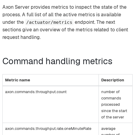
Axon Server provides metrics to inspect the state of the
process. A full list of all the active metrics is available
under the
endpoint. The next
/actuator/metrics
sections give an overview of the metrics related to client
request handling.
Command handling metrics
Metric name
Description
axon.commands.throughput.count
number of
commands
processed
since the start
of the server
axon.commands.throughput.rate.oneMinuteRate
average
number of