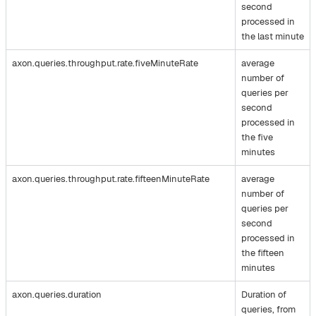
second
processed in
the last minute
axon.queries.throughput.rate.fiveMinuteRate
average
number of
queries per
second
processed in
the five
minutes
axon.queries.throughput.rate.fifteenMinuteRate
average
number of
queries per
second
processed in
the fifteen
minutes
axon.queries.duration
Duration of
queries, from