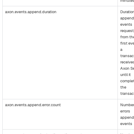
minute
axon.events.append.duration
Duratio
append
events
request
from th
first ev
a
transac
receive
Axon S
until it
comple
the
transac
axon.events.append.error.count
Number
errors
append
events