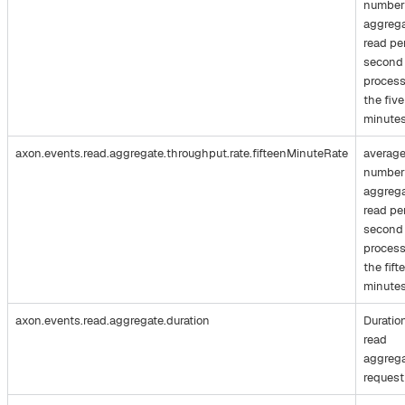
number
aggreg
read pe
second
process
the five
minute
axon.events.read.aggregate.throughput.rate.fifteenMinuteRate
averag
number
aggreg
read pe
second
process
the fift
minute
axon.events.read.aggregate.duration
Duratio
read
aggreg
request