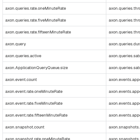
axon.queries.rate.oneMinuteRate
axon.queries.th
axon.queries.rate.fiveMinuteRate
axon.queries.thr
axon.queries.rate.fifteenMinuteRate
axon.queries.thr
axon.query
axon.queries.dur
axon.queries.active
axon.queries.sat
axon.ApplicationQueryQueue.size
axon.queries.sat
axon.event.count
axon.events.app
axon.event.rate.oneMinuteRate
axon.events.app
axon.event.rate.fiveMinuteRate
axon.events.app
axon.event.rate.fifteenMinuteRate
axon.events.appe
axon.snapshot.count
axon.snapshots.
axon.snapshot.rate.oneMinuteRate
axon.snapshots.