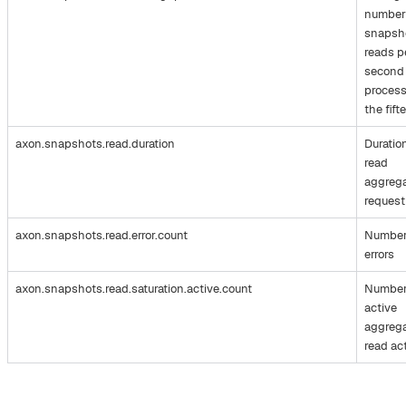
number
snapsh
reads p
second
process
the fift
axon.snapshots.read.duration
Duratio
read
aggreg
request
axon.snapshots.read.error.count
Number
errors
axon.snapshots.read.saturation.active.count
Number
active
aggreg
read ac