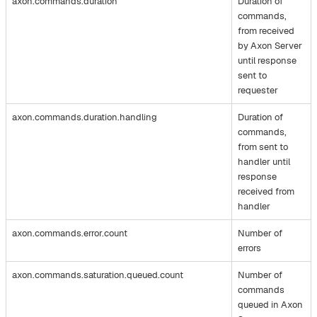
axon.commands.duration
Duration of
commands,
from received
by Axon Server
until response
sent to
requester
axon.commands.duration.handling
Duration of
commands,
from sent to
handler until
response
received from
handler
axon.commands.error.count
Number of
errors
axon.commands.saturation.queued.count
Number of
commands
queued in Axon