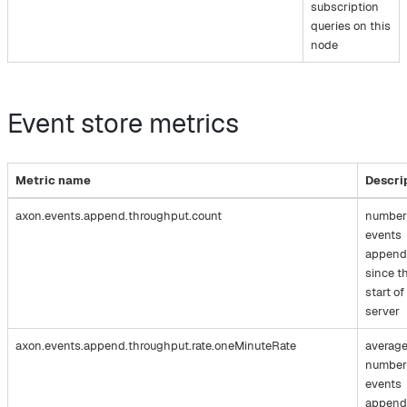
subscription
queries on this
node
Event store metrics
Metric name
Descri
axon.events.append.throughput.count
number
events
append
since t
start of
server
axon.events.append.throughput.rate.oneMinuteRate
averag
number
events
append