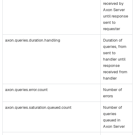
received by
Axon Server
until response
sent to
requester
axon.queries.duration.handling
Duration of
queries, from
sent to
handler until
response
received from
handler
axon.queries.error.count
Number of
errors
axon.queries.saturation.queued.count
Number of
queries
queued in
Axon Server