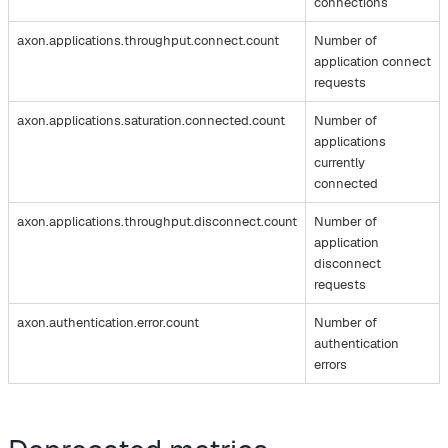
connections
axon.applications.throughput.connect.count
Number of
application connect
requests
axon.applications.saturation.connected.count
Number of
applications
currently
connected
axon.applications.throughput.disconnect.count
Number of
application
disconnect
requests
axon.authentication.error.count
Number of
authentication
errors