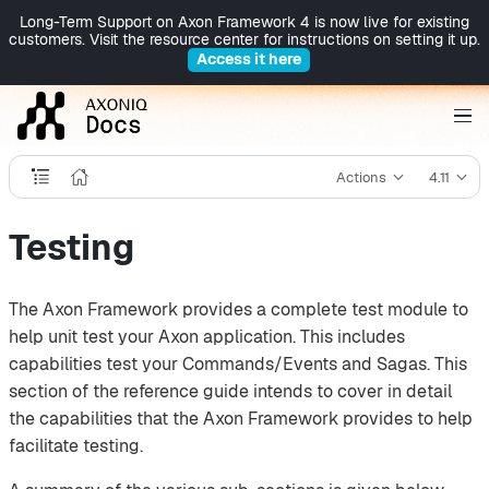
Long-Term Support on Axon Framework 4 is now live for existing
customers. Visit the resource center for instructions on setting it up.
Access it here
Actions
4.11
Testing
The Axon Framework provides a complete test module to
help unit test your Axon application. This includes
capabilities test your Commands/Events and Sagas. This
section of the reference guide intends to cover in detail
the capabilities that the Axon Framework provides to help
facilitate testing.‌