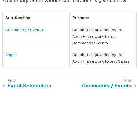
A summary of the various sub-sections is given below.
Sub-Section
Purpose
Commands / Events​
Capabilities provided by the
Axon Framework to test
Commands/Events
Sagas​
Capabilities provided by the
Axon Framework to test Sagas
Event Schedulers
Commands / Events