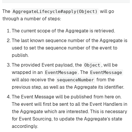
The
will go
AggregateLifecycle#apply(Object)
through a number of steps:
The current scope of the Aggregate is retrieved.
The last known sequence number of the Aggregate is
used to set the sequence number of the event to
publish.
The provided Event payload, the
, will be
Object
wrapped in an
. The
EventMessage
EventMessage
will also receive the
from the
sequenceNumber
previous step, as well as the Aggregate its identifier.
The Event Message will be published from here on.
The event will first be sent to all the Event Handlers in
the Aggregate which are interested. This is necessary
for Event Sourcing, to update the Aggregate’s state
accordingly.