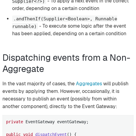
- To apply a next event in the correct
Supplier<?>)
order, depending on a certain condition
.andThenIf(Supplier<Boolean>, Runnable
- To execute some logic after the event
runnable)
has been applied, depending on a certain condition
Dispatching events from a Non-
Aggregate
In the vast majority of cases, the
Aggregates
will publish
events by applying them. However, occasionally, it is
necessary to publish an event (possibly from within
another component), directly to the Event Gateway:
private
 EventGateway eventGateway;

public
void
dispatchEvent
()
{
