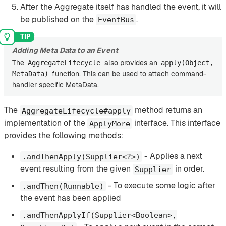
After the Aggregate itself has handled the event, it will
be published on the
.
EventBus
Adding Meta Data to an Event
The
also provides an
AggregateLifecycle
apply(Object,
function. This can be used to attach command-
MetaData)
handler specific MetaData.
The
method returns an
AggregateLifecycle#apply
implementation of the
interface. This interface
ApplyMore
provides the following methods:
- Applies a next
.andThenApply(Supplier<?>)
event resulting from the given
in order.
Supplier
- To execute some logic after
.andThen(Runnable)
the event has been applied
.andThenApplyIf(Supplier<Boolean>,