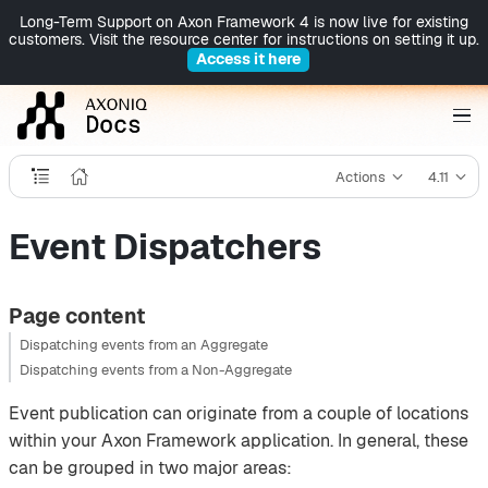
Long-Term Support on Axon Framework 4 is now live for existing
customers. Visit the resource center for instructions on setting it up.
Access it here
Actions
4.11
Event Dispatchers
Page content
Dispatching events from an Aggregate
Dispatching events from a Non-Aggregate
Event publication can originate from a couple of locations
within your Axon Framework application. In general, these
can be grouped in two major areas: