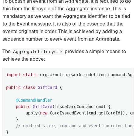
To publish an event from an Aggregate, it is required to do
this from the lifecycle of the Aggregate instance. This is
mandatory as we want the Aggregate identifier to be tied
to the Event message. It is also of the essence that the
events originate in order. This is achieved by adding a
sequence number to every event from an Aggregate.
The
provides a simple means to
AggregateLifecycle
achieve the above:
import
static
 org.axonframework.modelling.command.Aggr
public
class
GiftCard
{

@CommandHandler
public
GiftCard
(IssueCardCommand cmd)
{

        apply(
new
 CardIssuedEvent(cmd.getCardId(), cmd
    }

// omitted state, command and event sourcing hand
}