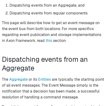
Dispatching events from an Aggregate, and
Dispatching events from regular components
This page will describe how to get an event message on
the event bus from both locations. For more specifics
regarding event publication and storage implementations
in Axon Framework, read
this
section.
Dispatching events from an
Aggregate
The
Aggregate
or its
Entities
are typically the starting point
of all event messages. The Event Message simply is the
notification that a decision has been made; a successful
resolution of handling a command message.