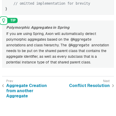
// omitted implementation for brevity
}
Polymorphic Aggregates in Spring
If you are using Spring, Axon will automatically detect
polymorphic aggregates based on the
@Aggregate
annotations and class hierarchy. The
annotation
@Aggregate
needs to be put on the shared parent class that contains the
aggregate identifier, as well as every subclass that is a
potential instance type of that shared parent class.
Aggregate Creation
Conflict Resolution
from another
Aggregate