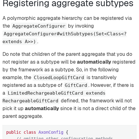
Registering aggregate subtypes
A polymorphic aggregate hierarchy can be registered via
the
by invoking
AggregateConfigurer
AggregateConfigurer#withSubtypes(Set<Class<?
.
extends A>>)
Do note that children of the parent aggregate that you do
not register as a subtype will be
automatically
registered
by the framework as a subtype. So, in the following
example, the
is transitively
ClosedLoopGiftCard
registered as a subtype of
. However, if there is
GiftCard
a
LimitedRechargeableGiftCard extends
defined, the framework will not
RechargeableGiftCard
pick it up
automatically
since it is not a direct child of the
parent aggregate.
public
class
AxonConfig
{

// omitting other configuration methods...