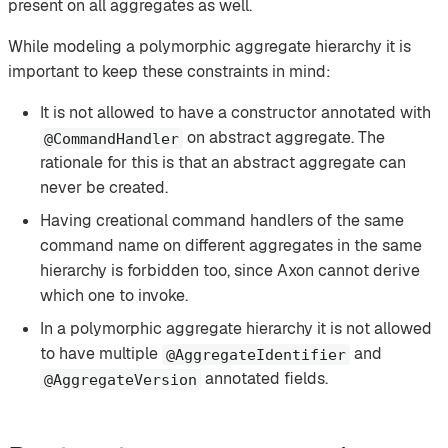
present on all aggregates as well.
While modeling a polymorphic aggregate hierarchy it is
important to keep these constraints in mind:
It is not allowed to have a constructor annotated with
on abstract aggregate. The
@CommandHandler
rationale for this is that an abstract aggregate can
never be created.
Having creational command handlers of the same
command name on different aggregates in the same
hierarchy is forbidden too, since Axon cannot derive
which one to invoke.
In a polymorphic aggregate hierarchy it is not allowed
to have multiple
and
@AggregateIdentifier
annotated fields.
@AggregateVersion