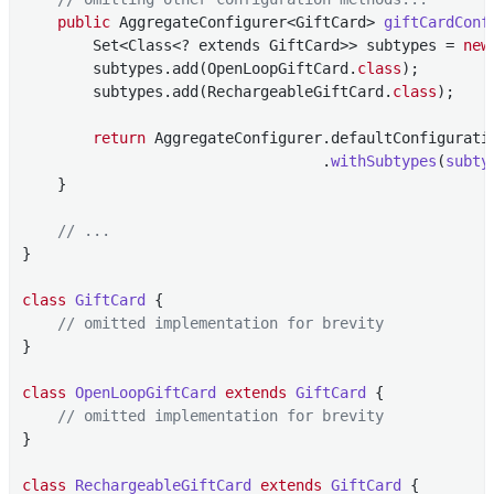
public
 AggregateConfigurer<GiftCard> 
giftCardConf
        Set<Class<? extends GiftCard>> subtypes = 
new
        subtypes.add(OpenLoopGiftCard
.
class
)
;

        subtypes.add(RechargeableGiftCard
.
class
)
;

return
 AggregateConfigurer.defaultConfigurati
                                  .
withSubtypes
(
subty
    }

// ...
}

class
GiftCard
{

// omitted implementation for brevity
}

class
OpenLoopGiftCard
extends
GiftCard
{

// omitted implementation for brevity
}

class
RechargeableGiftCard
extends
GiftCard
{
