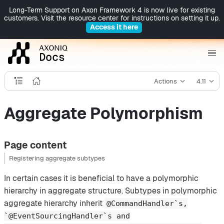
Long-Term Support on Axon Framework 4 is now live for existing
customers. Visit the resource center for instructions on setting it up.
Access it here
Actions
4.11
Aggregate Polymorphism
Page content
Registering aggregate subtypes
In certain cases it is beneficial to have a polymorphic
hierarchy in aggregate structure. Subtypes in polymorphic
aggregate hierarchy inherit
@CommandHandler`s,
`@EventSourcingHandler`s and