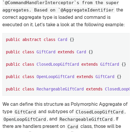
`@CommandHandlerInterceptor`s from the super
the
aggregates. Based on `@AggregateIdentifier
correct aggregate type is loaded and command is
executed on it. Let’s take a look at the following example:
public
abstract
class
Card
{}

public
class
GiftCard
extends
Card
{}

public
class
ClosedLoopGiftCard
extends
GiftCard
{}

public
class
OpenLoopGiftCard
extends
GiftCard
{}

public
class
RechargeableGiftCard
extends
ClosedLoopG
We can define this structure as Polymorphic Aggregate of
type
and subtypes of
,
GiftCard
ClosedLoopGiftCard
, and
. If
OpenLoopGiftCard
RechargeableGiftCard
there are handlers present on
class, those will be
Card