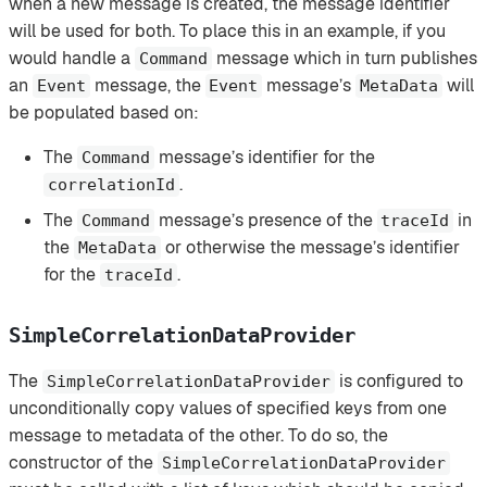
when a new message is created, the message identifier
will be used for both. To place this in an example, if you
would handle a
message which in turn publishes
Command
an
message, the
message’s
will
Event
Event
MetaData
be populated based on:
The
message’s identifier for the
Command
.
correlationId
The
message’s presence of the
in
Command
traceId
the
or otherwise the message’s identifier
MetaData
for the
.
traceId
SimpleCorrelationDataProvider
The
is configured to
SimpleCorrelationDataProvider
unconditionally copy values of specified keys from one
message to metadata of the other. To do so, the
constructor of the
SimpleCorrelationDataProvider