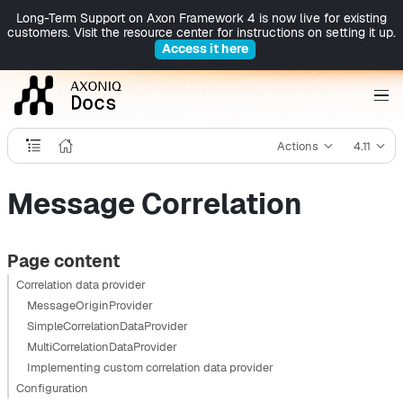
Long-Term Support on Axon Framework 4 is now live for existing
customers. Visit the resource center for instructions on setting it up.
Access it here
Actions
4.11
Message Correlation
Page content
Correlation data provider
MessageOriginProvider
SimpleCorrelationDataProvider
MultiCorrelationDataProvider
Implementing custom correlation data provider
Configuration