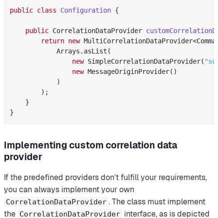
public
class
Configuration
{

public
 CorrelationDataProvider 
customCorrelationD
return
new
 MultiCorrelationDataProvider<Comman
            Arrays.asList(

new
 SimpleCorrelationDataProvider(
"so
new
 MessageOriginProvider()

            )

        );

    }

}
Implementing custom correlation data
provider
If the predefined providers don’t fulfill your requirements,
you can always implement your own
. The class must implement
CorrelationDataProvider
the
interface, as is depicted
CorrelationDataProvider