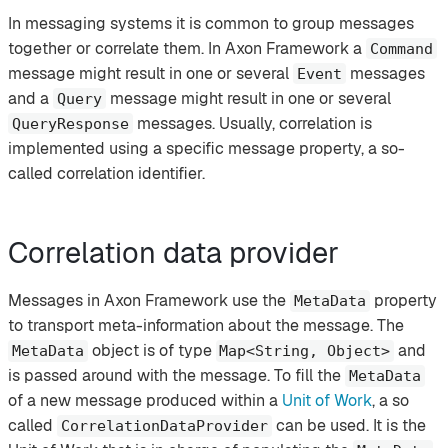
In messaging systems it is common to group messages
together or correlate them. In Axon Framework a
Command
message might result in one or several
messages
Event
and a
message might result in one or several
Query
messages. Usually, correlation is
QueryResponse
implemented using a specific message property, a so-
called correlation identifier.
Correlation data provider
Messages in Axon Framework use the
property
MetaData
to transport meta-information about the message. The
object is of type
and
MetaData
Map<String, Object>
is passed around with the message. To fill the
MetaData
of a new message produced within a
Unit of Work
, a so
called
can be used. It is the
CorrelationDataProvider