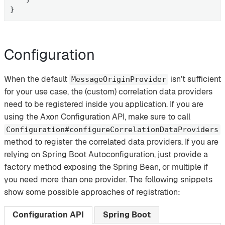
}
Configuration
When the default
isn’t sufficient
MessageOriginProvider
for your use case, the (custom) correlation data providers
need to be registered inside you application. If you are
using the Axon Configuration API, make sure to call
Configuration#configureCorrelationDataProviders
method to register the correlated data providers. If you are
relying on Spring Boot Autoconfiguration, just provide a
factory method exposing the Spring Bean, or multiple if
you need more than one provider. The following snippets
show some possible approaches of registration:
Configuration API
Spring Boot