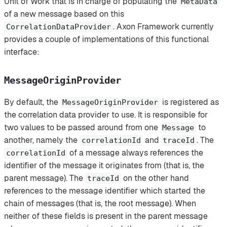
Unit of Work that is in charge of populating the
MetaData
of a new message based on this
. Axon Framework currently
CorrelationDataProvider
provides a couple of implementations of this functional
interface:
MessageOriginProvider
By default, the
is registered as
MessageOriginProvider
the correlation data provider to use. It is responsible for
two values to be passed around from one
to
Message
another, namely the
and
. The
correlationId
traceId
of a message always references the
correlationId
identifier of the message it originates from (that is, the
parent message). The
on the other hand
traceId
references to the message identifier which started the
chain of messages (that is, the root message). When
neither of these fields is present in the parent message