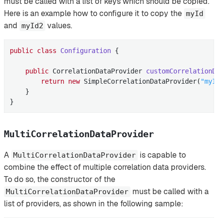
must be called with a list of keys which should be copied.
Here is an example how to configure it to copy the
myId
and
values.
myId2
public
class
Configuration
{

public
 CorrelationDataProvider 
customCorrelationD
return
new
 SimpleCorrelationDataProvider(
"myI
    }

}
MultiCorrelationDataProvider
A
is capable to
MultiCorrelationDataProvider
combine the effect of multiple correlation data providers.
To do so, the constructor of the
must be called with a
MultiCorrelationDataProvider
list of providers, as shown in the following sample: