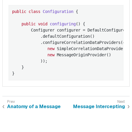
public
class
Configuration
{

public
void
configuring
()
{

        Configurer configurer = DefaultConfigurer

            .defaultConfiguration()

            .configureCorrelationDataProviders(conf
new
 SimpleCorrelationDataProvider(
"
new
 MessageOriginProvider()

            ));

    }

}
Anatomy of a Message
Message Intercepting