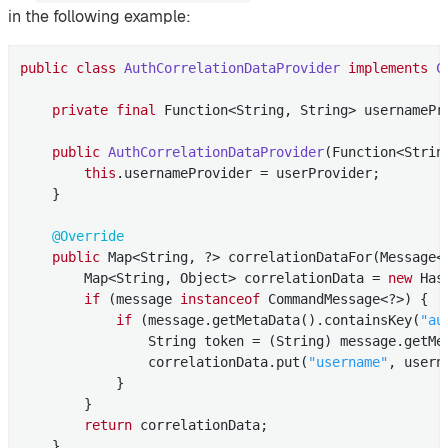
in the following example:
public
class
AuthCorrelationDataProvider
implements
C
private
final
 Function<String, String> usernamePro
public
AuthCorrelationDataProvider
(Function<Strin
this
.usernameProvider = userProvider;

    }

@Override
public
 Map<String, ?> correlationDataFor(Message<?
        Map<String, Object> correlationData = 
new
 Has
if
 (message 
instanceof
 CommandMessage<?>) {

if
 (message.getMetaData().containsKey(
"au
                String token = (String) message.getMe
                correlationData.put(
"username"
, usern
            }

        }

return
 correlationData;

    }
