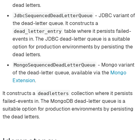
dead letters.
- JDBC variant of
JdbcSequencedDeadLetterQueue
the dead-letter queue. It constructs a
table where it persists failed-
dead_letter_entry
events in. The JDBC dead-letter queue is a suitable
option for production environments by persisting the
dead letters.
- Mongo variant
MongoSequencedDeadLetterQueue
of the dead-letter queue, available via the
Mongo
Extension
.
It constructs a
collection where it persists
deadletters
failed-events in. The MongoDB dead-letter queue is a
suitable option for production environments by persisting
the dead letters.