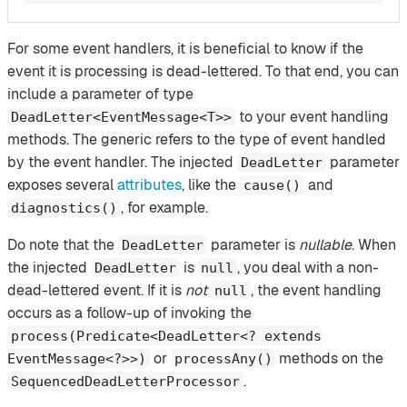
For some event handlers, it is beneficial to know if the
event it is processing is dead-lettered. To that end, you can
include a parameter of type
to your event handling
DeadLetter<EventMessage<T>>
methods. The generic refers to the type of event handled
by the event handler. The injected
parameter
DeadLetter
exposes several
attributes
, like the
and
cause()
, for example.
diagnostics()
Do note that the
parameter is
nullable
. When
DeadLetter
the injected
is
, you deal with a non-
DeadLetter
null
dead-lettered event. If it is
not
, the event handling
null
occurs as a follow-up of invoking the
process(Predicate<DeadLetter<? extends
or
methods on the
EventMessage<?>>)
processAny()
.
SequencedDeadLetterProcessor