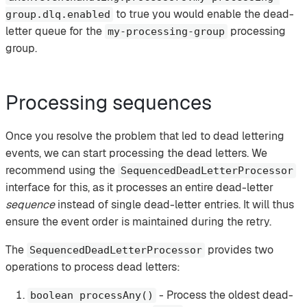
to true you would enable the dead-
group.dlq.enabled
letter queue for the
processing
my-processing-group
group.
Processing sequences
Once you resolve the problem that led to dead lettering
events, we can start processing the dead letters. We
recommend using the
SequencedDeadLetterProcessor
interface for this, as it processes an entire dead-letter
sequence
instead of single dead-letter entries. It will thus
ensure the event order is maintained during the retry.
The
provides two
SequencedDeadLetterProcessor
operations to process dead letters:
- Process the oldest dead-
boolean processAny()