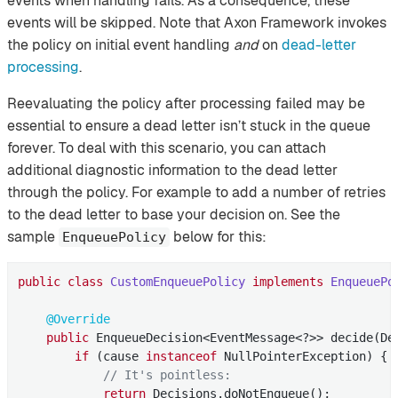
events when handling fails. As a consequence, these
events will be skipped. Note that Axon Framework invokes
the policy on initial event handling
and
on
dead-letter
processing
.
Reevaluating the policy after processing failed may be
essential to ensure a dead letter isn’t stuck in the queue
forever. To deal with this scenario, you can attach
additional diagnostic information to the dead letter
through the policy. For example to add a number of retries
to the dead letter to base your decision on. See the
sample
below for this:
EnqueuePolicy
public
class
CustomEnqueuePolicy
implements
EnqueuePo
@Override
public
 EnqueueDecision<EventMessage<?>> decide(De
if
 (cause 
instanceof
 NullPointerException) {

// It's pointless:
return
 Decisions.doNotEnqueue();
