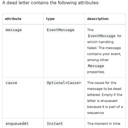
A dead letter contains the following attributes:
attribute
type
description
The
message
EventMessage
for
EventMessage
which handling
failed. The message
contains your event,
among other
Message
properties.
The cause for the
cause
Optional<Cause>
message to be dead
lettered. Empty if the
letter is enqueued
because it is part of a
sequence.
The moment in time
enqueuedAt
Instant