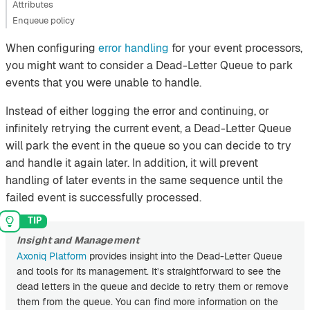
Attributes
Enqueue policy
When configuring
error handling
for your event processors,
you might want to consider a Dead-Letter Queue to park
events that you were unable to handle.
Instead of either logging the error and continuing, or
infinitely retrying the current event, a Dead-Letter Queue
will park the event in the queue so you can decide to try
and handle it again later. In addition, it will prevent
handling of later events in the same sequence until the
failed event is successfully processed.
Insight and Management
Axoniq Platform
provides insight into the Dead-Letter Queue
and tools for its management. It’s straightforward to see the
dead letters in the queue and decide to retry them or remove
them from the queue. You can find more information on the