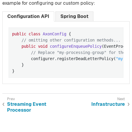
example for configuring our custom policy:
Configuration API
Spring Boot
public
class
AxonConfig
{

// omitting other configuration methods...
public
void
configureEnqueuePolicy
(EventProces
// Replace "my-processing-group" for the p
        configurer.registerDeadLetterPolicy(
"my-pr
    }

}
Streaming Event
Infrastructure
Processor