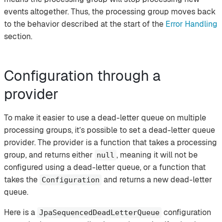
events altogether. Thus, the processing group moves back
to the behavior described at the start of the
Error Handling
section.
Configuration through a
provider
To make it easier to use a dead-letter queue on multiple
processing groups, it’s possible to set a dead-letter queue
provider. The provider is a function that takes a processing
group, and returns either
, meaning it will not be
null
configured using a dead-letter queue, or a function that
takes the
and returns a new dead-letter
Configuration
queue.
Here is a
configuration
JpaSequencedDeadLetterQueue