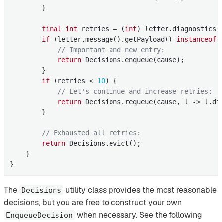
        }

final
int
 retries = (
int
) letter.diagnostics(
if
 (letter.message().getPayload() 
instanceof
 
// Important and new entry:
return
 Decisions.enqueue(cause);

        }

if
 (retries < 
10
) {

// Let's continue and increase retries:
return
 Decisions.requeue(cause, l -> l.di
        }

// Exhausted all retries:
return
 Decisions.evict();

    }

}
The
utility class provides the most reasonable
Decisions
decisions, but you are free to construct your own
when necessary. See the following
EnqueueDecision