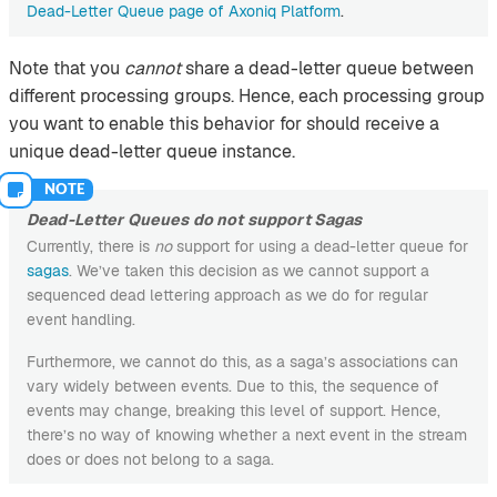
Dead-Letter Queue page of Axoniq Platform
.
Note that you
cannot
share a dead-letter queue between
different processing groups. Hence, each processing group
you want to enable this behavior for should receive a
unique dead-letter queue instance.
Dead-Letter Queues do not support Sagas
Currently, there is
no
support for using a dead-letter queue for
sagas
. We’ve taken this decision as we cannot support a
sequenced dead lettering approach as we do for regular
event handling.
Furthermore, we cannot do this, as a saga’s associations can
vary widely between events. Due to this, the sequence of
events may change, breaking this level of support. Hence,
there’s no way of knowing whether a next event in the stream
does or does not belong to a saga.