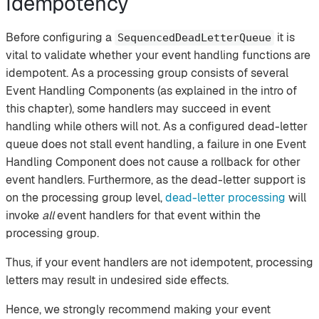
Idempotency
Before configuring a
it is
SequencedDeadLetterQueue
vital to validate whether your event handling functions are
idempotent. As a processing group consists of several
Event Handling Components (as explained in the intro of
this chapter), some handlers may succeed in event
handling while others will not. As a configured dead-letter
queue does not stall event handling, a failure in one Event
Handling Component does not cause a rollback for other
event handlers. Furthermore, as the dead-letter support is
on the processing group level,
dead-letter processing
will
invoke
all
event handlers for that event within the
processing group.
Thus, if your event handlers are not idempotent, processing
letters may result in undesired side effects.
Hence, we strongly recommend making your event