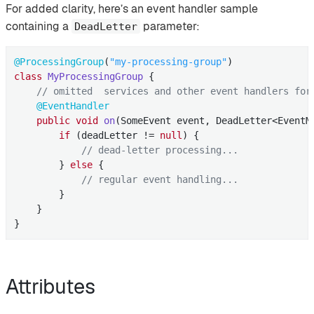
For added clarity, here’s an event handler sample
containing a
parameter:
DeadLetter
@ProcessingGroup
(
"my-processing-group"
class
MyProcessingGroup
{

// omitted  services and other event handlers for
@EventHandler
public
void
on
(SomeEvent event, DeadLetter<EventM
if
 (deadLetter != 
null
) {

// dead-letter processing...
        } 
else
 {

// regular event handling...
        }

    }

}
Attributes