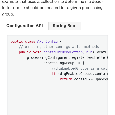
example that uses a collection to determine if a dead-
letter queue should be created for a given processing
group:
Configuration API
Spring Boot
public
class
AxonConfig
{

// omitting other configuration methods...
public
void
configureDeadLetterQueue
(EventProc
        processingConfigurer.registerDeadLetterQueu
                processingGroup -> {

//dlqEnabledGroups is a collec
if
 (dlqEnabledGroups.contains(p
return
 config -> JpaSequenc
                                                   
                                                   
                                                  
                                                   
                                                  