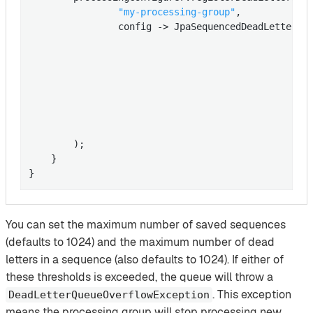
"my-processing-group"
,

                config -> JpaSequencedDeadLetterQue
                                                  
                                                  
                                                  
                                                  
                                                  
                                                  
                                                  
        )
;

    }

}
You can set the maximum number of saved sequences
(defaults to 1024) and the maximum number of dead
letters in a sequence (also defaults to 1024). If either of
these thresholds is exceeded, the queue will throw a
. This exception
DeadLetterQueueOverflowException
means the processing group will stop processing new