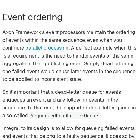
Event ordering
Axon Framework’s event processors maintain the ordering
of events within the same sequence, even when you
configure
parallel processing
. A perfect example when this
is a requirement is the need to handle events of the same
aggregate in their publishing order. Simply dead lettering
one failed event would cause later events in the sequence
to be applied to inconsistent state.
So it’s important that a dead-letter queue for events
enqueues an event and any following events in the
sequence. To that end, the supported dead-letter queue is
a so-called
.
SequencedDeadLetterQueue
Integral to its design is to allow for queueing failed events
and events that belong to a faulty sequence. It does so by