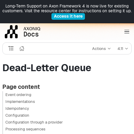
Long-Term Support on Axon Framework 4 is now live for existing
customers. Visit the resource center for instructions on setting it up.
Access it here
Actions
4.11
Dead-Letter Queue
Page content
Event ordering
Implementations
Idempotency
Configuration
Configuration through a provider
Processing sequences