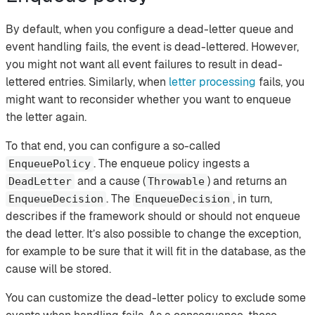
By default, when you configure a dead-letter queue and
event handling fails, the event is dead-lettered. However,
you might not want all event failures to result in dead-
lettered entries. Similarly, when
letter processing
fails, you
might want to reconsider whether you want to enqueue
the letter again.
To that end, you can configure a so-called
. The enqueue policy ingests a
EnqueuePolicy
and a cause (
) and returns an
DeadLetter
Throwable
. The
, in turn,
EnqueueDecision
EnqueueDecision
describes if the framework should or should not enqueue
the dead letter. It’s also possible to change the exception,
for example to be sure that it will fit in the database, as the
cause will be stored.
You can customize the dead-letter policy to exclude some