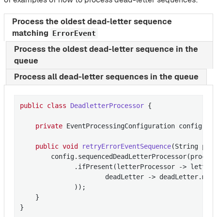
Process the oldest dead-letter sequence
matching
ErrorEvent
Process the oldest dead-letter sequence in the
queue
Process all dead-letter sequences in the queue
public
class
DeadletterProcessor
{

private
 EventProcessingConfiguration config;

public
void
retryErrorEventSequence
(String pro
        config.sequencedDeadLetterProcessor(process
              .ifPresent(letterProcessor -> letterP
                      deadLetter -> deadLetter.mes
              ));

    }

}