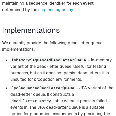
maintaining a sequence identifier for each event,
determined by the
sequencing policy
.
Implementations
We currently provide the following dead-letter queue
implementations:
- In-memory
InMemorySequencedDeadLetterQueue
variant of the dead-letter queue. Useful for testing
purposes, but as it does not persist dead letters, it is
unsuited for production environments.
- JPA variant of the
JpaSequencedDeadLetterQueue
dead-letter queue. It constructs a
table where it persists failed-
dead_letter_entry
events in. The JPA dead-letter queue is a suitable
option for production environments by persisting the