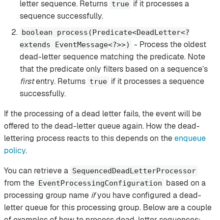
letter sequence. Returns
if it processes a
true
sequence successfully.
boolean process(Predicate<DeadLetter<?
- Process the oldest
extends EventMessage<?>>)
dead-letter sequence matching the predicate. Note
that the predicate only filters based on a sequence’s
first
entry. Returns
if it processes a sequence
true
successfully.
If the processing of a dead letter fails, the event will be
offered to the dead-letter queue again. How the dead-
lettering process reacts to this depends on the
enqueue
policy
.
You can retrieve a
SequencedDeadLetterProcessor
from the
based on a
EventProcessingConfiguration
processing group name
if
you have configured a dead-
letter queue for this processing group. Below are a couple
of examples of how to process dead-letter sequences: