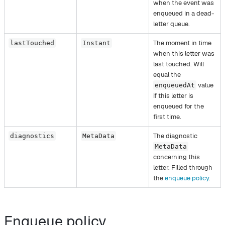
when the event was
enqueued in a dead-
letter queue.
The moment in time
lastTouched
Instant
when this letter was
last touched. Will
equal the
value
enqueuedAt
if this letter is
enqueued for the
first time.
The diagnostic
diagnostics
MetaData
MetaData
concerning this
letter. Filled through
the
enqueue policy
.
Enqueue policy