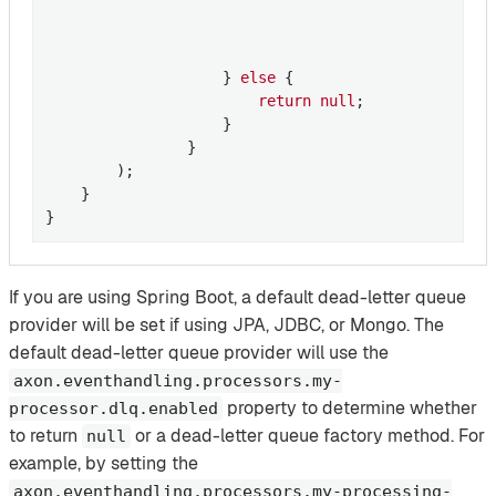
                                                   
                                                  
                                                  
                    } 
else
 {

return
null
;

                    }

                }

        );

    }

}
If you are using Spring Boot, a default dead-letter queue
provider will be set if using JPA, JDBC, or Mongo. The
default dead-letter queue provider will use the
axon.eventhandling.processors.my-
property to determine whether
processor.dlq.enabled
to return
or a dead-letter queue factory method. For
null
example, by setting the
axon.eventhandling.processors.my-processing-