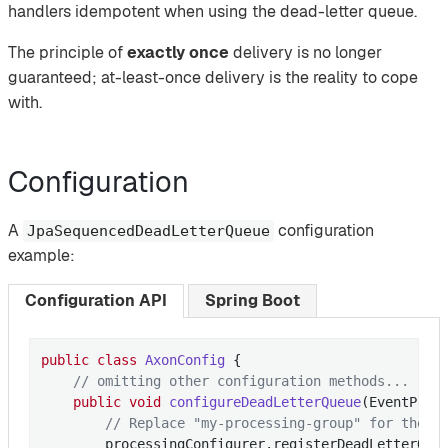
handlers idempotent when using the dead-letter queue.
The principle of
exactly once
delivery is no longer
guaranteed; at-least-once delivery is the reality to cope
with.
Configuration
A
configuration
JpaSequencedDeadLetterQueue
example:
Configuration API
Spring Boot
public
class
AxonConfig
{

// omitting other configuration methods...
public
void
configureDeadLetterQueue
(EventProc
// Replace "my-processing-group" for the p
        processingConfigurer.registerDeadLetterQueu