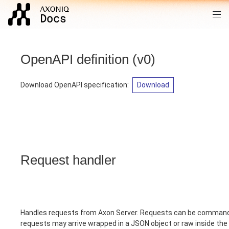
OpenAPI definition
(
v0
)
Download OpenAPI specification
:
Download
Request handler
Handles requests from Axon Server. Requests can be commands
requests may arrive wrapped in a JSON object or raw inside th