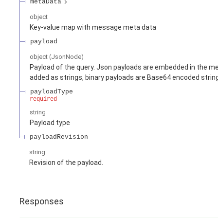
metaData
object
Key-value map with message meta data
payload
object
(
JsonNode
)
Payload of the query. Json payloads are embedded in the me
added as strings, binary payloads are Base64 encoded strin
payloadType
required
string
Payload type
payloadRevision
string
Revision of the payload.
Responses