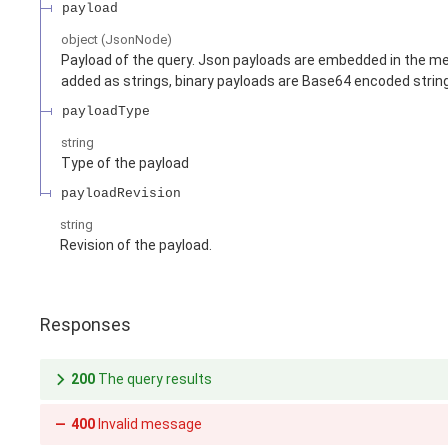
payload
object
(
JsonNode
)
Payload of the query. Json payloads are embedded in the me
added as strings, binary payloads are Base64 encoded strin
payloadType
string
Type of the payload
payloadRevision
string
Revision of the payload.
Responses
200
The query results
400
Invalid message