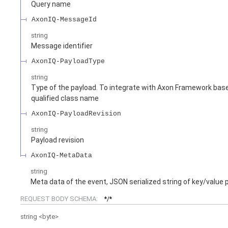
Query name
AxonIQ-MessageId
string
Message identifier
AxonIQ-PayloadType
string
Type of the payload. To integrate with Axon Framework based
qualified class name
AxonIQ-PayloadRevision
string
Payload revision
AxonIQ-MetaData
string
Meta data of the event, JSON serialized string of key/value 
REQUEST BODY SCHEMA:
*/*
string
<
byte
>