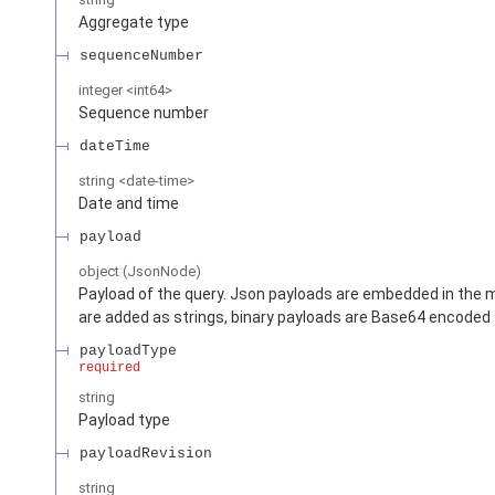
Aggregate type
sequenceNumber
integer
<
int64
>
Sequence number
dateTime
string
<
date-time
>
Date and time
payload
object
(
JsonNode
)
Payload of the query. Json payloads are embedded in the 
are added as strings, binary payloads are Base64 encoded 
payloadType
required
string
Payload type
payloadRevision
string