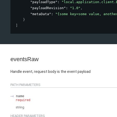
"payloadType"
: 
"local.application.client.
"payloadRevision"
: 
"1.0"
,
"metaData"
: 
"{some key=some value, anothe
}
]
eventsRaw
Handle event, request body is the event payload
PATH
PARAMETERS
name
required
string
HEADER
PARAMETERS