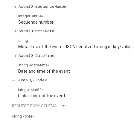
AxonIQ-SequenceNumber
integer
<
int64
>
Sequence number
AxonIQ-MetaData
string
Meta data of the event, JSON serialized string of key/value 
AxonIQ-DateTime
string
<
date-time
>
Date and time of the event
AxonIQ-Index
integer
<
int64
>
Global index of the event
REQUEST BODY SCHEMA:
*/*
string
<
byte
>