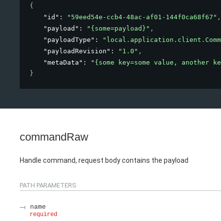
{
"id"
: 
"59eed54e-ccb4-48ac-af01-144f0ca68f67"
,
"payload"
: 
"{some=payload}"
,
"payloadType"
: 
"local.application.client.Comm
"payloadRevision"
: 
"1.0"
,
"metaData"
: 
"{some key=some value, another ke
}
commandRaw
Handle command, request body contains the payload
PATH
PARAMETERS
name
required