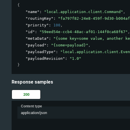
{
"name"
: 
"local.application.client.Command"
,
"routingKey"
: 
"fa797f82-24e8-459f-9d30-b004af
"priority"
: 
100
,
"id"
: 
"59eed54e-ccb4-48ac-af01-144f0ca68f67"
,
"metaData"
: 
"{some key=some value, another ke
"payload"
: 
"{some=payload}"
,
"payloadType"
: 
"local.application.client.Even
"payloadRevision"
: 
"1.0"
}
Response samples
200
Content type
application/json