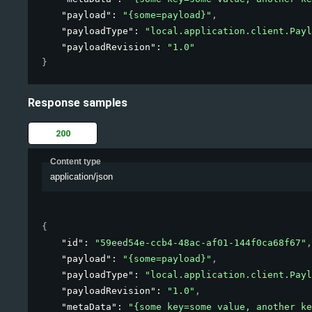
"payload"
: 
"{some=payload}"
,
"payloadType"
: 
"local.application.client.Payl
"payloadRevision"
: 
"1.0"
}
Response samples
200
Content type
application/json
{
"id"
: 
"59eed54e-ccb4-48ac-af01-144f0ca68f67"
,
"payload"
: 
"{some=payload}"
,
"payloadType"
: 
"local.application.client.Payl
"payloadRevision"
: 
"1.0"
,
"metaData"
: 
"{some key=some value, another ke