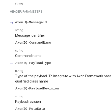
string
HEADER
PARAMETERS
AxonIQ-MessageId
string
Message identifier
AxonIQ-CommandName
string
Command name
AxonIQ-PayloadType
string
Type of the payload. To integrate with Axon Framework based
qualified class name
AxonIQ-PayloadRevision
string
Payload revision
AxonIQ-MetaData