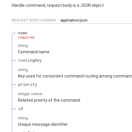
Handle command, request body is a JSON object
REQUEST BODY SCHEMA:
application/json
name
required
string
Command name
routingKey
string
Key used for consistent command routing among command 
priority
integer
<
int64
>
Relative priority of the command
id
string
Unique message identifier