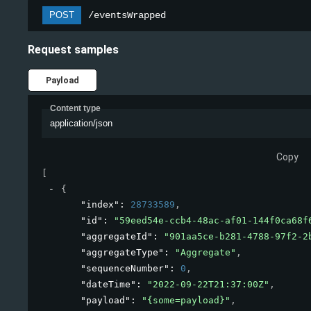
POST
/eventsWrapped
Request samples
Payload
Content type
application/json
Copy
[
{
"index"
: 
28733589
,
"id"
: 
"59eed54e-ccb4-48ac-af01-144f0ca68f
"aggregateId"
: 
"901aa5ce-b281-4788-97f2-2
"aggregateType"
: 
"Aggregate"
,
"sequenceNumber"
: 
0
,
"dateTime"
: 
"2022-09-22T21:37:00Z"
,
"payload"
: 
"{some=payload}"
,