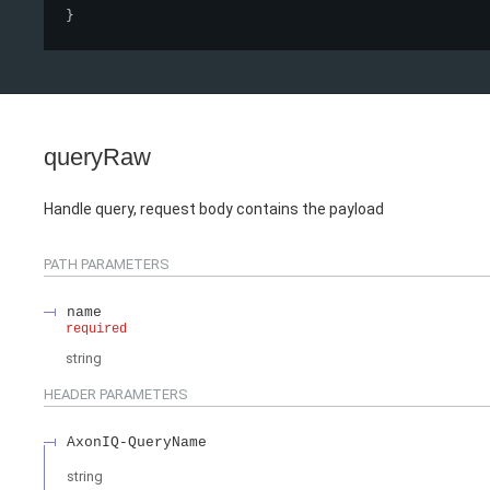
}
queryRaw
Handle query, request body contains the payload
PATH
PARAMETERS
name
required
string
HEADER
PARAMETERS
AxonIQ-QueryName
string