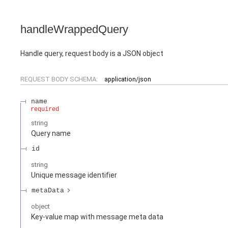
handleWrappedQuery
Handle query, request body is a JSON object
REQUEST BODY SCHEMA:
application/json
name
required
string
Query name
id
string
Unique message identifier
metaData
object
Key-value map with message meta data