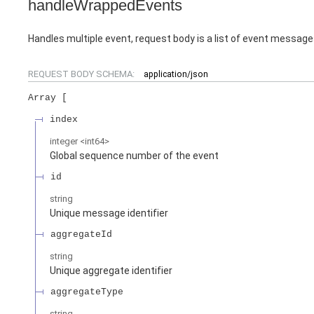
handleWrappedEvents
Handles multiple event, request body is a list of event messag
REQUEST BODY SCHEMA:
application/json
Array
index
integer
<
int64
>
Global sequence number of the event
id
string
Unique message identifier
aggregateId
string
Unique aggregate identifier
aggregateType
string