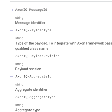
AxonIQ-MessageId
string
Message identifier
AxonIQ-PayloadType
string
Type of the payload. To integrate with Axon Framework based
qualified class name
AxonIQ-PayloadRevision
string
Payload revision
AxonIQ-AggregateId
string
Aggregate identifier
AxonIQ-AggregateType
string
Aggregate type