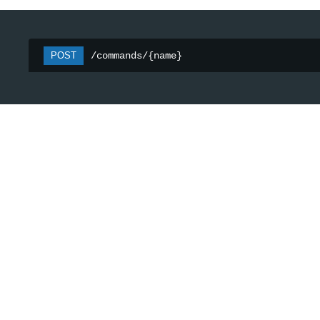
POST
/commands/{name}