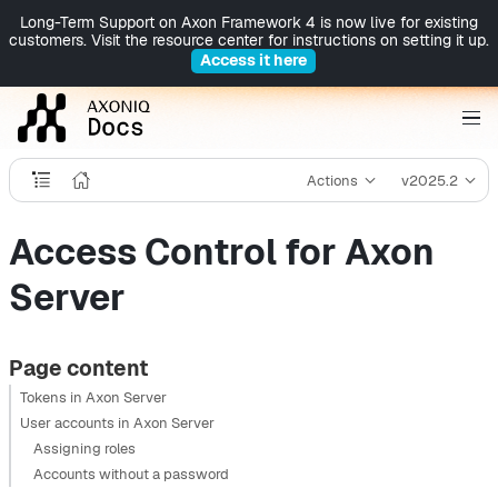
Long-Term Support on Axon Framework 4 is now live for existing
customers. Visit the resource center for instructions on setting it up.
Access it here
Actions
v2025.2
Access Control for Axon
Server
Page content
Tokens in Axon Server
User accounts in Axon Server
Assigning roles
Accounts without a password