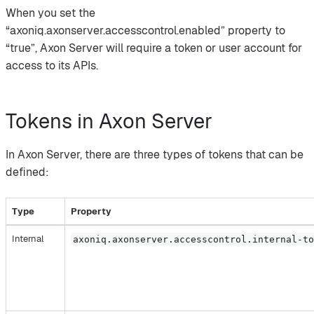
When you set the
“axoniq.axonserver.accesscontrol.enabled” property to
“true”, Axon Server will require a token or user account for
access to its APIs.
Tokens in Axon Server
In Axon Server, there are three types of tokens that can be
defined:
Type
Property
Internal
axoniq.axonserver.accesscontrol.internal-t