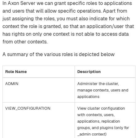
In Axon Server we can grant specific roles to applications
and users that will allow specific operations. Apart from
just assigning the roles, you must also indicate for which
context the role is granted, so that an application/user that
has rights on only one context is not able to access data
from other contexts.‌
A summary of the various roles is depicted below
Role Name
Description
ADMIN
Administer the cluster,
manage contexts, users and
applications
VIEW_CONFIGURATION
View cluster configuration
with contexts, users,
applications, replication
groups, and plugins (only for
_admin context)