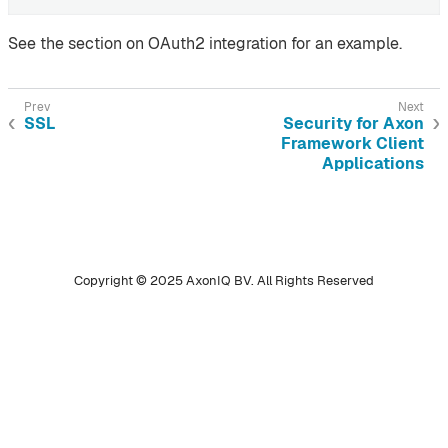
See the section on OAuth2 integration for an example.
SSL
Security for Axon
Framework Client
Applications
Copyright © 2025 AxonIQ BV. All Rights Reserved