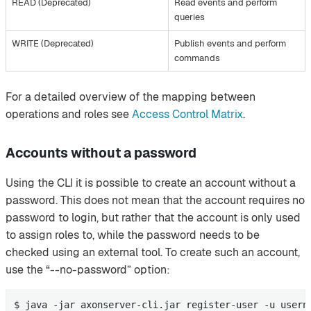
READ (Deprecated)
Read events and perform
queries
WRITE (Deprecated)
Publish events and perform
commands
For a detailed overview of the mapping between
operations and roles see
Access Control Matrix
.
Accounts without a password
Using the CLI it is possible to create an account without a
password. This does not mean that the account requires no
password to login, but rather that the account is only used
to assign roles to, while the password needs to be
checked using an external tool. To create such an account,
use the “--no-password” option:
$ java -jar axonserver-cli.jar register-user -u usern