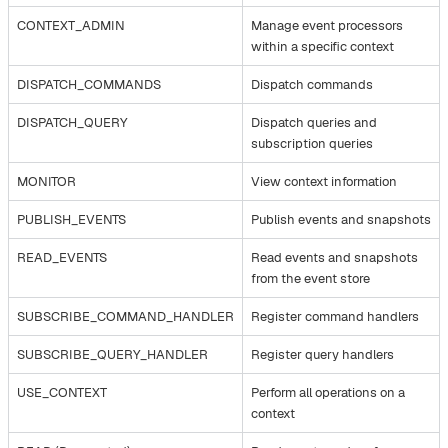
CONTEXT_ADMIN
Manage event processors
within a specific context
DISPATCH_COMMANDS
Dispatch commands
DISPATCH_QUERY
Dispatch queries and
subscription queries
MONITOR
View context information
PUBLISH_EVENTS
Publish events and snapshots
READ_EVENTS
Read events and snapshots
from the event store
SUBSCRIBE_COMMAND_HANDLER
Register command handlers
SUBSCRIBE_QUERY_HANDLER
Register query handlers
USE_CONTEXT
Perform all operations on a
context