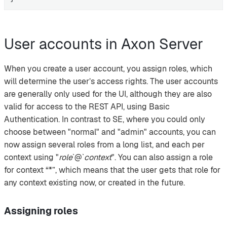
User accounts in Axon Server
When you create a user account, you assign roles, which
will determine the user’s access rights. The user accounts
are generally only used for the UI, although they are also
valid for access to the REST API, using Basic
Authentication. In contrast to SE, where you could only
choose between "normal" and "admin" accounts, you can
now assign several roles from a long list, and each per
context using "
role
`@`
context
". You can also assign a role
for context “*”, which means that the user gets that role for
any context existing now, or created in the future.
Assigning roles