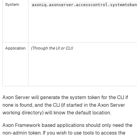
System
axoniq.axonserver.accesscontrol.systemtoke
Application
(Through the UI or CLI)
Axon Server will generate the system token for the CLI if
none is found, and the CLI (if started in the Axon Server
working directory) will know the default location.
Axon Framework based applications should only need the
non-admin token. If you wish to use tools to access the