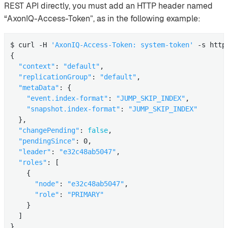
REST API directly, you must add an HTTP header named
“AxonIQ-Access-Token”, as in the following example:
$ curl -H 
'AxonIQ-Access-Token: system-token'
 -s http
{

"context"
: 
"default"
,

"replicationGroup"
: 
"default"
,

"metaData"
: {

"event.index-format"
: 
"JUMP_SKIP_INDEX"
,

"snapshot.index-format"
: 
"JUMP_SKIP_INDEX"
  },

"changePending"
: 
false
,

"pendingSince"
: 0,

"leader"
: 
"e32c48ab5047"
,

"roles"
: [

    {

"node"
: 
"e32c48ab5047"
,

"role"
: 
"PRIMARY"
    }

  ]

}