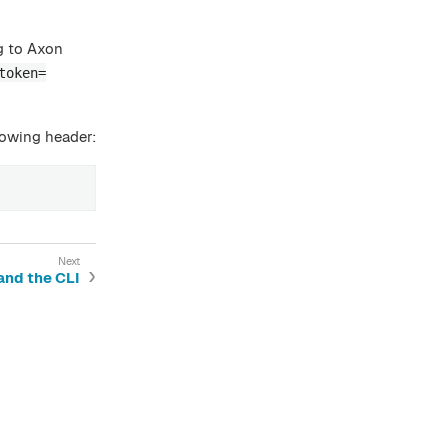
g to Axon
token=
lowing header:
and the CLI