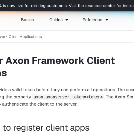
now live for existing customers. Visit the resource center for instruc
Basics
Guides
Reference
ork Client Applications
or Axon Framework Client
ns
ide a valid token before they can perform all operations. The ac
ing the property
. The Axon Ser
axon.axonserver.token=<token>
 authenticate the client to the server.
 to register client apps