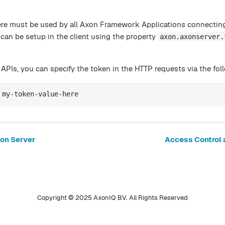
ere must be used by all Axon Framework Applications connectin
can be setup in the client using the property
axon.axonserver.
 APIs, you can specify the token in the HTTP requests via the fol
 my-token-value-here
xon Server
Access Control 
Copyright © 2025 AxonIQ BV. All Rights Reserved