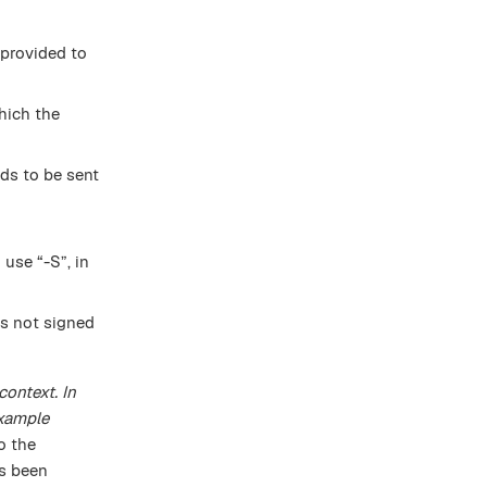
 provided to
hich the
ds to be sent
 use “-S”, in
 is not signed
context. In
example
to the
as been