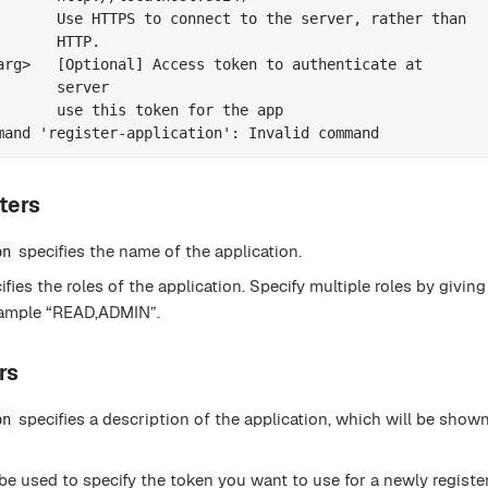
       Use HTTPS to connect to the server, rather than

      HTTP.

arg>   [Optional] Access token to authenticate at

      server

       use this token for the app

mand 'register-application': Invalid command
ters
specifies the name of the application.
on
fies the roles of the application. Specify multiple roles by givi
example “READ,ADMIN”.
rs
specifies a description of the application, which will be shown
on
be used to specify the token you want to use for a newly registe