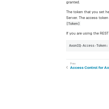
granted.
The token that you set h
Server. The access token 
[Token]
If you are using the REST
AxonIQ-Access-Token:
Access Control for A