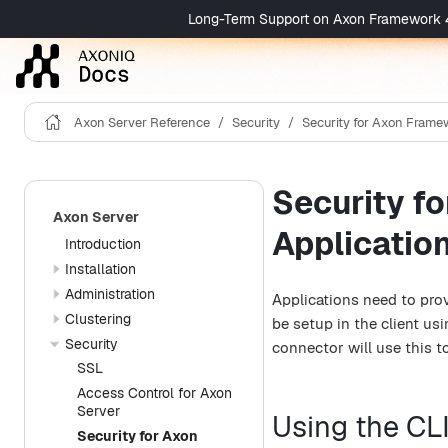
Long-Term Support on Axon Framework 4 is 
Axon Server Reference
Security
Security for Axon Framew
Security f
Axon Server
Applicatio
Introduction
Installation
Administration
Applications need to prov
Clustering
be setup in the client us
Security
connector will use this to
SSL
Access Control for Axon
Server
Using the CLI
Security for Axon