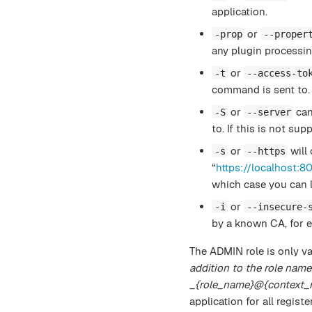
application.
or
-prop
--proper
any plugin processin
or
-t
--access-to
command is sent to.
or
can
-S
--server
to. If this is not sup
or
will 
-s
--https
“
https://localhost:8
which case you can l
or
-i
--insecure-
by a known CA, for e
The ADMIN role is only va
addition to the role name
_{role_name}@{context_
application for all regist