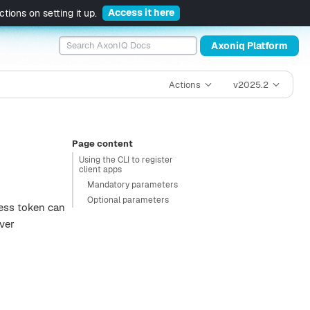
Access it here
tions on setting it up.
Axoniq Platform
Actions
v2025.2
Page content
Using the CLI to register
client apps
Mandatory parameters
Optional parameters
cess token can
ver