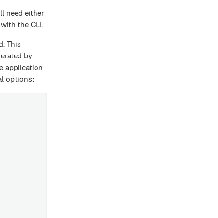
ll need either
 with the CLI.
d. This
nerated by
e application
l options: