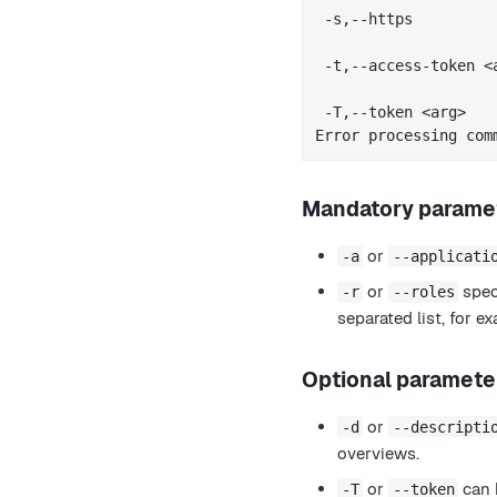
 -s,--https         
                     
 -t,--access-token <
                     
 -T,--token <arg>   
Error processing com
Mandatory parame
or
-a
--applicati
or
speci
-r
--roles
separated list, for 
Optional paramete
or
-d
--descripti
overviews.
or
can 
-T
--token