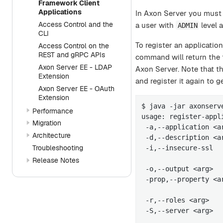
Framework Client
Applications
In Axon Server you must r
Access Control and the
a user with
level a
ADMIN
CLI
To register an applicatio
Access Control on the
REST and gRPC APIs
command will return the 
Axon Server EE - LDAP
Axon Server. Note that th
Extension
and register it again to
Axon Server EE - OAuth
Extension
$ java -jar axonserv
Performance
usage: register-appli
Migration
 -a,--application <a
Architecture
 -d,--description <a
Troubleshooting
 -i,--insecure-ssl  
                    
Release Notes
 -o,--output <arg>  
 -prop,--property <a
                    
 -r,--roles <arg>   
 -S,--server <arg>  
                    