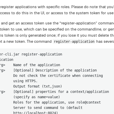
egister applications with specific roles. Please do note that you’
ccess to do this in the UI, or access to the system token for use
n and get an access token use the “register-application” comman
token to use, which can be specified on the commandline, or ge
is token is only generated once; if you lose it you must delete th
 get a new token. The command
has severa
register-application
er-cli.jar register-application

cation

rg>    Name of the application

rg>    [Optional] Description of the application

       Do not check the certificate when connecting

       using HTTPS.

       Output format (txt,json)

rg>    [Optional] properties for a context/application

       (specify as name=value)

       Roles for the application, use role@context

       Server to send command to (default

       http://localhost:8024)
