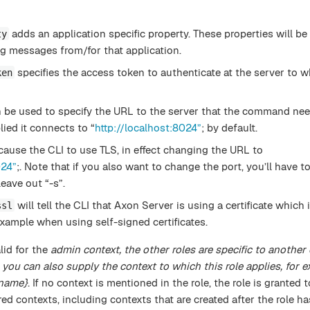
adds an application specific property. These properties will be
ty
g messages from/for that application.
specifies the access token to authenticate at the server to w
ken
 be used to specify the URL to the server that the command nee
plied it connects to “
http://localhost:8024”
; by default.
cause the CLI to use TLS, in effect changing the URL to
024”
;. Note that if you also want to change the port, you’ll have to
eave out “-s”.
will tell the CLI that Axon Server is using a certificate which
ssl
xample when using self-signed certificates.
lid for the
admin context, the other roles are specific to another 
 you can also supply the context to which this role applies, for 
name}
. If no context is mentioned in the role, the role is granted 
ered contexts, including contexts that are created after the role h