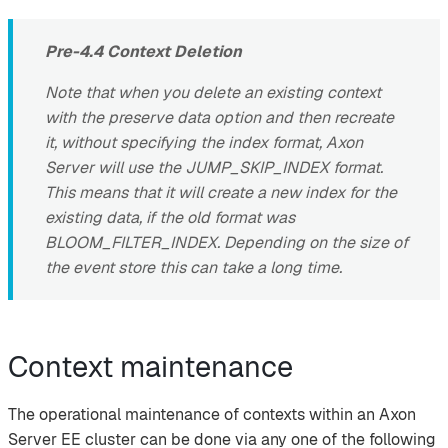
Pre-4.4 Context Deletion
Note that when you delete an existing context
with the preserve data option and then recreate
it, without specifying the index format, Axon
Server will use the JUMP_SKIP_INDEX format.
This means that it will create a new index for the
existing data, if the old format was
BLOOM_FILTER_INDEX. Depending on the size of
the event store this can take a long time.
Context maintenance
The operational maintenance of contexts within an Axon
Server EE cluster can be done via any one of the following