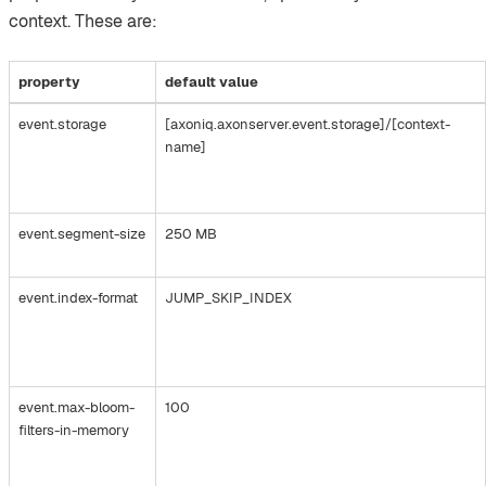
context. These are:
property
default value
event.storage
[axoniq.axonserver.event.storage]/[context-
name]
event.segment-size
250 MB
event.index-format
JUMP_SKIP_INDEX
event.max-bloom-
100
filters-in-memory