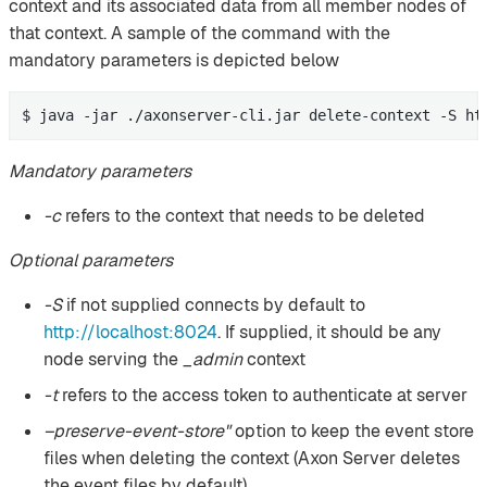
context and its associated data from all member nodes of
that context. A sample of the command with the
mandatory parameters is depicted below
$ java -jar ./axonserver-cli.jar delete-context -S ht
Mandatory parameters
-c
refers to the context that needs to be deleted
Optional parameters
-S
if not supplied connects by default to
http://localhost:8024
. If supplied, it should be any
node serving the
_admin
context
-t
refers to the access token to authenticate at server
–preserve-event-store"
option to keep the event store
files when deleting the context (Axon Server deletes
the event files by default)