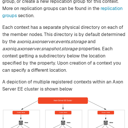
group, or create a new replication group for this context.
More on replication groups can be found in the
replication
groups
section.
Each context has a separate physical directory on each of
the member nodes. This directory is by default determined
by the
axoniq.axonserver.events.storage
and
axoniq.axonserver.snapshot.storage
properties. Each
context getting a subdirectory below the location
specified by the property. Upon creation of a context you
can specify a different location.
A depiction of multiple registered contexts within an Axon
Server EE cluster is shown below