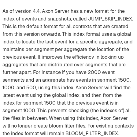
As of version 4.4, Axon Server has a new format for the
index of events and snapshots, called JUMP_SKIP_INDEX.
This is the default format for all contexts that are created
from this version onwards. This index format uses a global
index to locate the last event for a specific aggregate, and
maintains per segment per aggregate the location of the
previous event. It improves the efficiency in looking up
aggregates that are distributed over segments that are
further apart. For instance if you have 2000 event
segments and an aggregate has events in segment 1500,
1000, and 500, using this index, Axon Server will find the
latest event using the global index, and then from the
index for segment 1500 that the previous event is in
segment 1000. This prevents checking (the indexes of) all
the files in between. When using this index, Axon Server
will no longer create bloom filter files. For existing contexts
the index format will remain BLOOM_FILTER_INDEX.