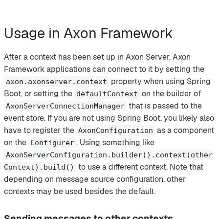
Usage in Axon Framework
After a context has been set up in Axon Server, Axon
Framework applications can connect to it by setting the
property when using Spring
axon.axonserver.context
Boot, or setting the
on the builder of
defaultContext
that is passed to the
AxonServerConnectionManager
event store. If you are not using Spring Boot, you likely also
have to register the
as a component
AxonConfiguration
on the
. Using something like
Configurer
AxonServerConfiguration.builder().context(other
to use a different context. Note that
Context).build()
depending on message source configuration, other
contexts may be used besides the default.
Sending messages to other contexts