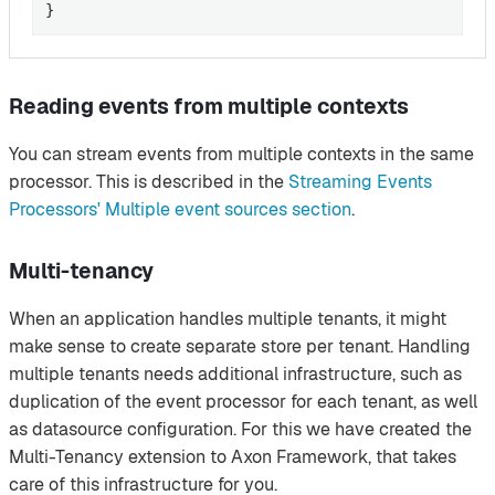
}
Reading events from multiple contexts
You can stream events from multiple contexts in the same
processor. This is described in the
Streaming Events
Processors' Multiple event sources section
.
Multi-tenancy
When an application handles multiple tenants, it might
make sense to create separate store per tenant. Handling
multiple tenants needs additional infrastructure, such as
duplication of the event processor for each tenant, as well
as datasource configuration. For this we have created the
Multi-Tenancy extension to Axon Framework, that takes
care of this infrastructure for you.