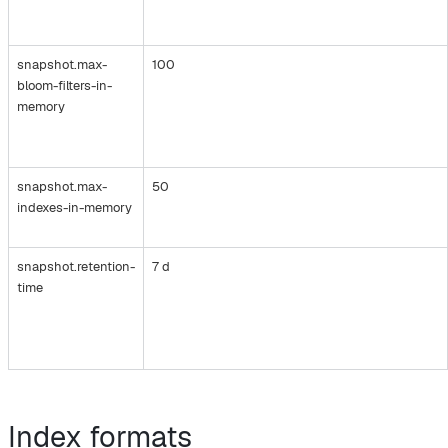
snapshot.max-
100
bloom-filters-in-
memory
snapshot.max-
50
indexes-in-memory
snapshot.retention-
7 d
time
Index formats