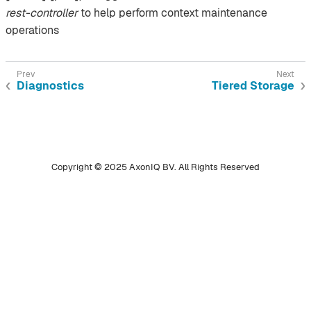
rest-controller
to help perform context maintenance
operations
Diagnostics
Tiered Storage
Copyright © 2025 AxonIQ BV. All Rights Reserved