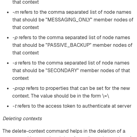
that context
-m
refers to the comma separated list of node names
that should be "MESSAGING_ONLY" member nodes of
that context
-p
refers to the comma separated list of node names
that should be "PASSIVE_BACKUP" member nodes of
that context
-s
refers to the comma separated list of node names
that should be "SECONDARY" member nodes of that
context
-prop
refers to properties that can be set for the new
context. The value should be in the form \=\
-t
refers to the access token to authenticate at server
Deleting contexts
The delete-context command helps in the deletion of a