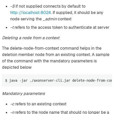
-S
if not supplied connects by default to
http://localhost:8024
. If supplied, it should be any
node serving the
_admin
context
-t
refers to the access token to authenticate at server
Deleting a node from a context
The delete-node-from-context command helps in the
deletion member node from an existing context. A sample
of the command with the mandatory parameters is
depicted below
$ java -jar ./axonserver-cli.jar delete-node-from-con
Mandatory parameters
-c
refers to an existing context
-n
refers to the node name that should no longer be a