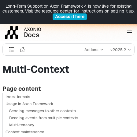
Long-Term Support on Axon Framework 4 is now live for existing
customers. Visit the resource center for instructions on setting it up.
Access it here
Actions
v2025.2
Multi-Context
Page content
Index formats
Usage in Axon Framework
Sending messages to other contexts
Reading events from multiple contexts
Multi-tenancy
Context maintenance