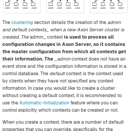
The
clustering
section details the creation of the
admin
and default contexts_ when a new Axon Server cluster is
created. The
admin_ context
is used to process all
configuration changes in Axon Server, so it contains
the master configuration from which all contexts get
their information. The
_admin
context does not have an
event store and the configuration information is stored in a
control database. The
default
context is the context used
by clients when they have not specified any context
information. In case you would like to create a cluster
without creating a default context, it is recommended to
use the
Automatic-Initialization
feature where you can
control explicitly which contexts can be created or not.
When you create a context, there are a number of default
properties that you can override, specifically for the