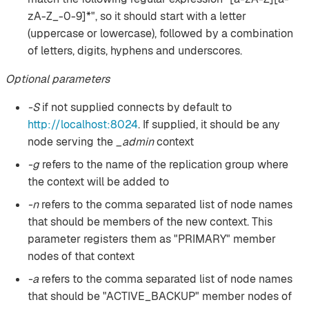
zA-Z_-0-9]*", so it should start with a letter
(uppercase or lowercase), followed by a combination
of letters, digits, hyphens and underscores.
Optional parameters
-S
if not supplied connects by default to
http://localhost:8024
. If supplied, it should be any
node serving the
_admin
context
-g
refers to the name of the replication group where
the context will be added to
-n
refers to the comma separated list of node names
that should be members of the new context. This
parameter registers them as "PRIMARY" member
nodes of that context
-a
refers to the comma separated list of node names
that should be "ACTIVE_BACKUP" member nodes of