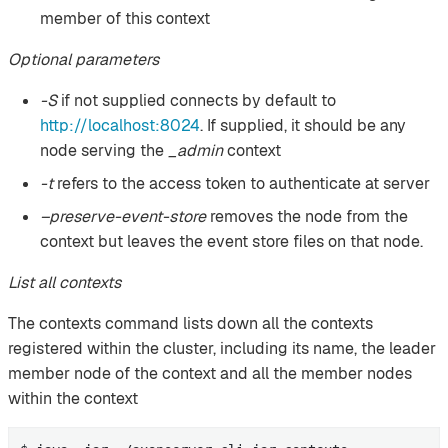
member of this context
Optional parameters
-S
if not supplied connects by default to
http://localhost:8024
. If supplied, it should be any
node serving the
_admin
context
-t
refers to the access token to authenticate at server
–preserve-event-store
removes the node from the
context but leaves the event store files on that node.
List all contexts
The contexts command lists down all the contexts
registered within the cluster, including its name, the leader
member node of the context and all the member nodes
within the context