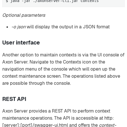
$ java -jar ./axonserver-cli.jar contexts
Optional parameters
-o json
will display the output in a JSON format
User interface
Another option to maintain contexts is via the UI console of
Axon Server. Navigate to the Contexts icon on the
navigation menu of the console which will open up the
context maintenance screen. The operations listed above
are possible through the console.
REST API
Axon Server provides a REST API to perform context
maintenance operations. The API is accessible at http:
[server]:[port]/swagger-ui.html and offers the
context-