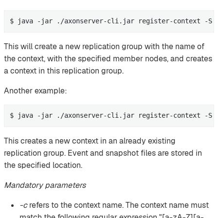
$ java -jar ./axonserver-cli.jar register-context -S 
This will create a new replication group with the name of
the context, with the specified member nodes, and creates
a context in this replication group.
Another example:
$ java -jar ./axonserver-cli.jar register-context -S 
This creates a new context in an already existing
replication group. Event and snapshot files are stored in
the specified location.
Mandatory parameters
-c
refers to the context name. The context name must
match the following regular expression "[a-zA-Z][a-