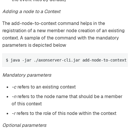
Adding a node to a Context
The add-node-to-context command helps in the
registration of a new member node creation of an existing
context. A sample of the command with the mandatory
parameters is depicted below
$ java -jar ./axonserver-cli.jar add-node-to-context 
Mandatory parameters
-c
refers to an existing context
-n
refers to the node name that should be a member
of this context
-r
refers to the role of this node within the context
Optional parameters