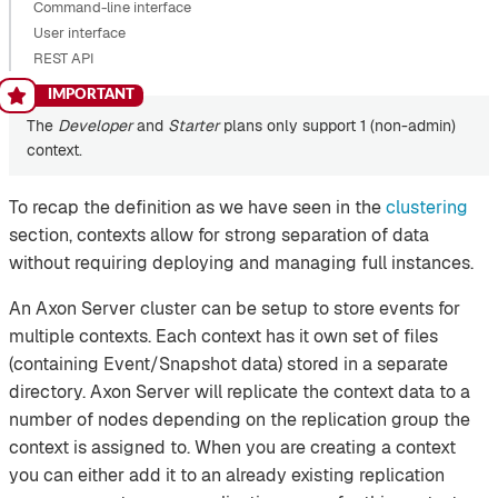
Command-line interface
User interface
REST API
The
Developer
and
Starter
plans only support 1 (non-admin)
context.
To recap the definition as we have seen in the
clustering
section, contexts allow for strong separation of data
without requiring deploying and managing full instances.
An Axon Server cluster can be setup to store events for
multiple contexts. Each context has it own set of files
(containing Event/Snapshot data) stored in a separate
directory. Axon Server will replicate the context data to a
number of nodes depending on the replication group the
context is assigned to. When you are creating a context
you can either add it to an already existing replication