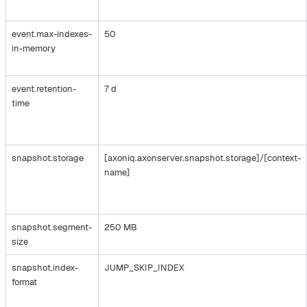
event.max-indexes-
50
in-memory
event.retention-
7 d
time
snapshot.storage
[axoniq.axonserver.snapshot.storage]/[context-
name]
snapshot.segment-
250 MB
size
snapshot.index-
JUMP_SKIP_INDEX
format