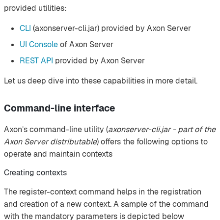
provided utilities:
CLI
(axonserver-cli.jar) provided by Axon Server
UI Console
of Axon Server
REST API
provided by Axon Server
Let us deep dive into these capabilities in more detail.
Command-line interface
Axon’s command-line utility (
axonserver-cli.jar - part of the
Axon Server distributable
) offers the following options to
operate and maintain contexts
Creating contexts
The register-context command helps in the registration
and creation of a new context. A sample of the command
with the mandatory parameters is depicted below