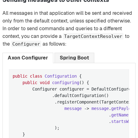
All messages in that application will be sent and received
only from the default context, unless specified otherwise.
In order to send commands and queries to a different
context, you can provide a
to
TargetContextResolver
the
as follows:
Configurer
Axon Configurer
Spring Boot
public
class
Configuration
{

public
void
configuring
()
{

        Configurer configurer = DefaultConfigurer

                .defaultConfiguration()

                 .registerComponent(TargetContextR
message
 -> 
message
.
getPayload
                                       .
getName
()

                                       .
startsWith
                 )
;

    }
