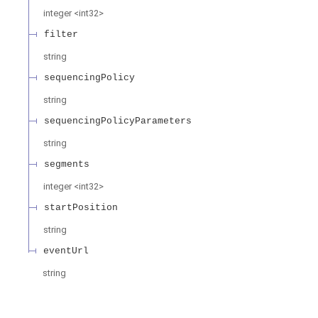
integer
<
int32
>
filter
string
sequencingPolicy
string
sequencingPolicyParameters
string
segments
integer
<
int32
>
startPosition
string
eventUrl
string