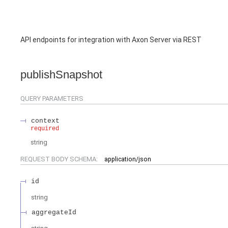
API endpoints for integration with Axon Server via REST
publishSnapshot
QUERY
PARAMETERS
context
required
string
REQUEST BODY SCHEMA:
application/json
id
string
aggregateId