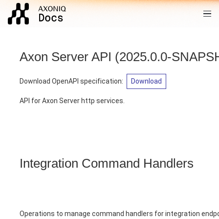
Axon Server API
(
2025.0.0-SNAP
Download OpenAPI specification
:
Download
API for Axon Server http services.
Integration Command Handlers
Operations to manage command handlers for integration endp