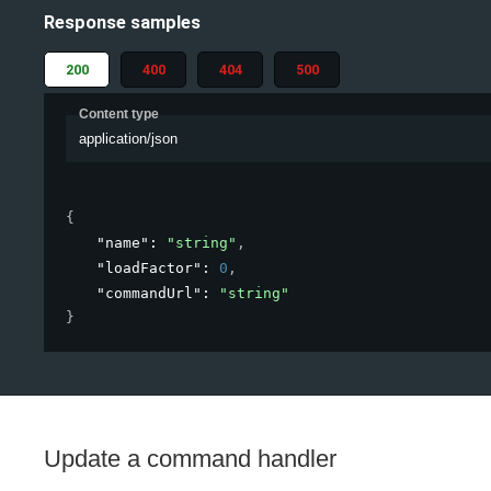
Response samples
200
400
404
500
Content type
application/json
{
"name"
: 
"string"
,
"loadFactor"
: 
0
,
"commandUrl"
: 
"string"
}
Update a command handler