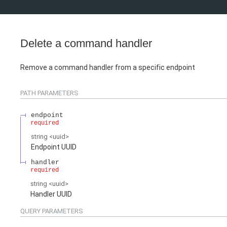
Delete a command handler
Remove a command handler from a specific endpoint
PATH
PARAMETERS
endpoint
required
string
<
uuid
>
Endpoint UUID
handler
required
string
<
uuid
>
Handler UUID
QUERY
PARAMETERS