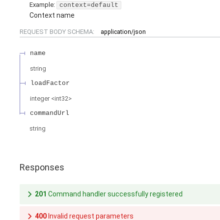
Example:
context=default
Context name
REQUEST BODY SCHEMA:
application/json
name
string
loadFactor
integer
<
int32
>
commandUrl
string
Responses
201
Command handler successfully registered
400
Invalid request parameters