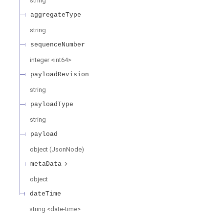
string
aggregateType
string
sequenceNumber
integer
<
int64
>
payloadRevision
string
payloadType
string
payload
object
(
JsonNode
)
metaData
object
dateTime
string
<
date-time
>