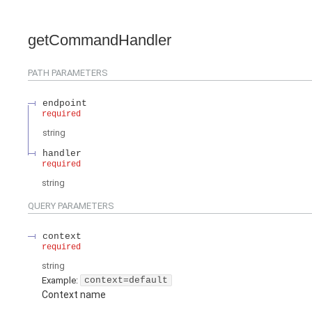
getCommandHandler
PATH
PARAMETERS
endpoint
required
string
handler
required
string
QUERY
PARAMETERS
context
required
string
Example:
context=default
Context name