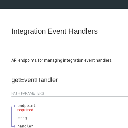
Integration Event Handlers
API endpoints for managing integration event handlers
getEventHandler
PATH
PARAMETERS
endpoint
required
string
handler