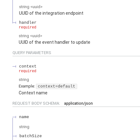
string
<
uuid
>
UUID of the integration endpoint
handler
required
string
<
uuid
>
UUID of the event handler to update
QUERY
PARAMETERS
context
required
string
Example:
context=default
Context name
REQUEST BODY SCHEMA:
application/json
name
string
batchSize