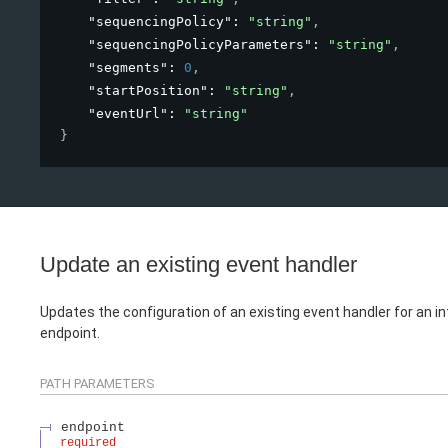
"sequencingPolicy"
: 
"string"
,
"sequencingPolicyParameters"
: 
"string"
,
"segments"
: 
0
,
"startPosition"
: 
"string"
,
"eventUrl"
: 
"string"
}
Update an existing event handler
Updates the configuration of an existing event handler for an i
endpoint.
PATH
PARAMETERS
endpoint
required