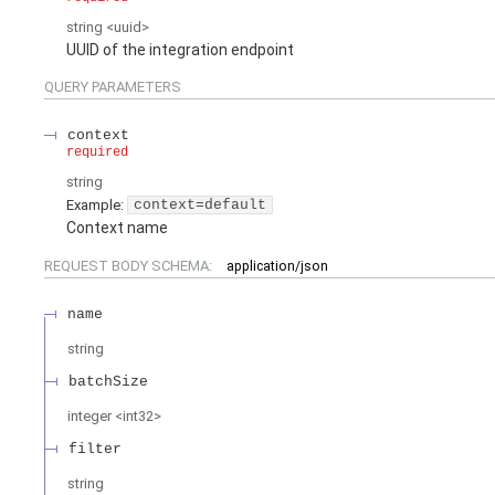
string
<
uuid
>
UUID of the integration endpoint
QUERY
PARAMETERS
context
required
string
Example:
context=default
Context name
REQUEST BODY SCHEMA:
application/json
name
string
batchSize
integer
<
int32
>
filter
string