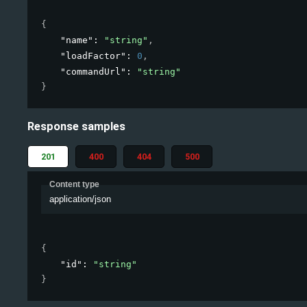
{
"name"
: 
"string"
,
"loadFactor"
: 
0
,
"commandUrl"
: 
"string"
}
Response samples
201
400
404
500
Content type
application/json
{
"id"
: 
"string"
}