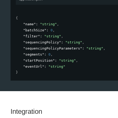
{
"name"
: 
"string"
,
"batchSize"
: 
0
,
"filter"
: 
"string"
,
"sequencingPolicy"
: 
"string"
,
"sequencingPolicyParameters"
: 
"string"
,
"segments"
: 
0
,
"startPosition"
: 
"string"
,
"eventUrl"
: 
"string"
}
Integration