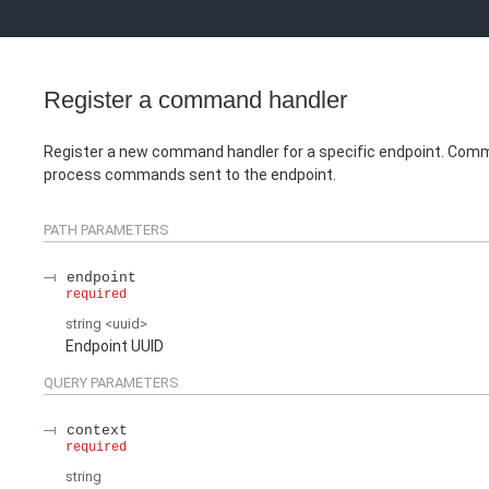
Register a command handler
Register a new command handler for a specific endpoint. Com
process commands sent to the endpoint.
PATH
PARAMETERS
endpoint
required
string
<
uuid
>
Endpoint UUID
QUERY
PARAMETERS
context
required
string