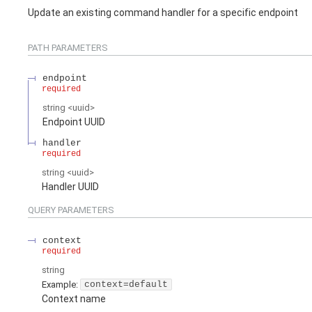
Update an existing command handler for a specific endpoint
PATH
PARAMETERS
endpoint
required
string
<
uuid
>
Endpoint UUID
handler
required
string
<
uuid
>
Handler UUID
QUERY
PARAMETERS
context
required
string
Example:
context=default
Context name