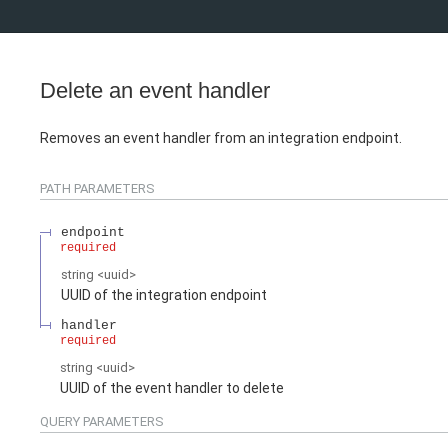
Delete an event handler
Removes an event handler from an integration endpoint.
PATH
PARAMETERS
endpoint
required
string
<
uuid
>
UUID of the integration endpoint
handler
required
string
<
uuid
>
UUID of the event handler to delete
QUERY
PARAMETERS