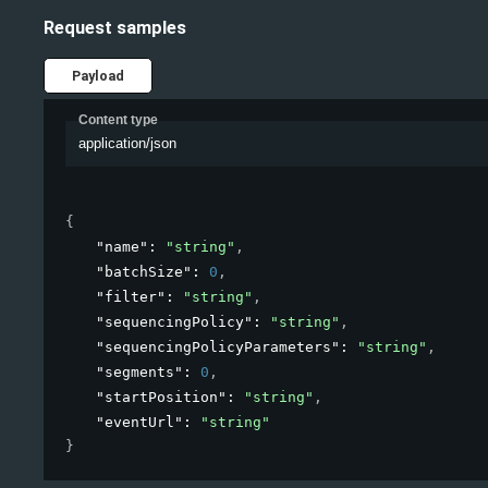
Request samples
Payload
Content type
application/json
{
"name"
: 
"string"
,
"batchSize"
: 
0
,
"filter"
: 
"string"
,
"sequencingPolicy"
: 
"string"
,
"sequencingPolicyParameters"
: 
"string"
,
"segments"
: 
0
,
"startPosition"
: 
"string"
,
"eventUrl"
: 
"string"
}