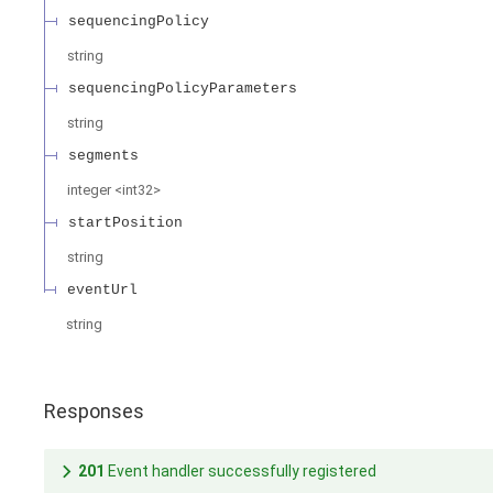
sequencingPolicy
string
sequencingPolicyParameters
string
segments
integer
<
int32
>
startPosition
string
eventUrl
string
Responses
201
Event handler successfully registered