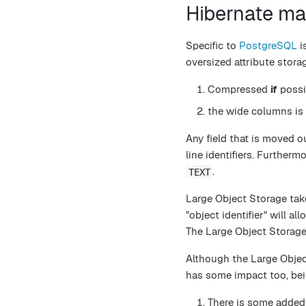
Hibernate m
Specific to
PostgreSQL
i
oversized attribute stora
Compressed
if
possib
the wide columns is
Any field that is moved ou
line identifiers. Further
.
TEXT
Large Object Storage takes
"object identifier" will al
The Large Object Storage
Although the Large Object
has some impact too, bei
There is some added 