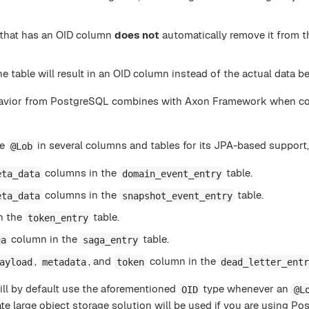
that has an OID column
does not
automatically remove it from t
e table will result in an OID column instead of the actual data 
ehavior from PostgreSQL combines with Axon Framework when c
he
in several columns and tables for its JPA-based support,
@Lob
columns in the
table.
eta_data
domain_event_entry
columns in the
table.
eta_data
snapshot_event_entry
n the
table.
token_entry
column in the
table.
ga
saga_entry
,
, and
column in the
ayload
metadata
token
dead_letter_ent
ill by default use the aforementioned
type whenever an
OID
@L
ate large object storage solution will be used if you are using P