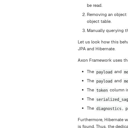
be read.
Removing an object 
object table.
Manually querying th
Let us look how this b
JPA and Hibernate.
Axon Framework uses t
The
and
payload
m
The
and
payload
m
The
column i
token
The
serialized_sa
The
,
diagnostics
p
Furthermore, Hibernate w
is found. Thus, the dedic