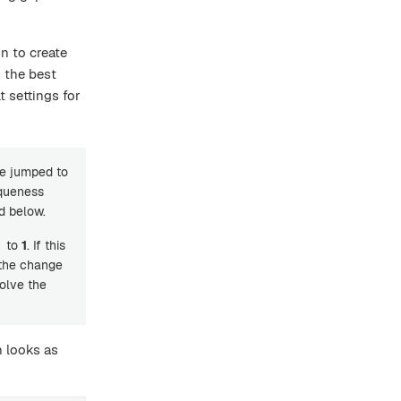
n to create
s the best
 settings for
ue jumped to
iqueness
d below.
to
1
. If this
 the change
olve the
h looks as