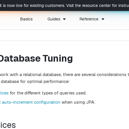
now live for existing customers. Visit the resource center for instruc
Basics
Guides
Reference
 Database Tuning
k with a relational database, there are several considerations t
database for optimal performance:
dices
for the different types of queries used.
t auto-increment configuration
when using JPA.
dices