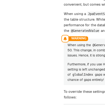
convenient, but comes wi
When using a
JpaEventS
the table structure. While
performance for the data
the
an
@GeneratedValue
When using the
@Gener
50. This change, in comb
issues. Hence, it is str
Furthermore, if you use 
setting is left unchanged
of
gaps wh
globalIndex
chance of gaps entirely!
To override these settings
follows: