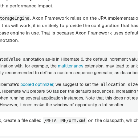
th a performance impact.
, Axon Framework relies on the JPA implementatio
torageEngine
 this will work, it is unlikely to provide the configuration that ha
base engine in use. That is because Axon Framework uses default
notation.
annotation as-is in Hibernate 6, the default increment val
atedValue
ination with, for example, the
multitenancy
extension, may lead to un
ongly recommended to define a custom sequence generator, as describe
Hibernate’s
pooled optimizer
, we suggest to set the
allocation-size
, Hibernate will prepare 50 (as per the default) sequences, increasing
en running several application instances. Note that this does not res
 However, it does make the window of opportunity a lot smaller.
, create a file called
on the classpath, whic
/META-INF/orm.xml