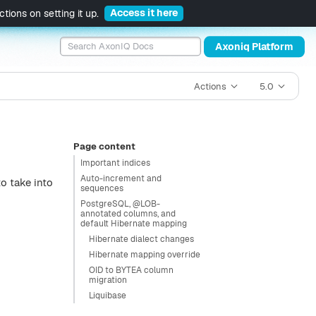
Access it here
tions on setting it up.
Axoniq Platform
Actions
5.0
Page content
Important indices
Auto-increment and
o take into
sequences
PostgreSQL, @LOB-
annotated columns, and
default Hibernate mapping
Hibernate dialect changes
Hibernate mapping override
OID to BYTEA column
migration
Liquibase