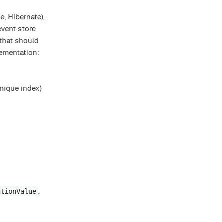
, Hibernate),
event store
 that should
ementation:
nique index)
,
ationValue