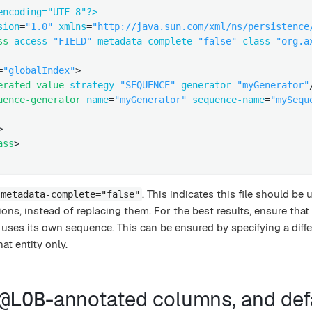
encoding="UTF-8"?>
sion
=
"1.0"
xmlns
=
"http://java.sun.com/xml/ns/persistence
ss
access
=
"FIELD"
metadata-complete
=
"false"
class
=
"org.a
=
"globalIndex"
>
erated-value
strategy
=
"SEQUENCE"
generator
=
"myGenerator"
uence-generator
name
=
"myGenerator"
sequence-name
=
"mySequ
>
ass
>
. This indicates this file should be 
metadata-complete="false"
ions, instead of replacing them. For the best results, ensure that
 uses its own sequence. This can be ensured by specifying a diffe
at entity only.
-annotated columns, and def
@LOB