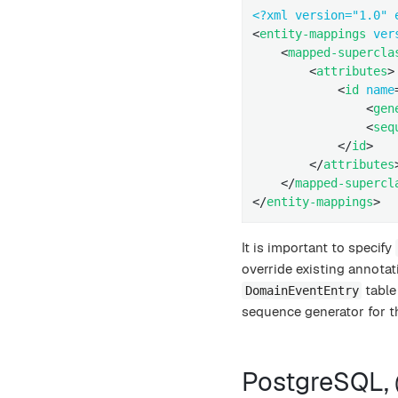
<?xml version="1.0" 
<
entity-mappings
ver
<
mapped-supercla
<
attributes
>
<
id
name
<
gen
<
seq
</
id
>
</
attributes
</
mapped-supercl
</
entity-mappings
>
It is important to specify
override existing annotat
table
DomainEventEntry
sequence generator for th
PostgreSQL,