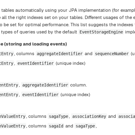
 tables automatically using your JPA implementation (for example
all the right indexes set on your tables. Different usages of the 
 to be set for optimal performance. This list suggests the indexes
t types of queries used by the default
impl
EventStorageEngine
e (storing and loading events)
, columns
and
(u
tEntry
aggregateIdentifier
sequenceNumber
,
(unique index)
tEntry
eventIdentifier
,
column.
entEntry
aggregateIdentifier
,
(unique index)
entEntry
eventIdentifier
, columns
,
and
nValueEntry
sagaType
associationKey
associ
, columns
and
,
nValueEntry
sagaId
sagaType