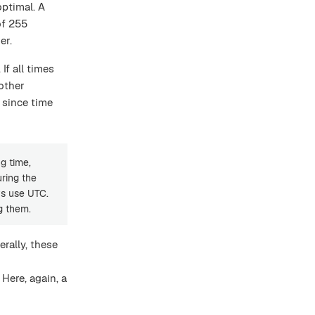
optimal. A
of 255
er.
If all times
other
 since time
g time,
uring the
ys use UTC.
g them.
erally, these
Here, again, a