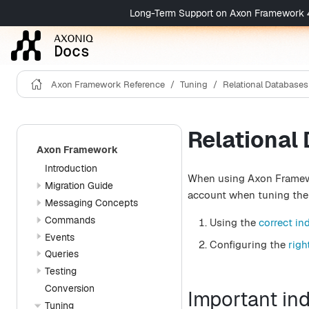
Long-Term Support on Axon Framework 4 is 
Axon Framework Reference
Tuning
Relational Databases
Relational
Axon Framework
Introduction
When using Axon Framewor
Migration Guide
account when tuning the 
Messaging Concepts
Commands
Using the
correct in
Events
Configuring the
righ
Queries
Testing
Conversion
Important in
Tuning