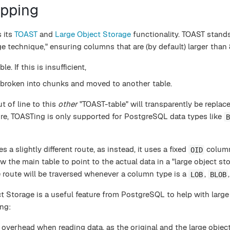
apping
s its
TOAST
and
Large Object Storage
functionality. TOAST stands
ge technique," ensuring columns that are (by default) larger than
le. If this is insufficient,
 broken into chunks and moved to another table.
t of line to this
other
"TOAST-table" will transparently be replac
more, TOASTing is only supported for PostgreSQL data types like
B
 a slightly different route, as instead, it uses a fixed
column
OID
low the main table to point to the actual data in a "large object sto
 route will be traversed whenever a column type is a
,
LOB
BLOB
 Storage is a useful feature from PostgreSQL to help with large 
ng:
overhead when reading data, as the original and the large objec