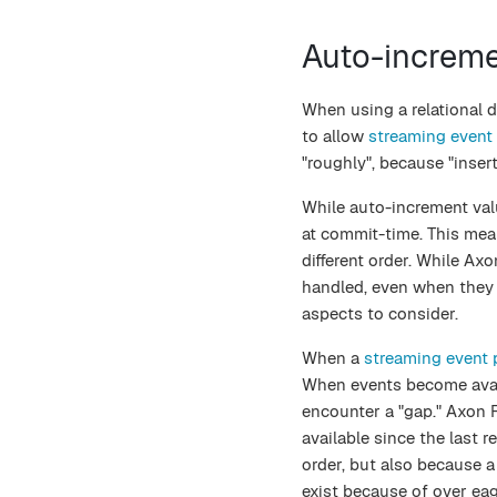
Auto-increm
When using a relational 
to allow
streaming event
"roughly", because "inser
While auto-increment valu
at commit-time. This me
different order. While A
handled, even when they b
aspects to consider.
When a
streaming event 
When events become avail
encounter a "gap." Axon 
available since the last r
order, but also because a
exist because of over ea