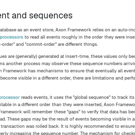
ent and sequences
database as an event store, Axon Framework relies on an auto-in
 processors
to read all events roughly in the order they were ins
t-order" and "commit-order" are different things.
es are (generally) generated at insert-time, these values only be
ans another process may observe these sequence numbers arrivin
xon Framework has mechanisms to ensure that eventually all event
ecome visible in a different order, there are limitations and per
processor
reads events, it uses the "global sequence" to track its
able in a different order than they were inserted, Axon Framewo
Framework will remember these "gaps" to verify that data has b
ead. These gaps may be the result of events becoming visible in a 
 transaction was rolled back. It is highly recommended to ensure
gerly increasing the sequence number. The mechanism for checki