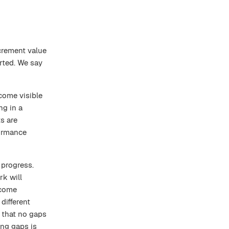
crement value
erted. We say
come visible
g in a
s are
formance
 progress.
rk will
ecome
different
 that no gaps
ng gaps is