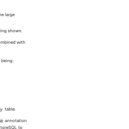
he large
being shown.
ombined with
 being:
table.
ry
annotation
ob
ostgreSQL to