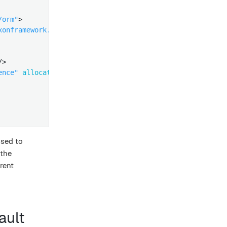
/orm"
>
xonframework.eventhandling.AbstractSequencedDomainEventE
/>
ence"
allocation-size
=
"1"
/>
used to
 the
rent
ault