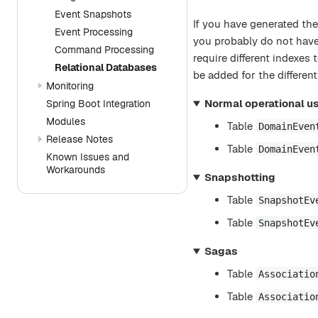
Event Snapshots
If you have generated the
Event Processing
you probably do not have 
Command Processing
require different indexes
Relational Databases
be added for the differen
Monitoring
Normal operational us
Spring Boot Integration
Modules
Table
DomainEven
Release Notes
Table
DomainEven
Known Issues and
Workarounds
Snapshotting
Table
SnapshotEv
Table
SnapshotEv
Sagas
Table
Associatio
Table
Associatio