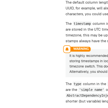
The default column lengt
UUID, for example, will a
characters, you could use
The
column i
timestamp
are stored in the UTC tim
timezone, this may be up 
stamps always have the 
It is highly recommended 
storing timestamps in loc
timezone switch. This d
Alternatively, you shoul
The
column in the
type
are the
o
'simple name'
AbstractDependencyInj
shorter (but variable) len