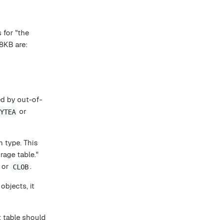
 for "the
 8KB are:
ed by out-of-
or
YTEA
 type. This
rage table."
, or
.
CLOB
objects, it
t table should