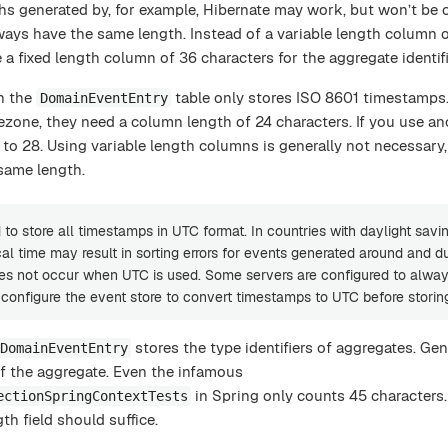
hs generated by, for example, Hibernate may work, but won’t be 
lways have the same length. Instead of a variable length column 
 a fixed length column of 36 characters for the aggregate identifi
n the
table only stores ISO 8601 timestamps. 
DomainEventEntry
ezone, they need a column length of 24 characters. If you use an
to 28. Using variable length columns is generally not necessary,
same length.
to store all timestamps in UTC format. In countries with daylight savin
al time may result in sorting errors for events generated around and d
oes not occur when UTC is used. Some servers are configured to alwa
d configure the event store to convert timestamps to UTC before storin
stores the type identifiers of aggregates. Gen
DomainEventEntry
f the aggregate. Even the infamous
in Spring only counts 45 characters. 
ectionSpringContextTests
gth field should suffice.