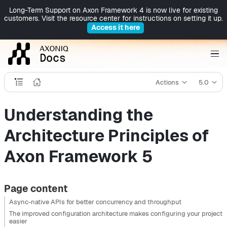
Long-Term Support on Axon Framework 4 is now live for existing
customers. Visit the resource center for instructions on setting it up.
Access it here
Actions
5.0
Understanding the
Architecture Principles of
Axon Framework 5
Page content
Async-native APIs for better concurrency and throughput
The improved configuration architecture makes configuring your project
easier