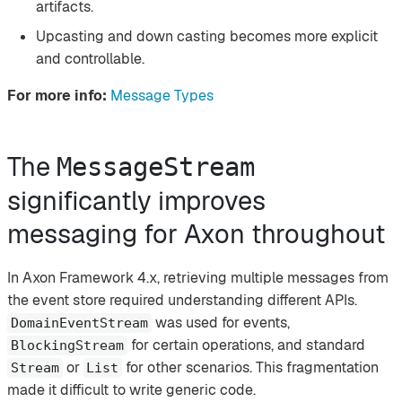
artifacts.
Upcasting and down casting becomes more explicit
and controllable.
For more info:
Message Types
The
MessageStream
significantly improves
messaging for Axon throughout
In Axon Framework 4.x, retrieving multiple messages from
the event store required understanding different APIs.
was used for events,
DomainEventStream
for certain operations, and standard
BlockingStream
or
for other scenarios. This fragmentation
Stream
List
made it difficult to write generic code.