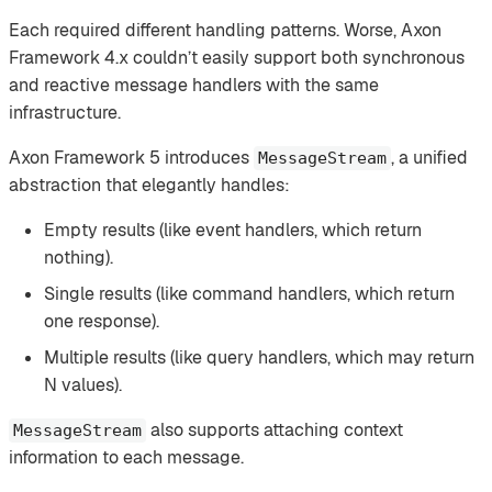
Each required different handling patterns. Worse, Axon
Framework 4.x couldn’t easily support both synchronous
and reactive message handlers with the same
infrastructure.
Axon Framework 5 introduces
, a unified
MessageStream
abstraction that elegantly handles:
Empty results (like event handlers, which return
nothing).
Single results (like command handlers, which return
one response).
Multiple results (like query handlers, which may return
N values).
also supports attaching context
MessageStream
information to each message.