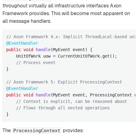
throughout virtually all infrastructure interfaces Axon
Framework provides. This will become most apparent on
all message handlers.
// Axon Framework 4.x: Implicit ThreadLocal-based uni
@EventHandler
public
void
handle
(MyEvent event)
{

    UnitOfWork uow = CurrentUnitOfWork.get();

// Process event
}

// Axon Framework 5: Explicit ProcessingContext
@EventHandler
public
void
handle
(MyEvent event, ProcessingContext c
// Context is explicit, can be reasoned about
// Flows through all nested operations
}
The
provides:
ProcessingContext