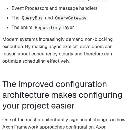
Event Processors and message handlers
The
and
QueryBus
QueryGateway
The entire
layer
Repository
Modern systems increasingly demand non-blocking
execution. By making async explicit, developers can
reason about concurrency clearly and therefore can
optimize scheduling effectively.
The improved configuration
architecture makes configuring
your project easier
One of the most architecturally significant changes is how
Axon Framework approaches configuration. Axon