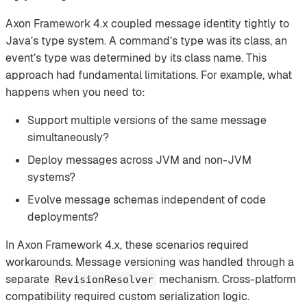
Axon Framework 4.x coupled message identity tightly to
Java’s type system. A command’s type was its class, an
event’s type was determined by its class name. This
approach had fundamental limitations. For example, what
happens when you need to:
Support multiple versions of the same message
simultaneously?
Deploy messages across JVM and non-JVM
systems?
Evolve message schemas independent of code
deployments?
In Axon Framework 4.x, these scenarios required
workarounds. Message versioning was handled through a
separate
mechanism. Cross-platform
RevisionResolver
compatibility required custom serialization logic.