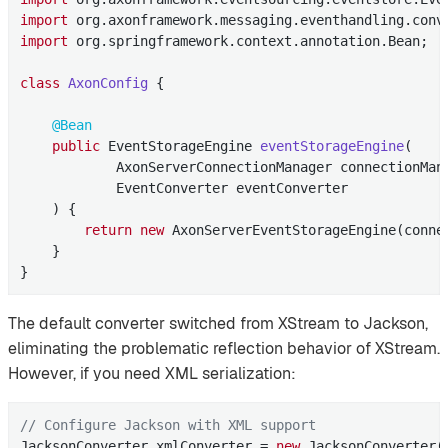
import
import
 org.springframework.context.annotation.Bean;

class
AxonConfig
{

@Bean
public
 EventStorageEngine 
eventStorageEngine
(

            AxonServerConnectionManager connectionMana
            EventConverter eventConverter

    )
{

return
new
 AxonServerEventStorageEngine(conne
    }

}
The default converter switched from XStream to Jackson,
eliminating the problematic reflection behavior of XStream.
However, if you need XML serialization:
// Configure Jackson with XML support
JacksonConverter xmlConverter = 
new
 JacksonConverter(
