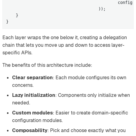
                                              config 
                                      ));

    }

}
Each layer wraps the one below it, creating a delegation
chain that lets you move up and down to access layer-
specific APIs.
The benefits of this architecture include:
Clear separation
: Each module configures its own
concerns.
Lazy initialization
: Components only initialize when
needed.
Custom modules
: Easier to create domain-specific
configuration modules.
Composability
: Pick and choose exactly what you