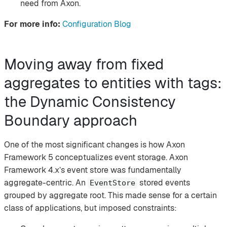
need from Axon.
For more info:
Configuration Blog
Moving away from fixed
aggregates to entities with tags:
the Dynamic Consistency
Boundary approach
One of the most significant changes is how Axon
Framework 5 conceptualizes event storage. Axon
Framework 4.x’s event store was fundamentally
aggregate-centric. An
stored events
EventStore
grouped by aggregate root. This made sense for a certain
class of applications, but imposed constraints: