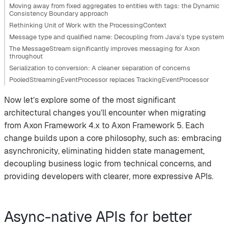
Moving away from fixed aggregates to entities with tags: the Dynamic
Consistency Boundary approach
Rethinking Unit of Work with the ProcessingContext
Message type and qualified name: Decoupling from Java’s type system
The MessageStream significantly improves messaging for Axon
throughout
Serialization to conversion: A cleaner separation of concerns
PooledStreamingEventProcessor replaces TrackingEventProcessor
Now let’s explore some of the most significant
architectural changes you’ll encounter when migrating
from Axon Framework 4.x to Axon Framework 5. Each
change builds upon a core philosophy, such as: embracing
asynchronicity, eliminating hidden state management,
decoupling business logic from technical concerns, and
providing developers with clearer, more expressive APIs.
Async-native APIs for better