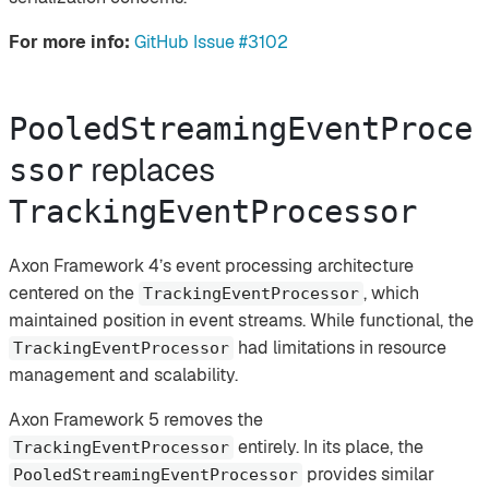
For more info:
GitHub Issue #3102
PooledStreamingEventProce
replaces
ssor
TrackingEventProcessor
Axon Framework 4’s event processing architecture
centered on the
, which
TrackingEventProcessor
maintained position in event streams. While functional, the
had limitations in resource
TrackingEventProcessor
management and scalability.
Axon Framework 5 removes the
entirely. In its place, the
TrackingEventProcessor
provides similar
PooledStreamingEventProcessor