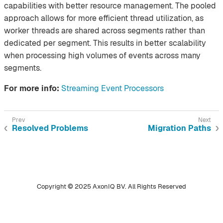
capabilities with better resource management. The pooled
approach allows for more efficient thread utilization, as
worker threads are shared across segments rather than
dedicated per segment. This results in better scalability
when processing high volumes of events across many
segments.
For more info:
Streaming Event Processors
Resolved Problems
Migration Paths
Copyright © 2025 AxonIQ BV. All Rights Reserved