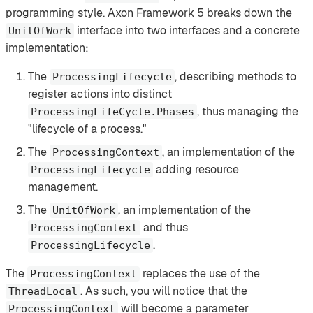
programming style. Axon Framework 5 breaks down the
interface into two interfaces and a concrete
UnitOfWork
implementation:
The
, describing methods to
ProcessingLifecycle
register actions into distinct
, thus managing the
ProcessingLifeCycle.Phases
"lifecycle of a process."
The
, an implementation of the
ProcessingContext
adding resource
ProcessingLifecycle
management.
The
, an implementation of the
UnitOfWork
and thus
ProcessingContext
.
ProcessingLifecycle
The
replaces the use of the
ProcessingContext
. As such, you will notice that the
ThreadLocal
will become a parameter
ProcessingContext