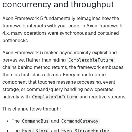
concurrency and throughput
Axon Framework 5 fundamentally reimagines how the
framework interacts with your code. In Axon Framework
4.x, many operations were synchronous and contained
bottlenecks.
Axon Framework 5 makes asynchronicity explicit and
pervasive. Rather than hiding
CompletableFuture
chains behind method returns, the framework embraces
them as first-class citizens. Every infrastructure
component that touches message processing, event
storage, or command/query handling now operates
natively with
and reactive streams.
CompletableFuture
This change flows through:
The
and
CommandBus
CommandGateway
The
and
EventStore
EventStorageEngine