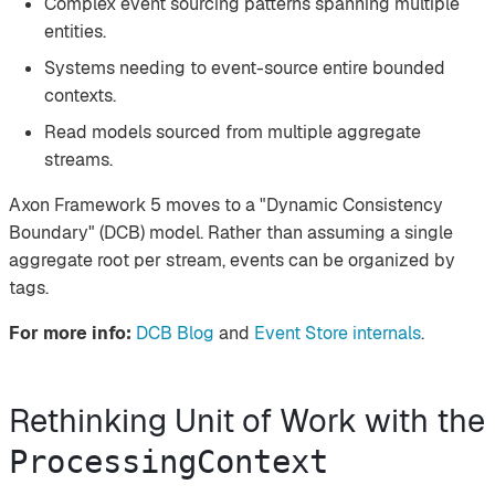
Complex event sourcing patterns spanning multiple
entities.
Systems needing to event-source entire bounded
contexts.
Read models sourced from multiple aggregate
streams.
Axon Framework 5 moves to a "Dynamic Consistency
Boundary" (DCB) model. Rather than assuming a single
aggregate root per stream, events can be organized by
tags.
For more info:
DCB Blog
and
Event Store internals
.
Rethinking Unit of Work with the
ProcessingContext