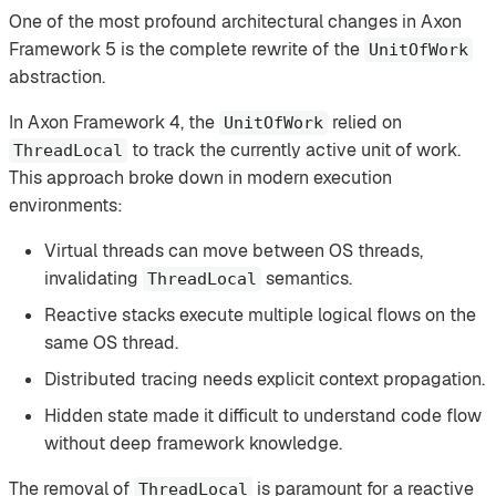
One of the most profound architectural changes in Axon
Framework 5 is the complete rewrite of the
UnitOfWork
abstraction.
In Axon Framework 4, the
relied on
UnitOfWork
to track the currently active unit of work.
ThreadLocal
This approach broke down in modern execution
environments:
Virtual threads can move between OS threads,
invalidating
semantics.
ThreadLocal
Reactive stacks execute multiple logical flows on the
same OS thread.
Distributed tracing needs explicit context propagation.
Hidden state made it difficult to understand code flow
without deep framework knowledge.
The removal of
is paramount for a reactive
ThreadLocal