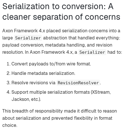
Serialization to conversion: A
cleaner separation of concerns
Axon Framework 4.x placed serialization concerns into a
large
abstraction that handled everything:
Serializer
payload conversion, metadata handling, and revision
resolution. In Axon Framework 4.x, a
had to:
Serializer
Convert payloads to/from wire format.
Handle metadata serialization.
Resolve revisions via
.
RevisionResolver
Support multiple serialization formats (XStream,
Jackson, etc.).
This breadth of responsibility made it difficult to reason
about serialization and prevented flexibility in format
choice.