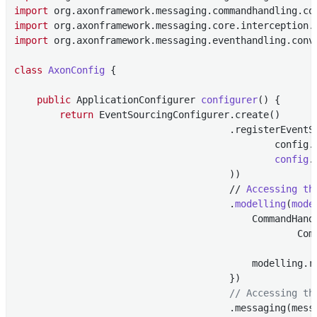
import
import
import
 org.axonframework.messaging.eventhandling.conve
class
AxonConfig
{

public
 ApplicationConfigurer 
configurer
()
{

return
 EventSourcingConfigurer.create()

                                      .registerEventS
                                              config.
config
.
                                      ))

                                      // 
Accessing
th
                                      .
modelling
(
mode
                                          CommandHand
                                                  Com
                                                      
                                          modelling.r
                                      })

// Accessing th
                                      .messaging(mess