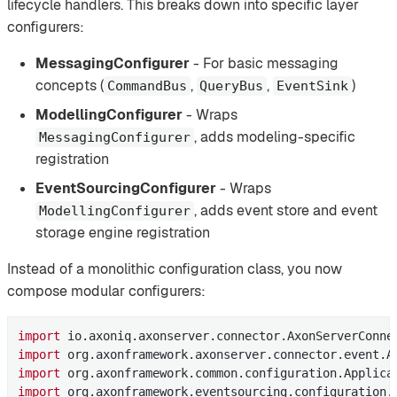
lifecycle handlers. This breaks down into specific layer
configurers:
MessagingConfigurer
- For basic messaging
concepts (
,
,
)
CommandBus
QueryBus
EventSink
ModellingConfigurer
- Wraps
, adds modeling-specific
MessagingConfigurer
registration
EventSourcingConfigurer
- Wraps
, adds event store and event
ModellingConfigurer
storage engine registration
Instead of a monolithic configuration class, you now
compose modular configurers:
import
import
import
import