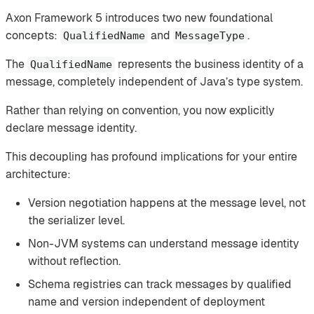
Axon Framework 5 introduces two new foundational
concepts:
and
.
QualifiedName
MessageType
The
represents the business identity of a
QualifiedName
message, completely independent of Java’s type system.
Rather than relying on convention, you now explicitly
declare message identity.
This decoupling has profound implications for your entire
architecture:
Version negotiation happens at the message level, not
the serializer level.
Non-JVM systems can understand message identity
without reflection.
Schema registries can track messages by qualified
name and version independent of deployment