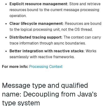
Explicit resource management
: Store and retrieve
resources bound to the current message processing
operation.
Clear lifecycle management
: Resources are bound
to the logical processing unit, not the OS thread.
Distributed tracing support
: The context can carry
trace information through async boundaries.
Better integration with reactive stacks
: Works
seamlessly with reactive frameworks.
For more info:
Processing Context
Message type and qualified
name: Decoupling from Java’s
type system