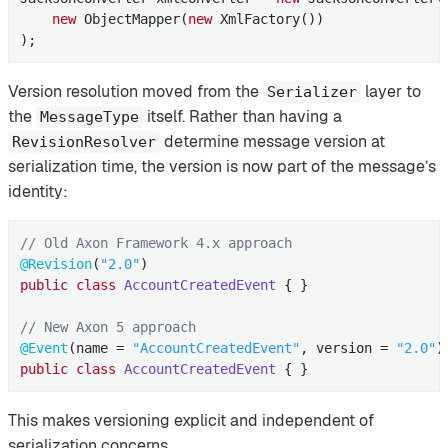
new
 ObjectMapper(
new
 XmlFactory())

);
Version resolution moved from the
layer to
Serializer
the
itself. Rather than having a
MessageType
determine message version at
RevisionResolver
serialization time, the version is now part of the message’s
identity:
// Old Axon Framework 4.x approach
@Revision
(
"2.0"
public
class
AccountCreatedEvent
{ }

// New Axon 5 approach
@Event
(name = 
"AccountCreatedEvent"
, version = 
"2.0"
public
class
AccountCreatedEvent
{ }
This makes versioning explicit and independent of
serialization concerns.