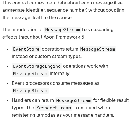
This context carries metadata about each message (like
aggregate identifier, sequence number) without coupling
the message itself to the source.
The introduction of
has cascading
MessageStream
effects throughout Axon Framework 5:
operations return
EventStore
MessageStream
instead of custom stream types.
operations work with
EventStorageEngine
internally.
MessageStream
Event processors consume messages as
.
MessageStream
Handlers can return
for flexible result
MessageStream
types. The
is enforced when
MessageStream
registering lambdas as your message handlers.