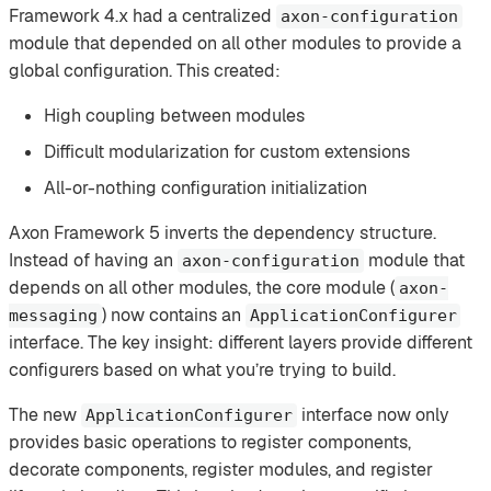
Framework 4.x had a centralized
axon-configuration
module that depended on all other modules to provide a
global configuration. This created:
High coupling between modules
Difficult modularization for custom extensions
All-or-nothing configuration initialization
Axon Framework 5 inverts the dependency structure.
Instead of having an
module that
axon-configuration
depends on all other modules, the core module (
axon-
) now contains an
messaging
ApplicationConfigurer
interface. The key insight: different layers provide different
configurers based on what you’re trying to build.
The new
interface now only
ApplicationConfigurer
provides basic operations to register components,
decorate components, register modules, and register