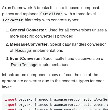
Axon Framework 5 breaks this into focused, composable
pieces and replaces
with a three-level
Serializer
hierarchy with concrete types:
Converter
General Converter
: Used for all conversions unless a
more specific converter is provided
MessageConverter
: Specifically handles conversion
of
implementations
Message
EventConverter
: Specifically handles conversion of
implementations
EventMessage
Infrastructure components now enforce the use of the
appropriate converter due to the concrete types for each
layer:
import
import
import