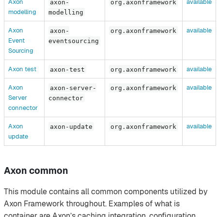
Axon
available
axon-
org.axonframework
modelling
modelling
Axon
available
axon-
org.axonframework
Event
eventsourcing
Sourcing
Axon test
available
axon-test
org.axonframework
Axon
available
axon-server-
org.axonframework
Server
connector
connector
Axon
available
axon-update
org.axonframework
update
Axon common
This module contains all common components utilized by
Axon Framework throughout. Examples of what is
container are Axon’s caching integration, configuration