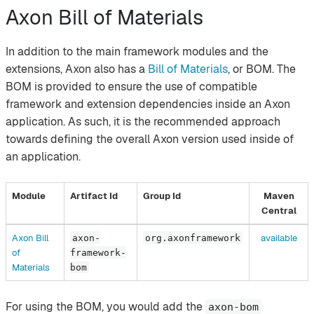
Axon Bill of Materials
In addition to the main framework modules and the
extensions, Axon also has a
Bill of Materials
, or BOM. The
BOM is provided to ensure the use of compatible
framework and extension dependencies inside an Axon
application. As such, it is the recommended approach
towards defining the overall Axon version used inside of
an application.
Module
Artifact Id
Group Id
Maven
Central
Axon Bill
available
axon-
org.axonframework
of
framework-
Materials
bom
For using the BOM, you would add the
axon-bom