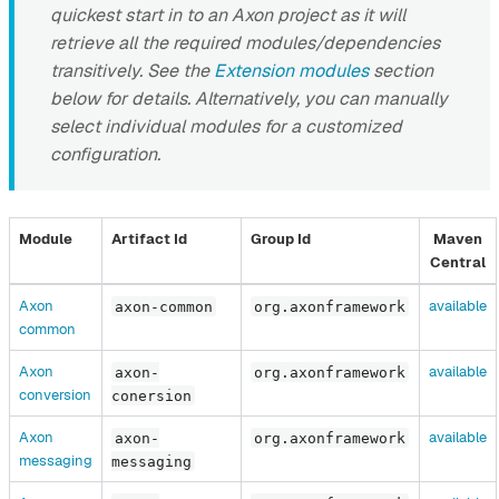
quickest start in to an Axon project as it will
retrieve all the required modules/dependencies
transitively. See the
Extension modules
section
below for details. Alternatively, you can manually
select individual modules for a customized
configuration.
Module
Artifact Id
Group Id
Maven
Central
Axon
available
axon-common
org.axonframework
common
Axon
available
axon-
org.axonframework
conversion
conersion
Axon
available
axon-
org.axonframework
messaging
messaging