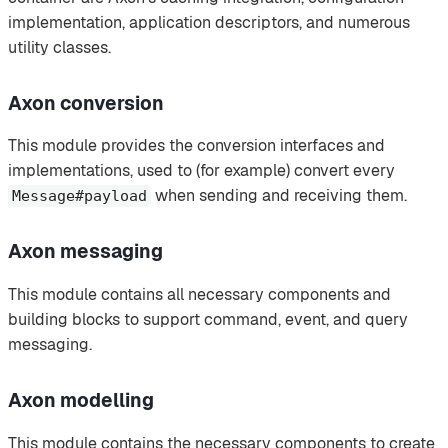
implementation, application descriptors, and numerous
utility classes.
Axon conversion
This module provides the conversion interfaces and
implementations, used to (for example) convert every
when sending and receiving them.
Message#payload
Axon messaging
This module contains all necessary components and
building blocks to support command, event, and query
messaging.
Axon modelling
This module contains the necessary components to create