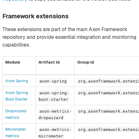
Framework extensions
These extensions are part of the main Axon Framework
repository and provide essential integration and monitoring
capabilities.
Module
Artifact Id
Group Id
Axon Spring
axon-spring
org.axonframework.extens
Axon Spring
axon-spring-
org.axonframework.extens
Boot Starter
boot-starter
Dropwizard
axon-metrics-
org.axonframework.extens
metrics
dropwizard
Micrometer
axon-metrics-
org.axonframework.extens
metrics
micrometer