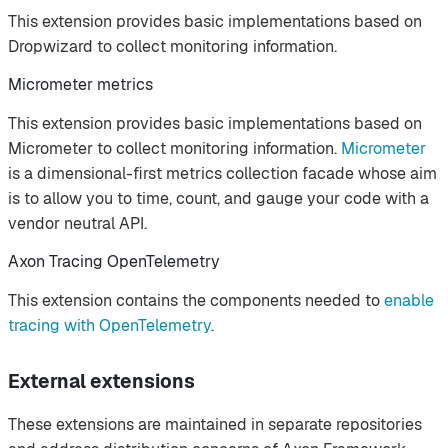
This extension provides basic implementations based on
Dropwizard to collect monitoring information.
Micrometer metrics
This extension provides basic implementations based on
Micrometer to collect monitoring information.
Micrometer
is a dimensional-first metrics collection facade whose aim
is to allow you to time, count, and gauge your code with a
vendor neutral API.
Axon Tracing OpenTelemetry
This extension contains the components needed to
enable
tracing with OpenTelemetry
.
External extensions
These extensions are maintained in separate repositories