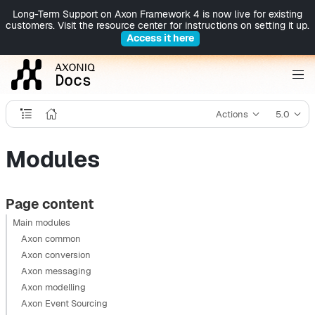
Long-Term Support on Axon Framework 4 is now live for existing
customers. Visit the resource center for instructions on setting it up.
Access it here
Actions
5.0
Modules
Page content
Main modules
Axon common
Axon conversion
Axon messaging
Axon modelling
Axon Event Sourcing