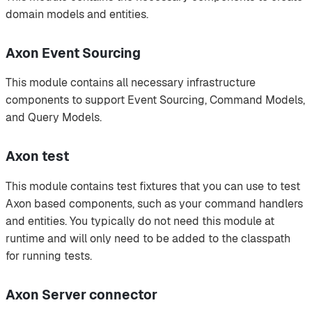
domain models and entities.
Axon Event Sourcing
This module contains all necessary infrastructure
components to support Event Sourcing, Command Models,
and Query Models.
Axon test
This module contains test fixtures that you can use to test
Axon based components, such as your command handlers
and entities. You typically do not need this module at
runtime and will only need to be added to the classpath
for running tests.
Axon Server connector