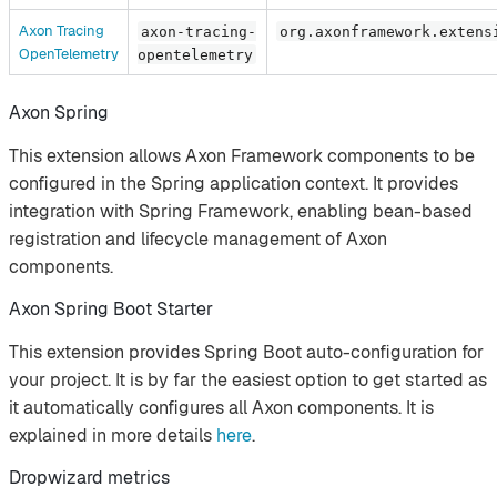
Axon Tracing
axon-tracing-
org.axonframework.extens
OpenTelemetry
opentelemetry
Axon Spring
This extension allows Axon Framework components to be
configured in the Spring application context. It provides
integration with Spring Framework, enabling bean-based
registration and lifecycle management of Axon
components.
Axon Spring Boot Starter
This extension provides Spring Boot auto-configuration for
your project. It is by far the easiest option to get started as
it automatically configures all Axon components. It is
explained in more details
here
.
Dropwizard metrics