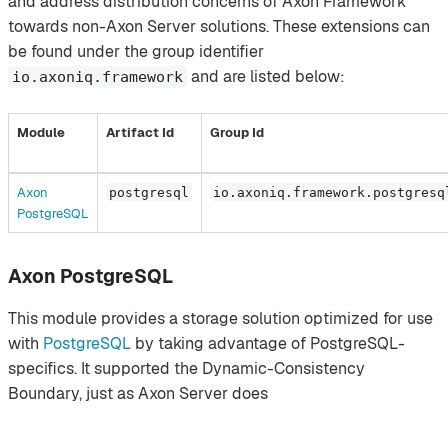
and address distribution concerns of Axon Framework
towards non-Axon Server solutions. These extensions can
be found under the group identifier
and are listed below:
io.axoniq.framework
Module
Artifact Id
Group Id
Axon
postgresql
io.axoniq.framework.postgresq
PostgreSQL
Axon PostgreSQL
This module provides a storage solution optimized for use
with
PostgreSQL
by taking advantage of PostgreSQL-
specifics. It supported the Dynamic-Consistency
Boundary, just as Axon Server does