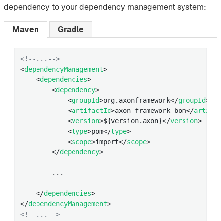
dependency to your dependency management system:
Maven
Gradle
<!--...-->
<
dependencyManagement
>
<
dependencies
>
<
dependency
>
<
groupId
>
org.axonframework
</
groupId
>
<
artifactId
>
axon-framework-bom
</
artifa
<
version
>
${version.axon}
</
version
>
<
type
>
pom
</
type
>
<
scope
>
import
</
scope
>
</
dependency
>
        ...

</
dependencies
>
</
dependencyManagement
>
<!--...-->