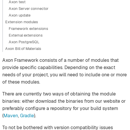
Axon test
Axon Server connector
Axon update
Extension modules
Framework extensions
External extensions
Axon PostgreSQL
Axon Bill of Materials
Axon Framework consists of a number of modules that
provide specific capabilities. Depending on the exact
needs of your project, you will need to include one or more
of these modules.
There are currently two ways of obtaining the module
binaries: either download the binaries from our website or
preferably configure a repository for your build system
(
Maven
,
Gradle
).
To not be bothered with version compatibility issues