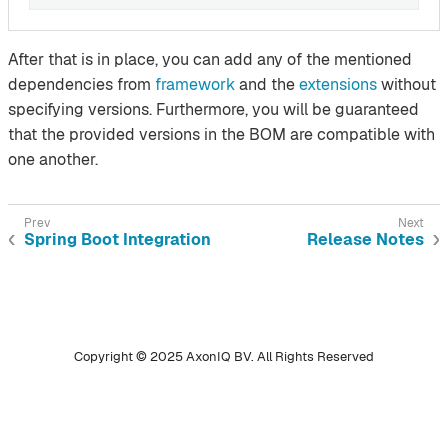
After that is in place, you can add any of the mentioned
dependencies from
framework
and the
extensions
without
specifying versions. Furthermore, you will be guaranteed
that the provided versions in the BOM are compatible with
one another.
Spring Boot Integration
Release Notes
Copyright © 2025 AxonIQ BV. All Rights Reserved