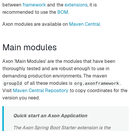
between
framework
and the
extensions
, it is
recommended to use the
BOM
.
Axon modules are available on
Maven Central
.
Main modules
Axon 'Main Modules' are the modules that have been
thoroughly tested and are robust enough to use in
demanding production environments. The maven
of all these modules is
.
groupId
org.axonframework
Visit
Maven Central Repository
to copy coordinates for the
version you need.
Quick start an Axon Application
The Axon Spring Boot Starter extension is the