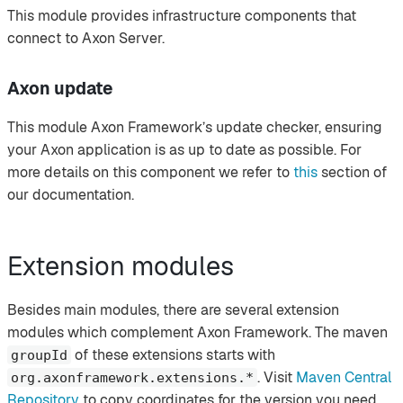
This module provides infrastructure components that
connect to Axon Server.
Axon update
This module Axon Framework’s update checker, ensuring
your Axon application is as up to date as possible. For
more details on this component we refer to
this
section of
our documentation.
Extension modules
Besides main modules, there are several extension
modules which complement Axon Framework. The maven
of these extensions starts with
groupId
. Visit
Maven Central
org.axonframework.extensions.*
Repository
to copy coordinates for the version you need.