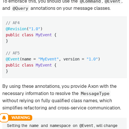
To embrace this, you should use the
,
,
@Command
@Event
and
annotations on your message classes.
@Query
// AF4
@Revision
(
"1.0"
public
class
MyEvent
{

}

// AF5
@Event
(name = 
"MyEvent"
, version = 
"1.0"
public
class
MyEvent
{

}
By using these annotations, you provide Axon with the
necessary information to resolve the
MessageType
without relying on fully qualified class names, which
simplifies refactoring and cross-service communication.
Setting the
and
on
, will change
name
namespace
@Event