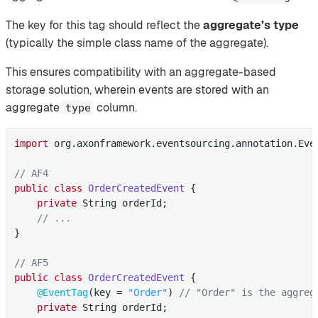
The key for this tag should reflect the
aggregate’s type
(typically the simple class name of the aggregate).
This ensures compatibility with an aggregate-based
storage solution, wherein events are stored with an
aggregate
column.
type
import
 org.axonframework.eventsourcing.annotation.Even
// AF4
public
class
OrderCreatedEvent
{

private
 String orderId;

// ...
}

// AF5
public
class
OrderCreatedEvent
{

@EventTag
(key = 
"Order"
) 
// "Order" is the aggreg
private
 String orderId;
