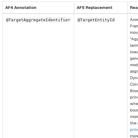
AF4 Annotation
AF5 Replacement
Rea
Axo
@TargetAggregateIdentifier
@TargetEntityId
Fra
mov
"Agg
term
towa
gene
mode
alig
Dyn
Con
Bou
prin
whe
boun
more
the
prin
more