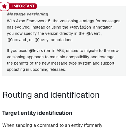
Message versioning
With Axon Framework 5, the versioning strategy for messages
has evolved. Instead of using the
annotation,
@Revision
you now specify the version directly in the
,
@Event
, or
annotations.
@Command
@Query
If you used
in AF4, ensure to migrate to the new
@Revision
versioning approach to maintain compatibility and leverage
the benefits of the new message type system and support
upcasting in upcoming releases.
Routing and identification
Target entity identification
When sending a command to an entity (formerly