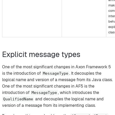
mak
com
inte
beha
expli
clas
Explicit message types
One of the most significant changes in Axon Framework 5
is the introduction of
. It decouples the
MessageType
logical name and version of a message from its Java class.
One of the most significant changes in AF5 is the
introduction of
, which introduces the
MessageType
and decouples the logical name and
QualifiedName
version of a message from its implementing class.