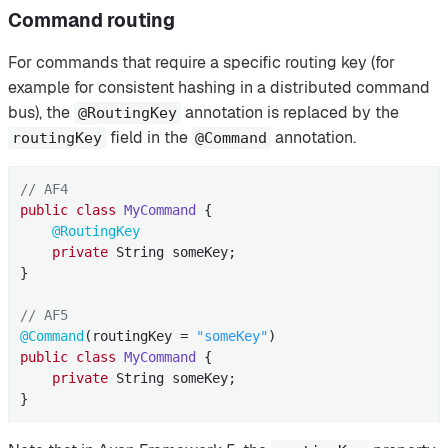
Command routing
For commands that require a specific routing key (for
example for consistent hashing in a distributed command
bus), the
annotation is replaced by the
@RoutingKey
field in the
annotation.
routingKey
@Command
// AF4
public
class
MyCommand
{

@RoutingKey
private
 String someKey;

}

// AF5
@Command
(routingKey = 
"someKey"
public
class
MyCommand
{

private
 String someKey;

}