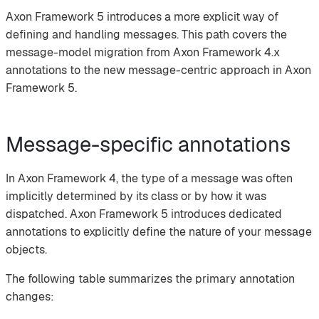
Axon Framework 5 introduces a more explicit way of
defining and handling messages. This path covers the
message-model migration from Axon Framework 4.x
annotations to the new message-centric approach in Axon
Framework 5.
Message-specific annotations
In Axon Framework 4, the type of a message was often
implicitly determined by its class or by how it was
dispatched. Axon Framework 5 introduces dedicated
annotations to explicitly define the nature of your message
objects.
The following table summarizes the primary annotation
changes: