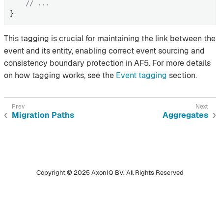
// ...
}
This tagging is crucial for maintaining the link between the
event and its entity, enabling correct event sourcing and
consistency boundary protection in AF5. For more details
on how tagging works, see the
Event tagging
section.
Migration Paths
Aggregates
Copyright © 2025 AxonIQ BV. All Rights Reserved