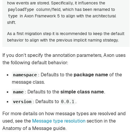
how events are stored. Specifically, it influences the
column/field, which has been renamed to
payloadType
in Axon Framework 5 to align with the architectural
type
shift.
As a first migration step it is recommended to keep the default
behavior to align with the previous implicit naming strategy.
If you don’t specify the annotation parameters, Axon uses
the following default behavior:
: Defaults to the
package name
of the
namespace
message class.
: Defaults to the
simple class name
.
name
: Defaults to
.
version
0.0.1
For more details on how message types are resolved and
used, see the
Message type resolution
section in the
Anatomy of a Message guide.