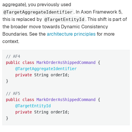
aggregate), you previously used
. In Axon Framework 5,
@TargetAggregateIdentifier
this is replaced by
. This shift is part of
@TargetEntityId
the broader move towards Dynamic Consistency
Boundaries. See the
architecture principles
for more
context.
// AF4
public
class
MarkOrderAsShippedCommand
{

@TargetAggregateIdentifier
private
 String orderId;

}

// AF5
public
class
MarkOrderAsShippedCommand
{

@TargetEntityId
private
 String orderId;

}