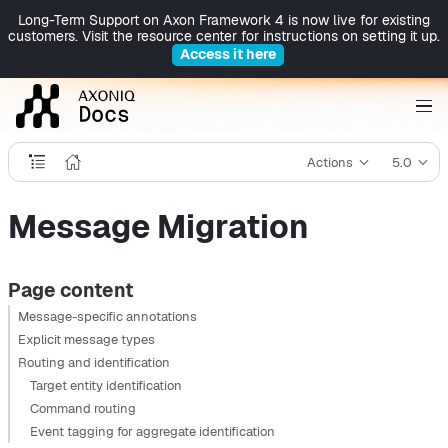
Long-Term Support on Axon Framework 4 is now live for existing
customers. Visit the resource center for instructions on setting it up.
Access it here
Actions
5.0
Message Migration
Page content
Message-specific annotations
Explicit message types
Routing and identification
Target entity identification
Command routing
Event tagging for aggregate identification