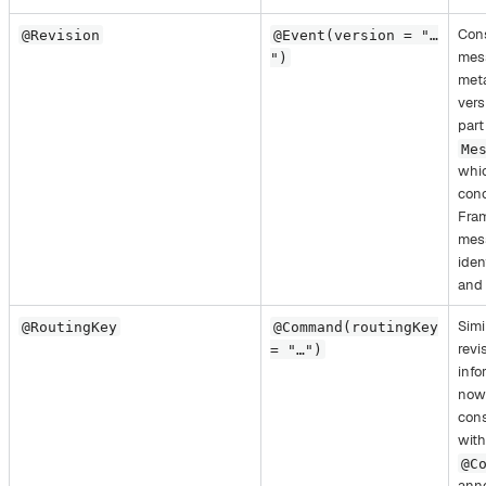
Cons
@Revision
@Event(version = "…​
mes
")
meta
vers
part
Me
whic
conc
Fra
mes
iden
and 
Simi
@RoutingKey
@Command(routingKey
revi
= "…​")
info
now
cons
with
@C
anno