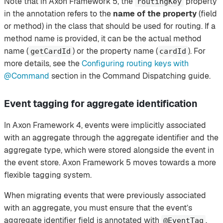
Note that in Axon Framework 5, the
property
routingKey
in the annotation refers to the
name of the property
(field
or method) in the class that should be used for routing. If a
method name is provided, it can be the actual method
name (
) or the property name (
). For
getCardId
cardId
more details, see the
Configuring routing keys with
@Command
section in the Command Dispatching guide.
Event tagging for aggregate identification
In Axon Framework 4, events were implicitly associated
with an aggregate through the aggregate identifier and the
aggregate type, which were stored alongside the event in
the event store. Axon Framework 5 moves towards a more
flexible tagging system.
When migrating events that were previously associated
with an aggregate, you must ensure that the event’s
aggregate identifier field is annotated with
.
@EventTag