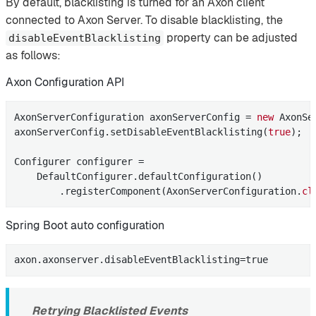
By default, blacklisting is turned for an Axon client
connected to Axon Server. To disable blacklisting, the
property can be adjusted
disableEventBlacklisting
as follows:
Axon Configuration API
AxonServerConfiguration axonServerConfig = 
new
 AxonSe
axonServerConfig.setDisableEventBlacklisting(
true
);

Configurer configurer =

    DefaultConfigurer.defaultConfiguration()

        .registerComponent(AxonServerConfiguration
.
cl
Spring Boot auto configuration
axon.axonserver.disableEventBlacklisting=true
Retrying Blacklisted Events