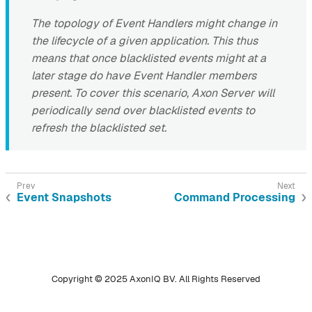
The topology of Event Handlers might change in
the lifecycle of a given application. This thus
means that once blacklisted events might at a
later stage do have Event Handler members
present. To cover this scenario, Axon Server will
periodically send over blacklisted events to
refresh the blacklisted set.
Event Snapshots
Command Processing
Copyright © 2025 AxonIQ BV. All Rights Reserved