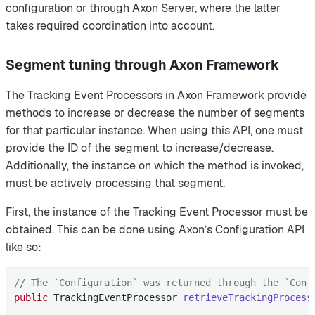
configuration or through Axon Server, where the latter
takes required coordination into account.
Segment tuning through Axon Framework
The Tracking Event Processors in Axon Framework provide
methods to increase or decrease the number of segments
for that particular instance. When using this API, one must
provide the ID of the segment to increase/decrease.
Additionally, the instance on which the method is invoked,
must be actively processing that segment.
First, the instance of the Tracking Event Processor must be
obtained. This can be done using Axon’s Configuration API
like so:
// The `Configuration` was returned through the `Conf
public
 TrackingEventProcessor 
retrieveTrackingProcess
                                                     