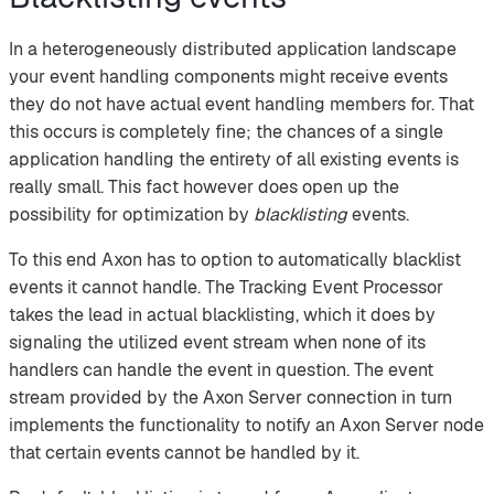
In a heterogeneously distributed application landscape
your event handling components might receive events
they do not have actual event handling members for. That
this occurs is completely fine; the chances of a single
application handling the entirety of all existing events is
really small. This fact however does open up the
possibility for optimization by
blacklisting
events.
To this end Axon has to option to automatically blacklist
events it cannot handle. The Tracking Event Processor
takes the lead in actual blacklisting, which it does by
signaling the utilized event stream when none of its
handlers can handle the event in question. The event
stream provided by the Axon Server connection in turn
implements the functionality to notify an Axon Server node
that certain events cannot be handled by it.