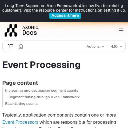
Long-Term Support on Axon Framework 4 is now live for existing
customers. Visit the resource center for instructions on setting it up.
Access it here
Actions
4.10
Event Processing
Page content
Increasing and decreasing segment counts
Segment tuning through Axon Framework
Blacklisting events
Typically, application components contain one or more
Event Processors
which are responsible for processing