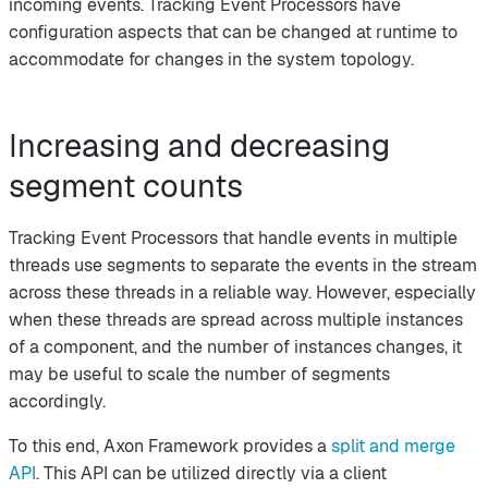
incoming events. Tracking Event Processors have
configuration aspects that can be changed at runtime to
accommodate for changes in the system topology.
Increasing and decreasing
segment counts
Tracking Event Processors that handle events in multiple
threads use segments to separate the events in the stream
across these threads in a reliable way. However, especially
when these threads are spread across multiple instances
of a component, and the number of instances changes, it
may be useful to scale the number of segments
accordingly.
To this end, Axon Framework provides a
split and merge
API
. This API can be utilized directly via a client