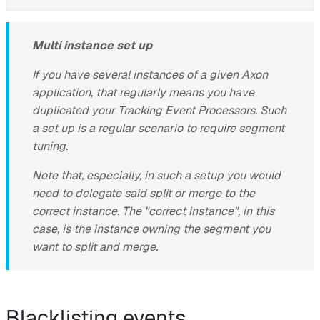
Multi instance set up
If you have several instances of a given Axon
application, that regularly means you have
duplicated your Tracking Event Processors. Such
a set up is a regular scenario to require segment
tuning.
Note that, especially, in such a setup you would
need to delegate said split or merge to the
correct instance. The "correct instance", in this
case, is the instance owning the segment you
want to split and merge.
Blacklisting events