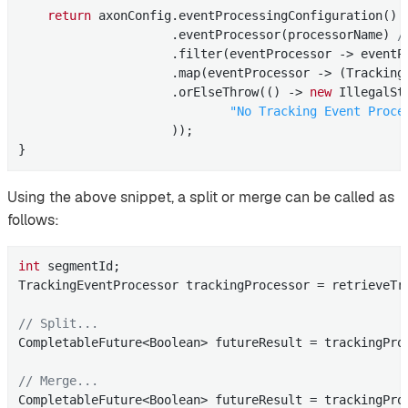
return
 axonConfig.eventProcessingConfiguration()

                     .eventProcessor(processorName) 
/
                     .filter(eventProcessor -> eventP
                     .map(eventProcessor -> (TrackingE
                     .orElseThrow(() -> 
new
 IllegalSt
"No Tracking Event Proce
                     ));

}
Using the above snippet, a split or merge can be called as
follows:
int
 segmentId;

TrackingEventProcessor trackingProcessor = retrieveTra
// Split...
CompletableFuture<Boolean> futureResult = trackingProc
// Merge...
CompletableFuture<Boolean> futureResult = trackingPro