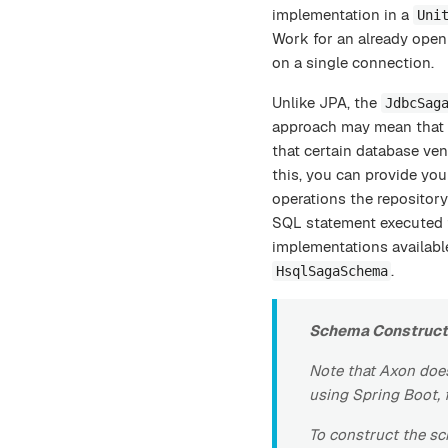
implementation in a
Uni
Work for an already open 
on a single connection.
Unlike JPA, the
JdbcSag
approach may mean that s
that certain database ven
this, you can provide yo
operations the repositor
SQL statement executed f
implementations availabl
.
HsqlSagaSchema
Schema Construct
Note that Axon does
using Spring Boot, 
To construct the s