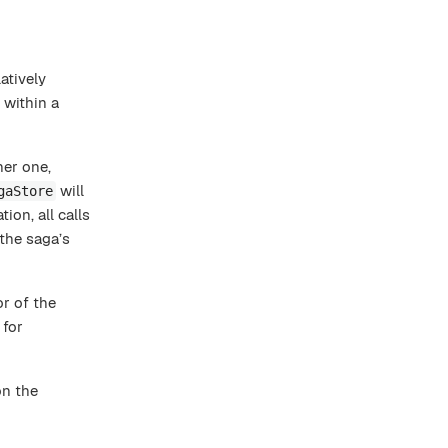
atively
 within a
er one,
will
gaStore
ion, all calls
the saga’s
or of the
 for
on the