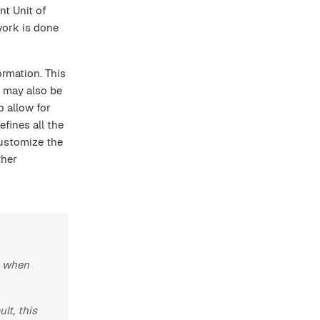
ent Unit of
work is done
ormation. This
 may also be
o allow for
efines all the
customize the
ther
r when
lt, this