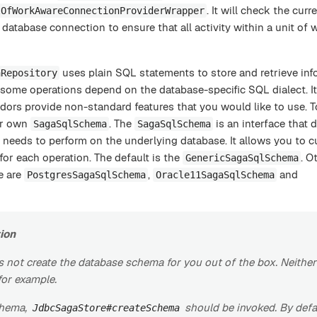
. It will check the curr
tOfWorkAwareConnectionProviderWrapper
database connection to ensure that all activity within a unit of 
uses plain SQL statements to store and retrieve inf
aRepository
ome operations depend on the database-specific SQL dialect. It
dors provide non-standard features that you would like to use. T
ur own
. The
is an interface that d
SagaSqlSchema
SagaSqlSchema
y needs to perform on the underlying database. It allows you to 
or each operation. The default is the
. O
GenericSagaSqlSchema
e are
,
and
PostgresSagaSqlSchema
Oracle11SagaSqlSchema
ion
 not create the database schema for you out of the box. Neithe
for example.
chema,
should be invoked. By defau
JdbcSagaStore#createSchema