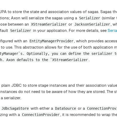
PA to store the state and association values of sagas. Sagas t
ions; Axon will serialize the sagas using a
(similar 
Serializer
hoose between an
or
, w
XStreamSerializer
JacksonSerializer
fault
in your application. For more details, see
Seria
Serializer
figured with an
, which provides access
EntityManagerProvider
to use. This abstraction allows for the use of both application
tyManager`s. Optionally, you can define the serializer t
.
h. Axon defaults to the `XStreamSerializer
plain JDBC to store stage instances and their association value
 instances do not need to be aware of how they are stored. The st
 serializer.
e
with either a
or a
JdbcSagaStore
DataSource
ConnectionProv
izing with a
, it is recommended to wrap th
ConnectionProvider