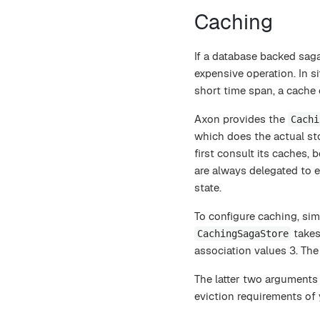
Caching
If a database backed saga
expensive operation. In s
short time span, a cache 
Axon provides the
Cachi
which does the actual st
first consult its caches, 
are always delegated to 
state.
To configure caching, si
takes
CachingSagaStore
association values 3. The
The latter two arguments 
eviction requirements of 