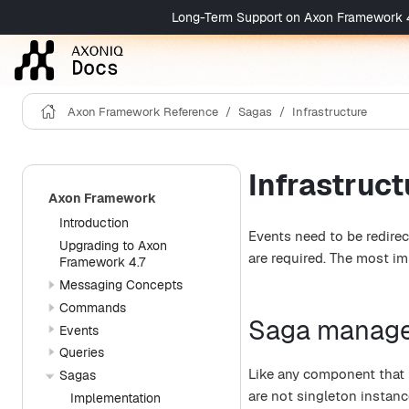
Long-Term Support on Axon Framework 4 is 
Axon Framework Reference
Sagas
Infrastructure
Infrastruct
Axon Framework
Introduction
Events need to be redirec
Upgrading to Axon
are required. The most i
Framework 4.7
Messaging Concepts
Commands
Saga manag
Events
Queries
Like any component that 
Sagas
are not singleton instanc
Implementation