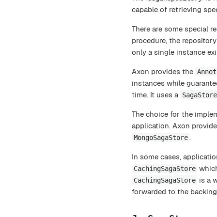
capable of retrieving spec
There are some special re
procedure, the repository
only a single instance ex
Axon provides the
Annot
instances while guarante
time. It uses a
SagaStore
The choice for the imple
application. Axon provid
.
MongoSagaStore
In some cases, applicatio
which
CachingSagaStore
is a 
CachingSagaStore
forwarded to the backing 