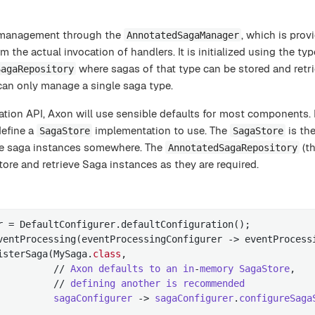
e management through the
, which is prov
AnnotatedSagaManager
 the actual invocation of handlers. It is initialized using the ty
where sagas of that type can be stored and retri
SagaRepository
an only manage a single saga type.
tion API, Axon will use sensible defaults for most components. H
efine a
implementation to use. The
is th
SagaStore
SagaStore
 the saga instances somewhere. The
(th
AnnotatedSagaRepository
tore and retrieve Saga instances as they are required.
r = DefaultConfigurer.defaultConfiguration();

ventProcessing(eventProcessingConfigurer -> eventProcessi
isterSaga(MySaga
.
class
,

          // 
Axon
defaults
to
an
in
-
memory
SagaStore
,

          // 
defining
another
is
recommended
sagaConfigurer
 -> 
sagaConfigurer
.
configureSaga