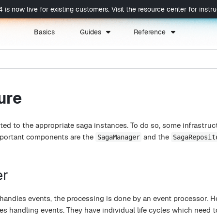
now live for existing customers. Visit the resource center for instruc
Basics
Guides
Reference
ure
ted to the appropriate saga instances. To do so, some infrastruc
mportant components are the
and the
SagaManager
SagaReposit
er
handles events, the processing is done by an event processor. 
es handling events. They have individual life cycles which need t