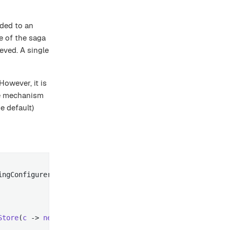
ided to an
pe of the saga
eved. A single
owever, it is
e mechanism
e default)
ngConfigurer

Store
(
c
 -> 
new
JpaSagaStore
(...))))
;
