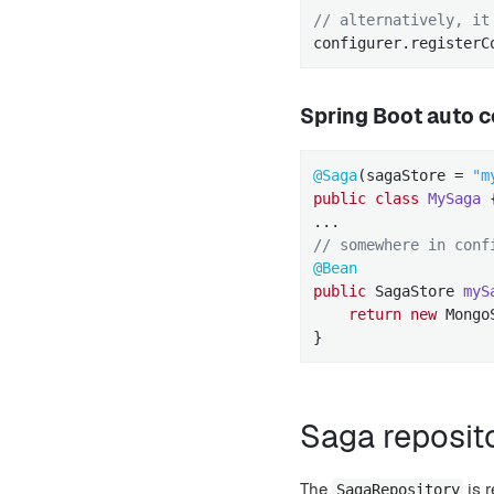
// alternatively, it
configurer.registerC
Spring Boot auto c
@Saga
(sagaStore = 
"m
public
class
MySaga
// somewhere in conf
@Bean
public
 SagaStore 
myS
return
new
 Mongo
}
Saga reposit
The
is r
SagaRepository