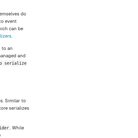
hemselves do
to event
hich can be
lizers
.
 to an
 managed and
o serialize
s. Similar to
ore serializes
. While
ider
e