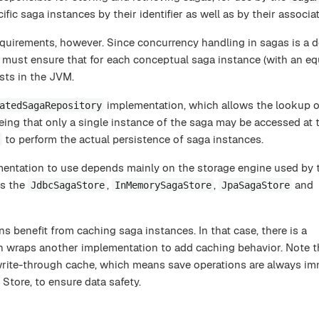
ific saga instances by their identifier as well as by their associa
quirements, however. Since concurrency handling in sagas is a d
 must ensure that for each conceptual saga instance (with an equa
ists in the JVM.
implementation, which allows the lookup o
atedSagaRepository
eing that only a single instance of the saga may be accessed at
to perform the actual persistence of saga instances.
mentation to use depends mainly on the storage engine used by 
es the
,
,
and
JdbcSagaStore
InMemorySagaStore
JpaSagaStore
ns benefit from caching saga instances. In that case, there is a
 wraps another implementation to add caching behavior. Note t
write-through cache, which means save operations are always im
Store, to ensure data safety.