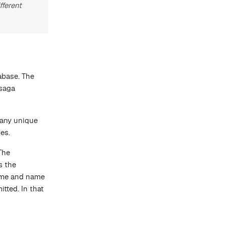
fferent
abase. The
 saga
 any unique
es.
 The
s the
ame and name
tted. In that