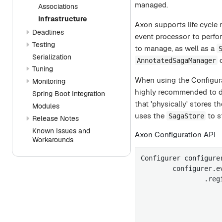
managed.
Associations
Infrastructure
Axon supports life cycl
Deadlines
event processor to perform
Testing
to manage, as well as a
Serialization
c
AnnotatedSagaManager
Tuning
When using the Configura
Monitoring
highly recommended to d
Spring Boot Integration
that 'physically' stores
Modules
uses the
to s
SagaStore
Release Notes
Known Issues and
Axon Configuration API
Workarounds
Configurer configure
        configurer.e
                .reg
                    
                    