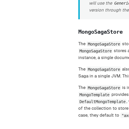
will use the
Generi
version through th
MongoSagaStore
The
sto
MongoSagaStore
stores a
MongoSagaStore
instance, a single docume
The
also
MongoSagaStore
Saga in a single JVM. Thi
The
is i
MongoSagaStore
provides 
MongoTemplate
,
DefaultMongoTemplate
of the collection to stor
case, they default to
"ax