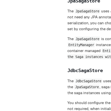
JpaSagaStore
The
uses J
JpaSagaStore
not need any JPA annotat
serialization, you can c
set by configuring the de
The
is con
JpaSagaStore
instance 
EntityManager
container managed
Enti
the Saga instances wit
JdbcSagaStore
The
uses 
JdbcSagaStore
the
, saga
JpaSagaStore
the saga instances using a
You should configure th
not required, when initial