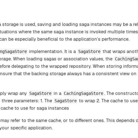
 storage is used, saving and loading saga instances may be a rel
ituations where the same saga instance is invoked multiple times
can be especially beneficial to the application’s performance.
implementation. It is a
that wraps anoth
ngSagaStore
SagaStore
orage. When loading sagas or association values, the
CachingSa
before delegating to the wrapped repository. When storing informat
ensure that the backing storage always has a consistent view on 
mply wrap any
in a
. The construct
SagaStore
CachingSagaStore
 three parameters: 1. The
to wrap 2. The cache to use
SagaStore
 cache to use for saga instances
may refer to the same cache, or to different ones. This depends 
your specific application.