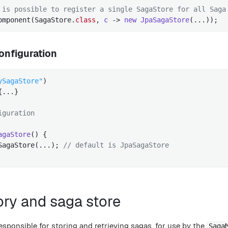
 is possible to register a single SagaStore for all Saga
omponent(SagaStore
.
class
, 
c
 -> 
new
JpaSagaStore
(...))
;
onfiguration
ySagaStore"
{...}

iguration
agaStore
()
{

SagaStore(...); 
// default is JpaSagaStore
ory and saga store
esponsible for storing and retrieving sagas, for use by the
Saga