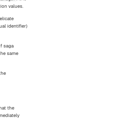
tion values.
elicate
l identifier)
f saga
 the same
the
hat the
mediately