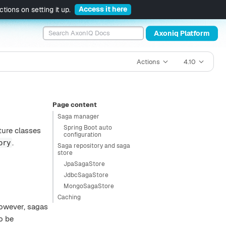
Access it here
tions on setting it up.
Axoniq Platform
Actions
4.10
Page content
Saga manager
Spring Boot auto
ture classes
configuration
.
ory
Saga repository and saga
store
JpaSagaStore
JdbcSagaStore
MongoSagaStore
Caching
However, sagas
o be