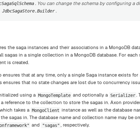
. You can change the schema by configuring a di
cSagaSqlSchema
e
.
JdbcSagaStore.Builder
res the saga instances and their associations in a MongoDB dat
ll sagas in a single collection in a MongoDB database. For each
nt is created.
 ensures that at any time, only a single Saga instance exists for
s ensures that no state changes are lost due to concurrency issu
nitialized using a
and optionally a
.
MongoTemplate
Serializer
a reference to the collection to store the sagas in. Axon provide
 which takes a
instance as well as the database n
MongoClient
e the sagas in. The database name and collection name may be omi
and
, respectively.
onframework"
"sagas"