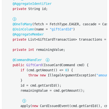
@AggregateIdentifier
private
 String id;

@OneToMany
(fetch = FetchType.EAGER, cascade = Casc
@JoinColumn
(name = 
"giftCardId"
)

@AggregateMember
private
 List<GiftCardTransaction> transactions = 
private
int
 remainingValue;

@CommandHandler
public
GiftCard
(IssueCardCommand cmd)
{

if
 (cmd.getAmount() <= 
0
) {

throw
new
 IllegalArgumentException(
"amoun
        }

        id = cmd.getCardId();

        remainingValue = cmd.getAmount();

        apply(
new
 CardIssuedEvent(cmd.getCardId(), cmd