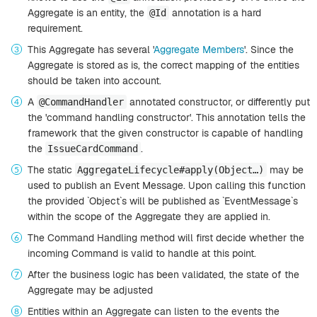
Aggregate is an entity, the
annotation is a hard
@Id
requirement.
This Aggregate has several '
Aggregate Members
'. Since the
Aggregate is stored as is, the correct mapping of the entities
should be taken into account.
A
annotated constructor, or differently put
@CommandHandler
the 'command handling constructor'. This annotation tells the
framework that the given constructor is capable of handling
the
.
IssueCardCommand
The static
may be
AggregateLifecycle#apply(Object…​)
used to publish an Event Message. Upon calling this function
the provided `Object`s will be published as `EventMessage`s
within the scope of the Aggregate they are applied in.
The Command Handling method will first decide whether the
incoming Command is valid to handle at this point.
After the business logic has been validated, the state of the
Aggregate may be adjusted
Entities within an Aggregate can listen to the events the