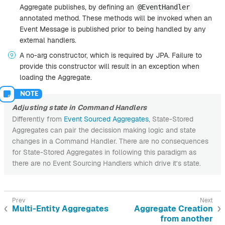
Aggregate publishes, by defining an
@EventHandler
annotated method. These methods will be invoked when an
Event Message is published prior to being handled by any
external handlers.
A no-arg constructor, which is required by JPA. Failure to
provide this constructor will result in an exception when
loading the Aggregate.
Adjusting state in Command Handlers
Differently from
Event Sourced Aggregates
, State-Stored
Aggregates can pair the decission making logic and state
changes in a Command Handler. There are no consequences
for State-Stored Aggregates in following this paradigm as
there are no Event Sourcing Handlers which drive it’s state.
Multi-Entity Aggregates
Aggregate Creation
from another