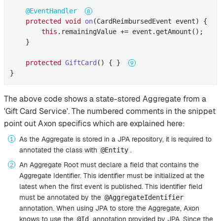
@EventHandler
protected
void
on
(CardReimbursedEvent event)
{

this
.remainingValue += event.getAmount();

    }

protected
GiftCard
()
{ }  
}
The above code shows a state-stored Aggregate from a
'Gift Card Service'. The numbered comments in the snippet
point out Axon specifics which are explained here:
As the Aggregate is stored in a JPA repository, it is required to
annotated the class with
.
@Entity
An Aggregate Root must declare a field that contains the
Aggregate Identifier. This identifier must be initialized at the
latest when the first event is published. This identifier field
must be annotated by the
@AggregateIdentifier
annotation. When using JPA to store the Aggregate, Axon
knows to use the
annotation provided by JPA. Since the
@Id