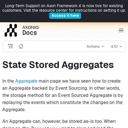
Long-Term Support on Axon Framework 4 is now live for existing
customers. Visit the resource center for instructions on setting it up.
Access it here
Actions
4.10
State Stored Aggregates
In the
Aggregate
main page we have seen how to create
an Aggregate backed by Event Sourcing. In other words,
the storage method for an Event Sourced Aggregate is by
replaying the events which constitute the changes on the
Aggregate.
An Aggregate can, however, be stored as-is too. When