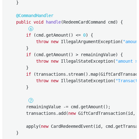
    }

@CommandHandler
public
void
handle
(RedeemCardCommand cmd)
{

if
 (cmd.getAmount() <= 
0
) {

throw
new
 IllegalArgumentException(
"amoun
        }

if
 (cmd.getAmount() > remainingValue) {

throw
new
 IllegalStateException(
"amount >
        }

if
 (transactions.stream().map(GiftCardTransac
throw
new
 IllegalStateException(
"Transact
        }

        remainingValue -= cmd.getAmount();

        transactions.add(
new
 GiftCardTransaction(id, 
        apply(
new
 CardRedeemedEvent(id, cmd.getTransac
    }
