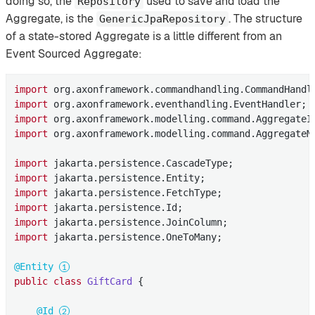
doing so, the
used to save and load the
Repository
Aggregate, is the
. The structure
GenericJpaRepository
of a state-stored Aggregate is a little different from an
Event Sourced Aggregate:
import
import
import
import
 org.axonframework.modelling.command.AggregateMe
import
import
import
import
import
import
 jakarta.persistence.OneToMany;

@Entity
public
class
GiftCard
{

@Id