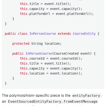
this
.title = event.title();

this
.capacity = event.capacity();

this
.platformUrl = event.platformUrl();

    }

}

public
class
InPersonCourse
extends
CourseEntity
{

protected
 String location;

public
InPersonCourse
(CourseCreated event)
{

this
.courseId = event.courseId();

this
.title = event.title();

this
.capacity = event.capacity();

this
.location = event.location();

    }

}
The polymorphism-specific piece is the
:
entityFactory
an
EventSourcedEntityFactory.fromEventMessage