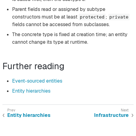
Parent fields read or assigned by subtype
constructors must be at least
;
protected
private
fields cannot be accessed from subclasses.
The concrete type is fixed at creation time; an entity
cannot change its type at runtime.
Further reading
Event-sourced entities
Entity hierarchies
Entity hierarchies
Infrastructure