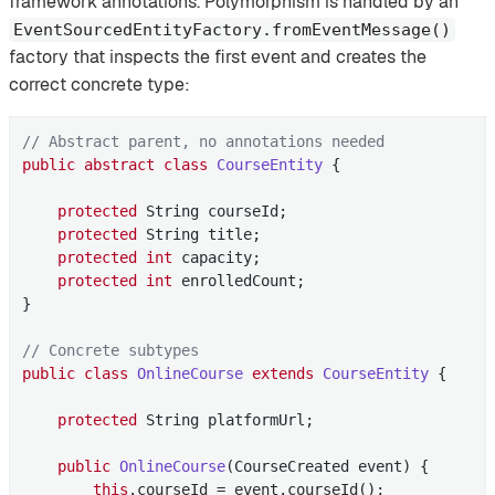
framework annotations. Polymorphism is handled by an
EventSourcedEntityFactory.fromEventMessage()
factory that inspects the first event and creates the
correct concrete type:
// Abstract parent, no annotations needed
public
abstract
class
CourseEntity
{

protected
 String courseId;

protected
 String title;

protected
int
 capacity;

protected
int
 enrolledCount;

}

// Concrete subtypes
public
class
OnlineCourse
extends
CourseEntity
{

protected
 String platformUrl;

public
OnlineCourse
(CourseCreated event)
{

this
.courseId = event.courseId();
