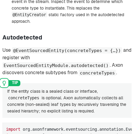
event in the stream. Inspect the event to determine which
concrete type to instantiate. This replaces the
static factory used in the autodetected
@EntityCreator
approach.
Autodetected
Use
and
@EventSourcedEntity(concreteTypes = {…​})
register with
. Axon
EventSourcedEntityModule.autodetected()
discovers concrete subtypes from
.
concreteTypes
If the entity class is a sealed class or interface,
is optional. Axon automatically collects all
concreteTypes
concrete (non-sealed) leaf types by recursively traversing the
sealed hierarchy; no explicit listing is required.
import