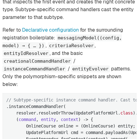
that inspects the first event and creates the right concrete
type. Subtype-specific command handlers cast the entity
parameter to that subtype.
Refer to
Declarative configuration
for the surrounding
registration boilerplate:
messagingModel((config,
,
,
model) → { …​ })
criteriaResolver
, and the basic
entityIdResolver
/
creationalCommandHandler
/
patterns.
instanceCommandHandler
entityEvolver
Only the polymorphism-specific snippets are shown
below:
// Subtype-specific instance command handler. Cast to
.instanceCommandHandler(

    resolver.resolveOrThrow(UpdatePlatformUrl
.
class
).
    (
command
, 
entity
, 
context
) -> 
{

        OnlineCourse online = (OnlineCourse) entity; 
        UpdatePlatformUrl cmd = command.payloadAs(Upd