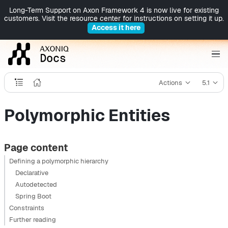
Long-Term Support on Axon Framework 4 is now live for existing
customers. Visit the resource center for instructions on setting it up.
Access it here
Actions
5.1
Polymorphic Entities
Page content
Defining a polymorphic hierarchy
Declarative
Autodetected
Spring Boot
Constraints
Further reading