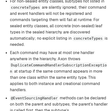
For non-sealed entity classes, subtypes not listed in
are silently ignored; their command
concreteTypes
and event handlers will not be registered and
commands targeting them will fail at runtime. For
sealed entity classes, all concrete (non-sealed) leaf
types in the sealed hierarchy are discovered
automatically; no explicit listing in
is
concreteTypes
needed.
Each command may have at most one handler
anywhere in the hierarchy. Axon throws
DuplicateCommandHandlerSubscriptionExceptio
at startup if the same command appears in more
n
than one class within the same entity type. This
applies to both instance and creational command
handlers.
methods can be declared
@EventSourcingHandler
on both the parent and subtypes; the parent’s handler
is called first, then the subtype’s.