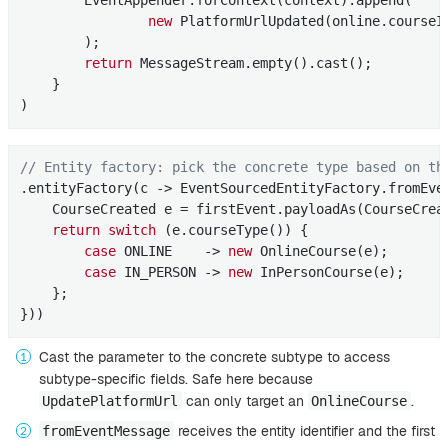
        EventAppender.forContext(context).append(

new
 PlatformUrlUpdated(online.courseId
        );

return
 MessageStream.empty().cast();

    }

)
// Entity factory: pick the concrete type based on th
.entityFactory(c -> EventSourcedEntityFactory.fromEve
    CourseCreated e = firstEvent.payloadAs(CourseCrea
return
switch
 (e.courseType()) {

case
 ONLINE    -> 
new
 OnlineCourse(e);

case
 IN_PERSON -> 
new
 InPersonCourse(e);

    };

}))
Cast the parameter to the concrete subtype to access
subtype-specific fields. Safe here because
can only target an
.
UpdatePlatformUrl
OnlineCourse
receives the entity identifier and the first
fromEventMessage