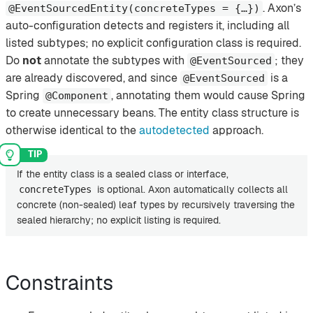
. Axon’s
@EventSourcedEntity(concreteTypes = {…​})
auto-configuration detects and registers it, including all
listed subtypes; no explicit configuration class is required.
Do
not
annotate the subtypes with
; they
@EventSourced
are already discovered, and since
is a
@EventSourced
Spring
, annotating them would cause Spring
@Component
to create unnecessary beans. The entity class structure is
otherwise identical to the
autodetected
approach.
If the entity class is a sealed class or interface,
is optional. Axon automatically collects all
concreteTypes
concrete (non-sealed) leaf types by recursively traversing the
sealed hierarchy; no explicit listing is required.
Constraints