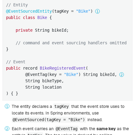
// Entity
@EventSourcedEntity
(tagKey = 
"Bike"
) 
public
class
Bike
{

private
 String bikeId;

// command and event sourcing handlers omitted
}

// Event
public
 record 
BikeRegisteredEvent
(

        @EventTag(key = 
"Bike"
)
 String bikeId, 
        String bikeType,

        String location

) 
{ }
The entity declares a
that the event store uses to
tagKey
locate its events. In Spring environments, use
instead.
@EventSourced(tagKey = "Bike")
Each event carries an
with the
same key
as the
@EventTag