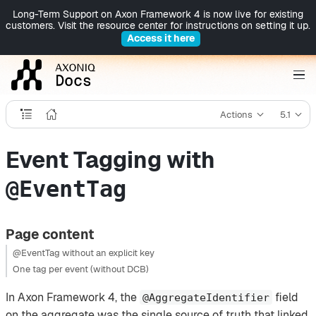
Long-Term Support on Axon Framework 4 is now live for existing
customers. Visit the resource center for instructions on setting it up.
Access it here
Actions
5.1
Event Tagging with
@EventTag
Page content
@EventTag without an explicit key
One tag per event (without DCB)
In Axon Framework 4, the
field
@AggregateIdentifier
on the aggregate was the single source of truth that linked