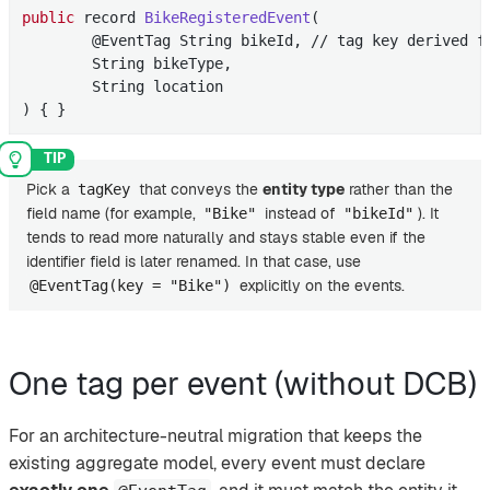
public
 record 
BikeRegisteredEvent
(

        @EventTag String bikeId, // tag key derived f
        String bikeType,

        String location

)
{ }
Pick a
that conveys the
entity type
rather than the
tagKey
field name (for example,
instead of
). It
"Bike"
"bikeId"
tends to read more naturally and stays stable even if the
identifier field is later renamed. In that case, use
explicitly on the events.
@EventTag(key = "Bike")
One tag per event (without DCB)
For an architecture-neutral migration that keeps the
existing aggregate model, every event must declare