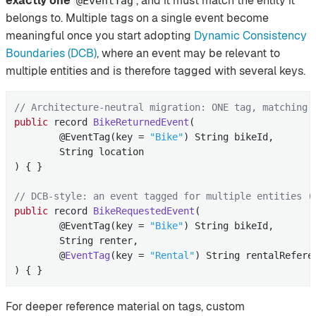
exactly one
, and it must match the entity it
@EventTag
belongs to. Multiple tags on a single event become
meaningful once you start adopting
Dynamic Consistency
Boundaries (DCB)
, where an event may be relevant to
multiple entities and is therefore tagged with several keys.
// Architecture-neutral migration: ONE tag, matching 
public
 record 
BikeReturnedEvent
(

        @EventTag(key = 
"Bike"
)
 String bikeId,

        String location

) 
{ }

// DCB-style: an event tagged for multiple entities (
public
 record 
BikeRequestedEvent
(

        @EventTag(key = 
"Bike"
)
 String bikeId,

        String renter,

        @
EventTag
(key = 
"Rental"
)
 String rentalReferen
) 
{ }
For deeper reference material on tags, custom