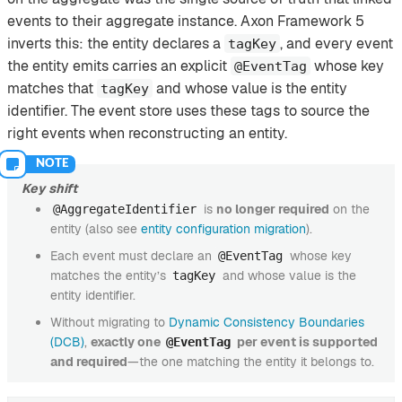
events to their aggregate instance. Axon Framework 5
inverts this: the entity declares a
, and every event
tagKey
the entity emits carries an explicit
whose key
@EventTag
matches that
and whose value is the entity
tagKey
identifier. The event store uses these tags to source the
right events when reconstructing an entity.
Key shift
is
no longer required
on the
@AggregateIdentifier
entity (also see
entity configuration migration
).
Each event must declare an
whose key
@EventTag
matches the entity’s
and whose value is the
tagKey
entity identifier.
Without migrating to
Dynamic Consistency Boundaries
(DCB)
,
exactly one
per event is supported
@EventTag
and required
—the one matching the entity it belongs to.