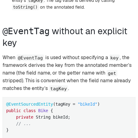
entity’s
. The tag value is derived by calling
tagKey
on the annotated field.
toString()
without an explicit
@EventTag
key
When
is used without specifying a
, the
@EventTag
key
framework derives the key from the annotated member’s
name (the field name, or the getter name with
get
stripped). This is convenient when the field name already
matches the entity’s
.
tagKey
@EventSourcedEntity
(tagKey = 
"bikeId"
public
class
Bike
{

private
 String bikeId;

// ...
}
