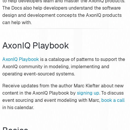
to help developers learn and master the AxonIQ products.
The Docs also help developers understand the software
design and development concepts the AxonIQ products
can help with.
AxonIQ Playbook
AxonIQ Playbook
is a catalogue of patterns to support the
AxonIQ community in modeling, implementing and
operating event-sourced systems.
Receive updates from the author Marc Klefter about new
content in the AxonIQ Playbook by
signing up
. To discuss
event sourcing and event modeling with Marc,
book a call
in his calendar.