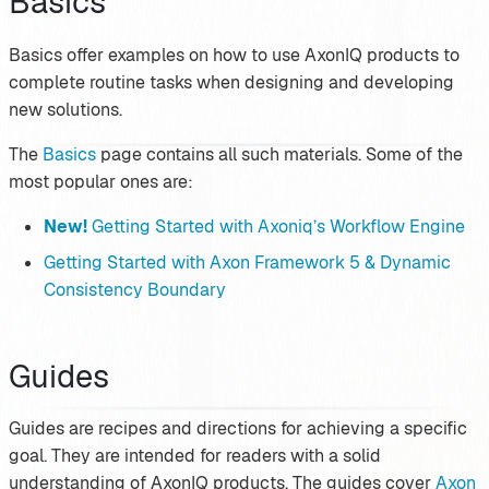
Basics
Basics offer examples on how to use AxonIQ products to
complete routine tasks when designing and developing
new solutions.
The
Basics
page contains all such materials. Some of the
most popular ones are:
New!
Getting Started with Axoniq’s Workflow Engine
Getting Started with Axon Framework 5 & Dynamic
Consistency Boundary
Guides
Guides are recipes and directions for achieving a specific
goal. They are intended for readers with a solid
understanding of AxonIQ products. The guides cover
Axon