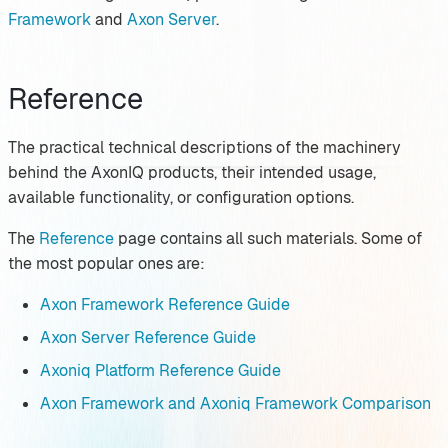
Framework
and
Axon Server
.
Reference
The practical technical descriptions of the machinery
behind the AxonIQ products, their intended usage,
available functionality, or configuration options.
The
Reference
page contains all such materials. Some of
the most popular ones are:
Axon Framework Reference Guide
Axon Server Reference Guide
Axoniq Platform Reference Guide
Axon Framework and Axoniq Framework Comparison