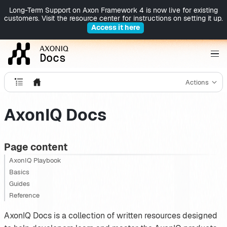
Long-Term Support on Axon Framework 4 is now live for existing
customers. Visit the resource center for instructions on setting it up.
Access it here
Actions
AxonIQ Docs
Page content
AxonIQ Playbook
Basics
Guides
Reference
AxonIQ Docs is a collection of written resources designed