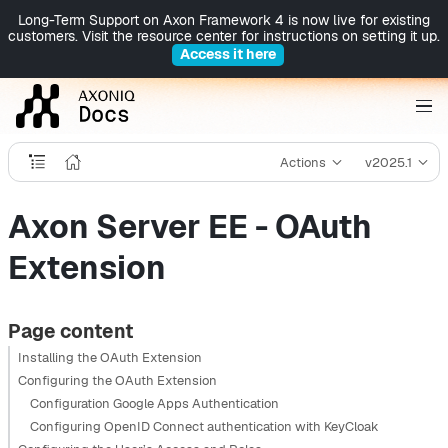
Long-Term Support on Axon Framework 4 is now live for existing
customers. Visit the resource center for instructions on setting it up.
Access it here
Actions
v2025.1
Axon Server EE - OAuth
Extension
Page content
Installing the OAuth Extension
Configuring the OAuth Extension
Configuration Google Apps Authentication
Configuring OpenID Connect authentication with KeyCloak