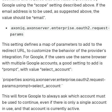
Google using the “scope” setting described above. If the
email address is to be used, as suggested above, the
value should be “email”.
axoniq.axonserver.enterprise.oauth2.request-
params
This setting defines a map of parameters to add to the
redirect URL, to customize the behavior of the provider’s
integration. For Google, if the users use the same browser
with multiple Google accounts, a good setting to add is
“prompt”, with value “select_account”:
`properties axoniq.axonserver.enterprise.oauth2.request-
params.prompt=select_account `
This will force Google to always ask which account must
be used to continue, even if there is only a single account
in use, and that account is currently active.