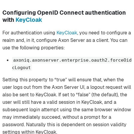
Configuring OpenID Connect authentication
with
KeyCloak
For authentication using
KeyCloak
, you need to configure a
realm and, in it, configure Axon Server as a client. You can
use the following properties:
axoniq.axonserver.enterprise.oauth2.forceOid
cLogout
Setting this property to “true” will ensure that, when the
user logs out from the Axon Server UI, a logout request will
also be sent to KeyCloak. If set to “false” (the default), the
user will still have a valid session in KeyCloak, and a
subsequent login attempt using the same browser window
may immediately succeed, without a prompt for a
password. Naturally this is dependent on session validity
settings within KeyCloak.