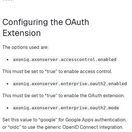
Configuring the OAuth
Extension
The options used are:
axoniq.axonserver.accesscontrol.enabled
This must be set to “true” to enable access control.
axoniq.axonserver.enterprise.oauth2.enabled
This must be set to “true” to enable the OAuth extension.
axoniq.axonserver.enterprise.oauth2.mode
Set this value to “google” for Google Apps authentication,
or “oidc” to use the generic OpenID Connect integration.