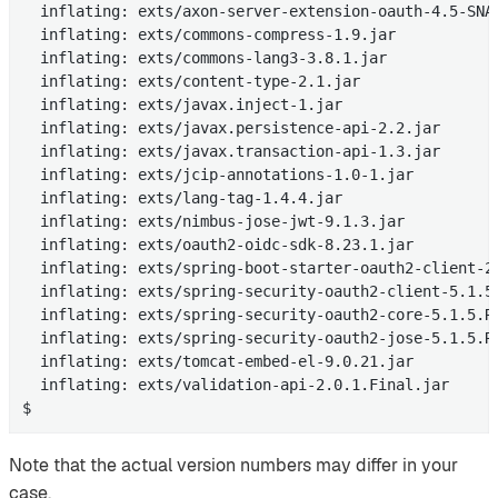
  inflating: exts/axon-server-extension-oauth-4.5-SNAP
  inflating: exts/commons-compress-1.9.jar

  inflating: exts/commons-lang3-3.8.1.jar

  inflating: exts/content-type-2.1.jar

  inflating: exts/javax.inject-1.jar

  inflating: exts/javax.persistence-api-2.2.jar

  inflating: exts/javax.transaction-api-1.3.jar

  inflating: exts/jcip-annotations-1.0-1.jar

  inflating: exts/lang-tag-1.4.4.jar

  inflating: exts/nimbus-jose-jwt-9.1.3.jar

  inflating: exts/oauth2-oidc-sdk-8.23.1.jar

  inflating: exts/spring-boot-starter-oauth2-client-2.
  inflating: exts/spring-security-oauth2-client-5.1.5.
  inflating: exts/spring-security-oauth2-core-5.1.5.RE
  inflating: exts/spring-security-oauth2-jose-5.1.5.RE
  inflating: exts/tomcat-embed-el-9.0.21.jar

  inflating: exts/validation-api-2.0.1.Final.jar

$
Note that the actual version numbers may differ in your
case.