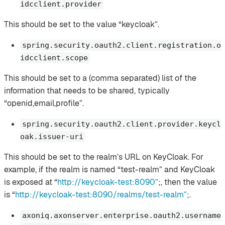
idcclient.provider
This should be set to the value “keycloak”.
spring.security.oauth2.client.registration.o
idcclient.scope
This should be set to a (comma separated) list of the
information that needs to be shared, typically
“openid,email,profile”.
spring.security.oauth2.client.provider.keycl
oak.issuer-uri
This should be set to the realm’s URL on KeyCloak. For
example, if the realm is named “test-realm” and KeyCloak
is exposed at “
http://keycloak-test:8090”
;, then the value
is “
http://keycloak-test:8090/realms/test-realm”
;.
axoniq.axonserver.enterprise.oauth2.username