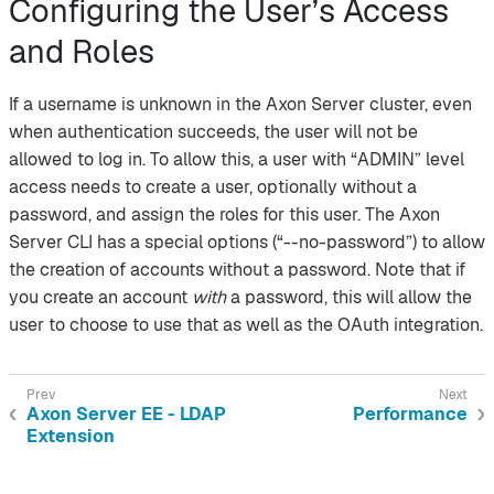
Configuring the User’s Access
and Roles
If a username is unknown in the Axon Server cluster, even
when authentication succeeds, the user will not be
allowed to log in. To allow this, a user with “ADMIN” level
access needs to create a user, optionally without a
password, and assign the roles for this user. The Axon
Server CLI has a special options (“--no-password”) to allow
the creation of accounts without a password. Note that if
you create an account
with
a password, this will allow the
user to choose to use that as well as the OAuth integration.
Axon Server EE - LDAP
Performance
Extension