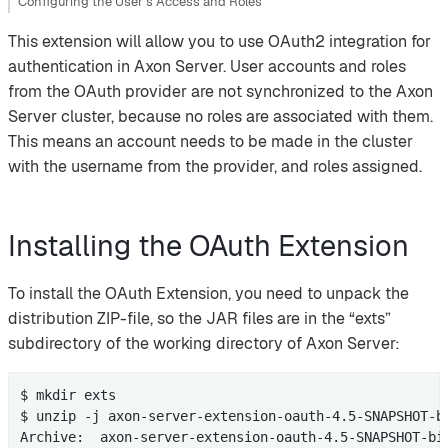
Configuring the User’s Access and Roles
This extension will allow you to use OAuth2 integration for
authentication in Axon Server. User accounts and roles
from the OAuth provider are not synchronized to the Axon
Server cluster, because no roles are associated with them.
This means an account needs to be made in the cluster
with the username from the provider, and roles assigned.
Installing the OAuth Extension
To install the OAuth Extension, you need to unpack the
distribution ZIP-file, so the JAR files are in the “exts”
subdirectory of the working directory of Axon Server:
$ mkdir exts

$ unzip -j axon-server-extension-oauth-4.5-SNAPSHOT-bi
Archive:  axon-server-extension-oauth-4.5-SNAPSHOT-bin