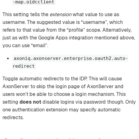
-map.oidcclient
This setting tells the
extension
what value to use as
username. The suggested value is “username”, which
refers to that value from the “profile” scope. Alternatively,
just as with the Google Apps integration mentioned above,
you can use “email”.
axoniq.axonserver.enterprise.oauth2.auto-
redirect
Toggle automatic redirects to the IDP. This will cause
AxonServer to skip the login page of AxonServer and
users won’t be able to choose a login mechanism. This
setting
does not
disable logins via password though. Only
one authentication extension may specify automatic
redirects.