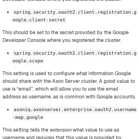
spring.security.oauth2.client.registration.g
oogle.client-secret
This should be set to the secret provided by the Google
Developer Console where you registered the cluster.
spring.security.oauth2.client.registration.g
oogle.scope
This setting is used to configure what information Google
should share with the Axon Server cluster. A good value to
use is “email”, which will allow you to use the email
address as username, as is common with Google accounts.
axoniq.axonserver.enterprise.oauth2.username
-map.google
This setting tells the
extension
what value to use as
username and requires that this value is provided by