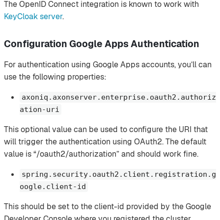
The OpenID Connect integration is known to work with
KeyCloak server
.
Configuration Google Apps Authentication
For authentication using Google Apps accounts, you’ll can
use the following properties:
axoniq.axonserver.enterprise.oauth2.authoriz
ation-uri
This optional value can be used to configure the URI that
will trigger the authentication using OAuth2. The default
value is “/oauth2/authorization” and should work fine.
spring.security.oauth2.client.registration.g
oogle.client-id
This should be set to the client-id provided by the Google
Developer Console where you registered the cluster.