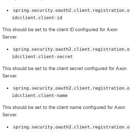
spring.security.oauth2.client.registration.o
idcclient.client-id
This should be set to the client ID configured for Axon
Server.
spring.security.oauth2.client.registration.o
idcclient.client-secret
This should be set to the client secret configured for Axon
Server.
spring.security.oauth2.client.registration.o
idcclient.client-name
This should be set to the client name configured for Axon
Server.
spring.security.oauth2.client.registration.o