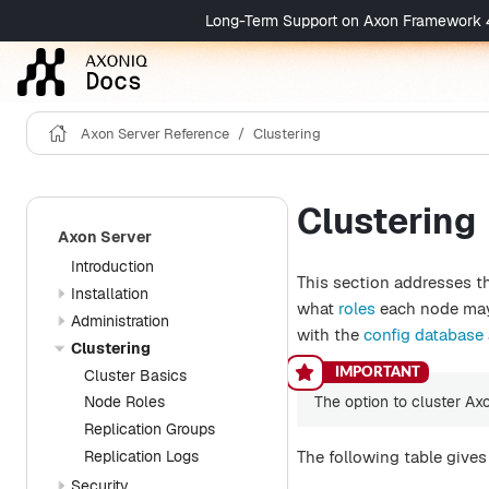
Long-Term Support on Axon Framework 4 is 
Axon Server Reference
Clustering
Clustering
Axon Server
Introduction
This section addresses t
Installation
what
roles
each node may 
Administration
with the
config database
Clustering
Cluster Basics
The option to cluster Ax
Node Roles
Replication Groups
Replication Logs
The following table give
Security