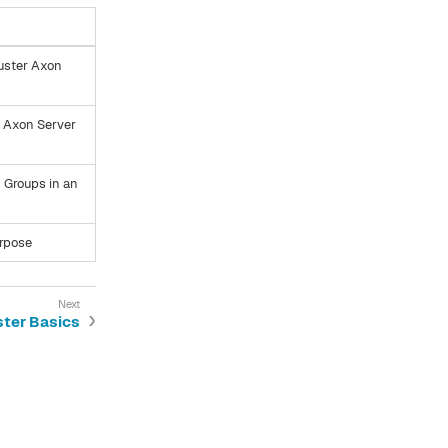
luster Axon
s Axon Server
n Groups in an
urpose
ster Basics