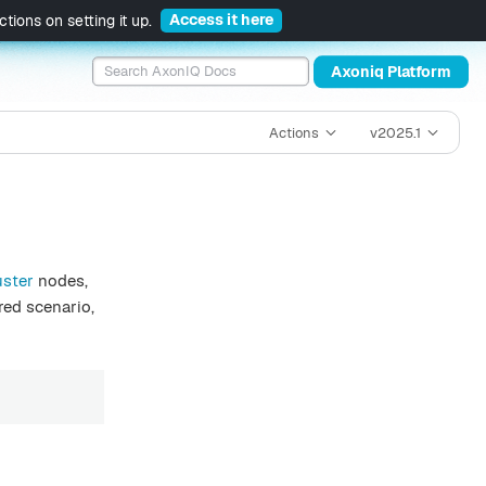
Access it here
tions on setting it up.
Axoniq Platform
Actions
v2025.1
uster
nodes,
red scenario,