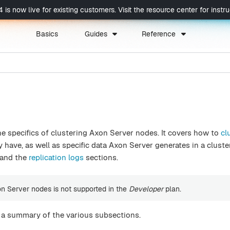
now live for existing customers. Visit the resource center for instruc
Basics
Guides
Reference
he specifics of clustering Axon Server nodes. It covers how to
cl
have, as well as specific data Axon Server generates in a cluste
and the
replication logs
sections.
on Server nodes is not supported in the
Developer
plan.
s a summary of the various subsections.