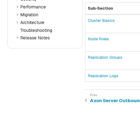
Performance
Sub-Section
Migration
Cluster Basics
Architecture
Troubleshooting
Release Notes
Node Roles
Replication Groups
Replication Logs
Axon Server Outboun