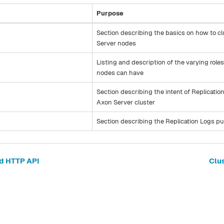
Purpose
Section describing the basics on how to c
Server nodes
Listing and description of the varying role
nodes can have
Section describing the intent of Replicatio
Axon Server cluster
Section describing the Replication Logs p
d HTTP API
Clu