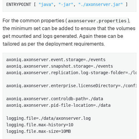
ENTRYPOINT [ 
"java"
, 
"-jar"
, 
"./axonserver.jar"
 ]
For the common properties (
),
axonserver.properties
the minimum set can be added to ensure that the volumes
get mounted and logs generated. Again these can be
tailored as per the deployment requirements.
axoniq.axonserver.event.storage=./events

axoniq.axonserver.snapshot.storage=./events

axoniq.axonserver.replication.log-storage-folder=./log
axoniq.axonserver.enterprise.licenseDirectory=./config
axoniq.axonserver.controldb-path=./data

axoniq.axonserver.pid-file-location=./data

logging.file=./data/axonserver.log

logging.file.max-history=10

logging.file.max-size=10MB