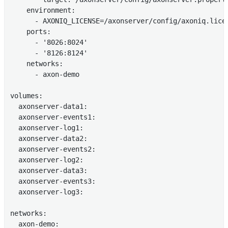
    environment:

      - AXONIQ_LICENSE=/axonserver/config/axoniq.licen
    ports:

      - '8026:8024'

      - '8126:8124'

    networks:

      - axon-demo

volumes:

  axonserver-data1:

  axonserver-events1:

  axonserver-log1:

  axonserver-data2:

  axonserver-events2:

  axonserver-log2:

  axonserver-data3:

  axonserver-events3:

  axonserver-log3:

networks:

  axon-demo:
