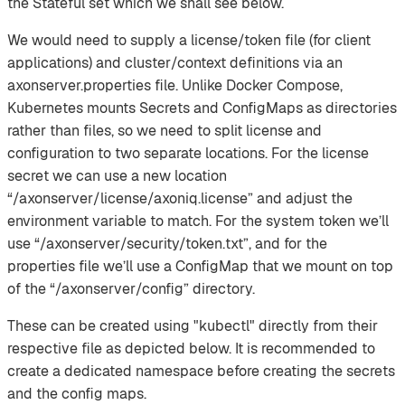
the Stateful set which we shall see below.
We would need to supply a license/token file (for client
applications) and cluster/context definitions via an
axonserver.properties file. Unlike Docker Compose,
Kubernetes mounts Secrets and ConfigMaps as directories
rather than files, so we need to split license and
configuration to two separate locations. For the license
secret we can use a new location
“/axonserver/license/axoniq.license” and adjust the
environment variable to match. For the system token we’ll
use “/axonserver/security/token.txt”, and for the
properties file we’ll use a ConfigMap that we mount on top
of the “/axonserver/config” directory.
These can be created using "kubectl" directly from their
respective file as depicted below. It is recommended to
create a dedicated namespace before creating the secrets
and the config maps.