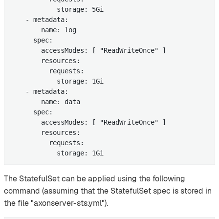
            storage: 5Gi

    - metadata:

        name: log

      spec:

        accessModes: [ "ReadWriteOnce" ]

        resources:

          requests:

            storage: 1Gi

    - metadata:

        name: data

      spec:

        accessModes: [ "ReadWriteOnce" ]

        resources:

          requests:

            storage: 1Gi
The StatefulSet can be applied using the following
command (assuming that the StatefulSet spec is stored in
the file "axonserver-sts.yml").