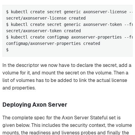
$ kubectl create secret generic axonserver-license --
secret/axonserver-license created

$ kubectl create secret generic axonserver-token --fro
secret/axonserver-token created

$ kubectl create configmap axonserver-properties --fr
configmap/axonserver-properties created

$
In the descriptor we now have to declare the secret, add a
volume for it, and mount the secret on the volume. Then a
list of volumes has to be added to link the actual license
and properties.
Deploying Axon Server
The complete spec for the Axon Server Stateful set is
given below. This includes the security context, the volume
mounts, the readiness and liveness probes and finally the