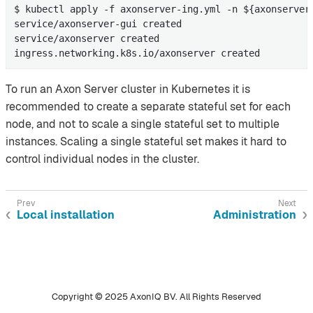
$ kubectl apply -f axonserver-ing.yml -n ${axonserver-
service/axonserver-gui created

service/axonserver created

ingress.networking.k8s.io/axonserver created
To run an Axon Server cluster in Kubernetes it is
recommended to create a separate stateful set for each
node, and not to scale a single stateful set to multiple
instances. Scaling a single stateful set makes it hard to
control individual nodes in the cluster.
Local installation
Administration
Copyright © 2025 AxonIQ BV. All Rights Reserved