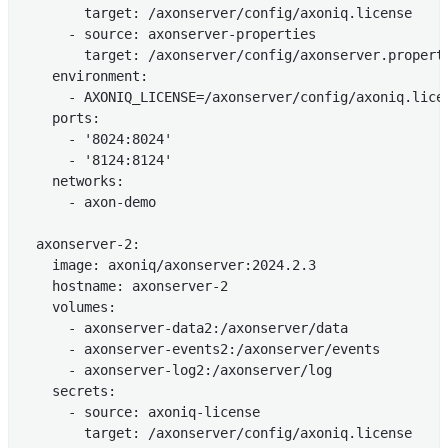
        target: /axonserver/config/axoniq.license

      - source: axonserver-properties

        target: /axonserver/config/axonserver.properti
    environment:

      - AXONIQ_LICENSE=/axonserver/config/axoniq.licen
    ports:

      - '8024:8024'

      - '8124:8124'

    networks:

      - axon-demo

  axonserver-2:

    image: axoniq/axonserver:2024.2.3

    hostname: axonserver-2

    volumes:

      - axonserver-data2:/axonserver/data

      - axonserver-events2:/axonserver/events

      - axonserver-log2:/axonserver/log

    secrets:

      - source: axoniq-license

        target: /axonserver/config/axoniq.license
