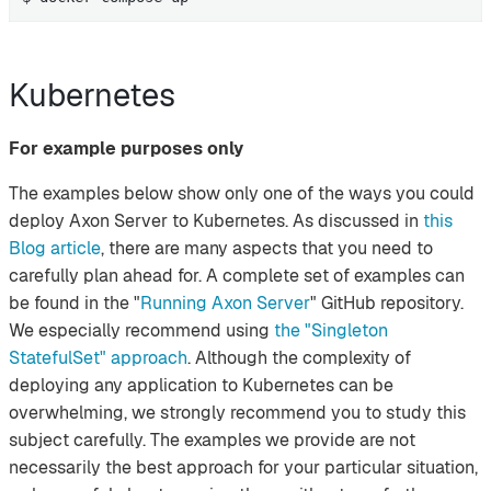
Kubernetes
For example purposes only
The examples below show only one of the ways you could
deploy Axon Server to Kubernetes. As discussed in
this
Blog article
, there are many aspects that you need to
carefully plan ahead for. A complete set of examples can
be found in the "
Running Axon Server
" GitHub repository.
We especially recommend using
the "Singleton
StatefulSet" approach
. Although the complexity of
deploying any application to Kubernetes can be
overwhelming, we strongly recommend you to study this
subject carefully. The examples we provide are not
necessarily the best approach for your particular situation,