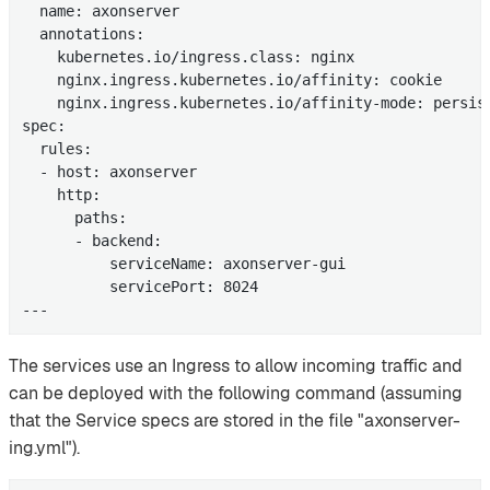
  name: axonserver

  annotations:

    kubernetes.io/ingress.class: nginx

    nginx.ingress.kubernetes.io/affinity: cookie

    nginx.ingress.kubernetes.io/affinity-mode: persist
spec:

  rules:

  - host: axonserver

    http:

      paths:

      - backend:

          serviceName: axonserver-gui

          servicePort: 8024

---
The services use an Ingress to allow incoming traffic and
can be deployed with the following command (assuming
that the Service specs are stored in the file "axonserver-
ing.yml").