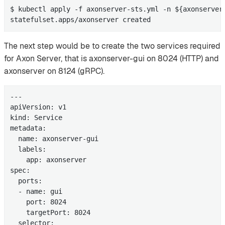
$ kubectl apply -f axonserver-sts.yml -n ${axonserver-
statefulset.apps/axonserver created
The next step would be to create the two services required
for Axon Server, that is axonserver-gui on 8024 (HTTP) and
axonserver on 8124 (gRPC).
---

apiVersion: v1

kind: Service

metadata:

  name: axonserver-gui

  labels:

    app: axonserver

spec:

  ports:

  - name: gui

    port: 8024

    targetPort: 8024

  selector:
