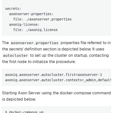
secrets:

  axonserver-properties:

    file: ./axonserver.properties

  axoniq-license:

    file: ./axoniq.license
The
properties file referred to in
axonserver.properties
the secrets’ definition section is depicted below. It uses
to set up the cluster on startup, contacting
autocluster
the first node to initialize the procedure.
axoniq.axonserver.autocluster.first=axonserver-1

axoniq.axonserver.autocluster.contexts=_admin,default
Starting Axon Server using the docker-compose command
is depicted below.
$ docker-compose up