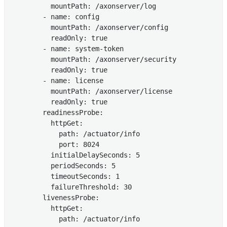
          mountPath: /axonserver/log

        - name: config

          mountPath: /axonserver/config

          readOnly: true

        - name: system-token

          mountPath: /axonserver/security

          readOnly: true

        - name: license

          mountPath: /axonserver/license

          readOnly: true

        readinessProbe:

          httpGet:

            path: /actuator/info

            port: 8024

          initialDelaySeconds: 5

          periodSeconds: 5

          timeoutSeconds: 1

          failureThreshold: 30

        livenessProbe:

          httpGet:

            path: /actuator/info
