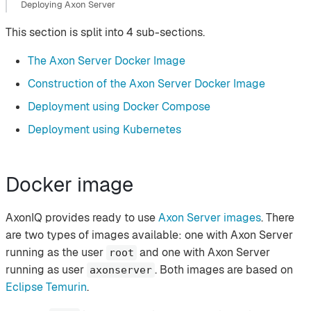
Deploying Axon Server
This section is split into 4 sub-sections.
The Axon Server Docker Image
Construction of the Axon Server Docker Image
Deployment using Docker Compose
Deployment using Kubernetes
Docker image
AxonIQ provides ready to use
Axon Server images
. There
are two types of images available: one with Axon Server
running as the user
and one with Axon Server
root
running as user
. Both images are based on
axonserver
Eclipse Temurin
.