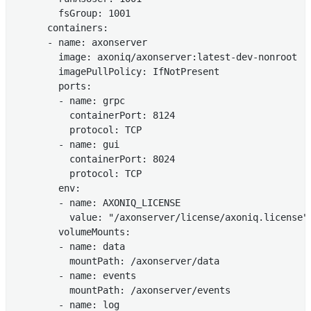
        fsGroup: 1001

      containers:

      - name: axonserver

        image: axoniq/axonserver:latest-dev-nonroot

        imagePullPolicy: IfNotPresent

        ports:

        - name: grpc

          containerPort: 8124

          protocol: TCP

        - name: gui

          containerPort: 8024

          protocol: TCP

        env:

        - name: AXONIQ_LICENSE

          value: "/axonserver/license/axoniq.license"

        volumeMounts:

        - name: data

          mountPath: /axonserver/data

        - name: events

          mountPath: /axonserver/events

        - name: log
