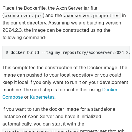
Place the Dockerfile, the Axon Server jar file
(
) and the
in
axonserver.jar
axonserver.properties
the current directory. Assuming we are building version
2024.2.3, the image can be constructed using the
following command:
$ docker build --tag my-repository/axonserver:2024.2.
This completes the construction of the Docker image. The
image can pushed to your local repository or you could
keep it local if you only want to run it on your development
machine. The next step is to run it either using
Docker
Compose
or
Kubernetes
.
If you want to run the docker image for a standalone
instance of Axon Server and have it initialized
automatically, you can start it with the
property set through
axoniq.axonserver.standalone