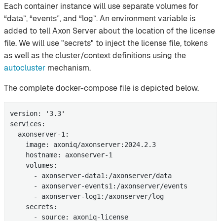
Each container instance will use separate volumes for
“data”, “events”, and “log”. An environment variable is
added to tell Axon Server about the location of the license
file. We will use "secrets" to inject the license file, tokens
as well as the cluster/context definitions using the
autocluster
mechanism.
The complete docker-compose file is depicted below.
version: '3.3'

services:

  axonserver-1:

    image: axoniq/axonserver:2024.2.3

    hostname: axonserver-1

    volumes:

      - axonserver-data1:/axonserver/data

      - axonserver-events1:/axonserver/events

      - axonserver-log1:/axonserver/log

    secrets:

      - source: axoniq-license
