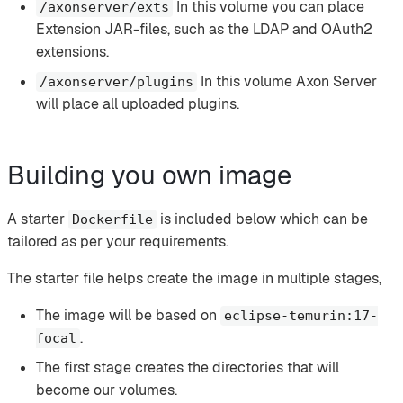
In this volume you can place
/axonserver/exts
Extension JAR-files, such as the LDAP and OAuth2
extensions.
In this volume Axon Server
/axonserver/plugins
will place all uploaded plugins.
Building you own image
A starter
is included below which can be
Dockerfile
tailored as per your requirements.
The starter file helps create the image in multiple stages,
The image will be based on
eclipse-temurin:17-
.
focal
The first stage creates the directories that will
become our volumes.