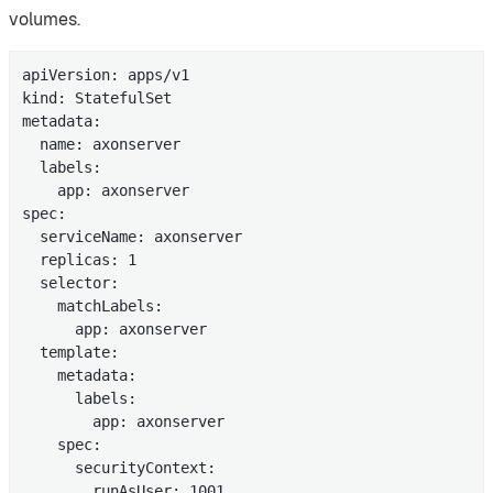
volumes.
apiVersion: apps/v1

kind: StatefulSet

metadata:

  name: axonserver

  labels:

    app: axonserver

spec:

  serviceName: axonserver

  replicas: 1

  selector:

    matchLabels:

      app: axonserver

  template:

    metadata:

      labels:

        app: axonserver

    spec:

      securityContext:

        runAsUser: 1001
