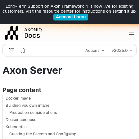
Long-Term Support on Axon Framework 4 is now live for existing
customers. Visit the resource center for instructions on setting it up.
Access it here
Actions
v2025.0
Axon Server
Page content
Docker image
Building you own image
Production considerations
Docker compose
Kubernetes
Creating the Secrets and ConfigMap