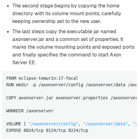
The second stage begins by copying the home
directory with its volume mount points, carefully
keeping ownership set to the new user.
The last steps copy the executable jar named
axonserver.jar and a common set of properties. It
marks the volume mounting points and exposed ports
and finally specifies the command to start Axon
Server EE.
FROM eclipse-temurin:17-focal

RUN mkdir -p /axonserver/config /axonserver/data /axo
COPY axonserver.jar axonserver.properties /axonserver/
WORKDIR /axonserver

VOLUME [ 
"/axonserver/config"
, 
"/axonserver/data"
, 
"/
EXPOSE 8024/tcp 8124/tcp 8224/tcp
