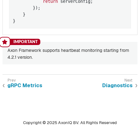
return
 serverConfig;

        });

    }

}
Axon Framework supports heartbeat monitoring starting from
4.2.1 version.
gRPC Metrics
Diagnostics
Copyright © 2025 AxonIQ BV. All Rights Reserved