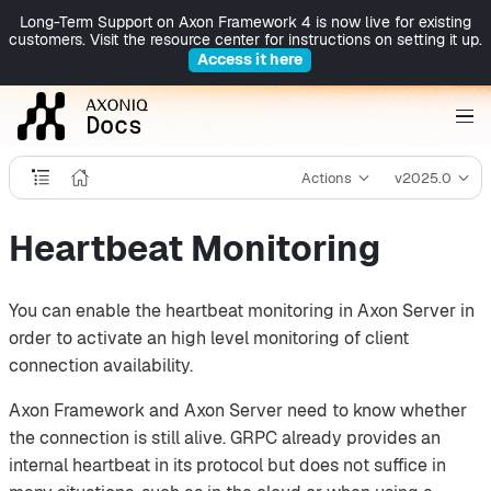
Long-Term Support on Axon Framework 4 is now live for existing
customers. Visit the resource center for instructions on setting it up.
Access it here
Actions
v2025.0
Heartbeat Monitoring
You can enable the heartbeat monitoring in Axon Server in
order to activate an high level monitoring of client
connection availability.
Axon Framework and Axon Server need to know whether
the connection is still alive. GRPC already provides an
internal heartbeat in its protocol but does not suffice in