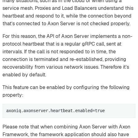
many situations, such as in the cloud or when using a
service mesh. Proxies and Load Balancers understand this
heartbeat and respond to it, while the connection beyond
that’s connected to Axon Server is not checked properly.
For this reason, the API of Axon Server implements a non-
protocol heartbeat that is a regular gRPC call, sent at
intervals. If the call is not responded to in time, the
connection is terminated and re-established, providing
recoverability from various network issues. Therefore it’s
enabled by default.
This feature can be enabled by configuring the following
property:
axoniq.axonserver.heartbeat.enabled=true
Please note that when combining Axon Server with Axon
Framework, the framework application should also have