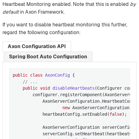
Heartbeat Monitoring enabled. Note that this is enabled
by
default
in Axon Framework.
If you want to disable heartbeat monitoring this further,
regard the following configuration:
Axon Configuration API
Spring Boot Auto Configuration
public
class
AxonConfig
{

// ...
public
void
disableHeartbeats
(Configurer confi
        configurer.registerComponent(AxonServerCon
            AxonServerConfiguration.HeartbeatConfig
new
 AxonServerConfiguration.Hea
            heartbeatConfig.setEnabled(
false
);

            AxonServerConfiguration serverConfig =
            serverConfig.setHeartbeat(heartbeatConf