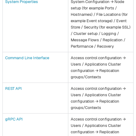
System Properties
System Configuration → Node
setup (for example Ports /
Hostnames) / File Locations (for
example Event storage) / Event
Store / Security (for example SSL)
/ Cluster setup / Logging /
Message Flows / Replication /
Performance / Recovery
Command Line Interface
Access control configuration →
Users / Applications Cluster
configuration → Replication
groups/Contexts
REST API
Access control configuration →
Users / Applications Cluster
configuration → Replication
groups/Contexts
gRPC API
Access control configuration →
Users / Applications Cluster
configuration → Replication