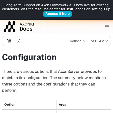
Long-Term Support on Axon Framework 4 is now live for existing
customers. Visit the resource center for instructions on setting it up.
Access it here
Actions
v2024.2
Configuration
There are various options that AxonServer provides to
maintain its configuration. The summary below mentions
these options and the configurations that they can
perform.
Option
Area