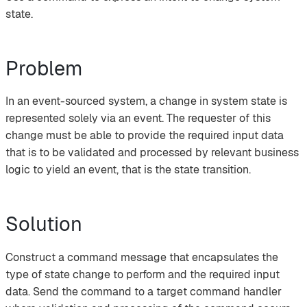
state.
Problem
In an event-sourced system, a change in system state is
represented solely via an event. The requester of this
change must be able to provide the required input data
that is to be validated and processed by relevant business
logic to yield an event, that is the state transition.
Solution
Construct a command message that encapsulates the
type of state change to perform and the required input
data. Send the command to a target command handler