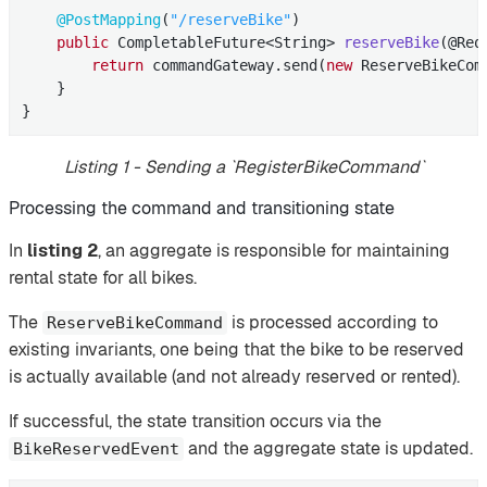
@PostMapping
(
"/reserveBike"
)

public
 CompletableFuture<String> 
reserveBike
(@Req
return
 commandGateway.send(
new
 ReserveBikeCom
    }

}
Listing 1 - Sending a `RegisterBikeCommand`
Processing the command and transitioning state
In
listing 2
, an aggregate is responsible for maintaining
rental state for all bikes.
The
is processed according to
ReserveBikeCommand
existing invariants, one being that the bike to be reserved
is actually available (and not already reserved or rented).
If successful, the state transition occurs via the
and the aggregate state is updated.
BikeReservedEvent