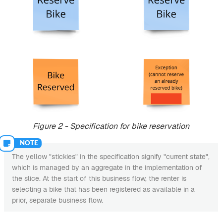
Figure 2 - Specification for bike reservation
The yellow "stickies" in the specification signify "current state",
which is managed by an aggregate in the implementation of
the slice. At the start of this business flow, the renter is
selecting a bike that has been registered as available in a
prior, separate business flow.