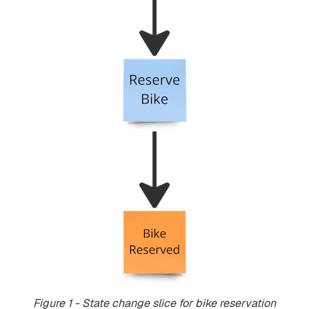
Figure 1 - State change slice for bike reservation