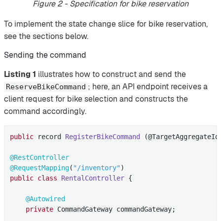
Figure 2 - Specification for bike reservation
To implement the state change slice for bike reservation,
see the sections below.
Sending the command
Listing 1
illustrates how to construct and send the
; here, an API endpoint receives a
ReserveBikeCommand
client request for bike selection and constructs the
command accordingly.
public
 record 
RegisterBikeCommand
(@TargetAggregateId
@RestController
@RequestMapping
(
"/inventory"
public
class
RentalController
{

@Autowired
private
 CommandGateway commandGateway;
