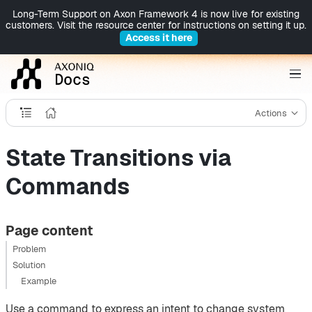
Long-Term Support on Axon Framework 4 is now live for existing
customers. Visit the resource center for instructions on setting it up.
Access it here
Actions
State Transitions via
Commands
Page content
Problem
Solution
Example
Use a command to express an intent to change system