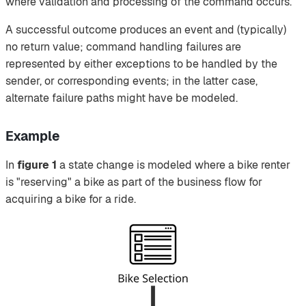
where validation and processing of the command occurs.
A successful outcome produces an event and (typically)
no return value; command handling failures are
represented by either exceptions to be handled by the
sender, or corresponding events; in the latter case,
alternate failure paths might have be modeled.
Example
In
figure 1
a state change is modeled where a bike renter
is "reserving" a bike as part of the business flow for
acquiring a bike for a ride.