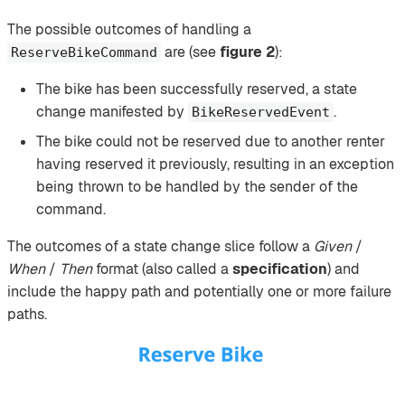
The possible outcomes of handling a
are (see
figure 2
):
ReserveBikeCommand
The bike has been successfully reserved, a state
change manifested by
.
BikeReservedEvent
The bike could not be reserved due to another renter
having reserved it previously, resulting in an exception
being thrown to be handled by the sender of the
command.
The outcomes of a state change slice follow a
Given
/
When
/
Then
format (also called a
specification
) and
include the happy path and potentially one or more failure
paths.