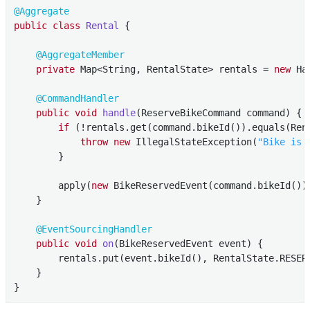
@Aggregate
public
class
Rental
{

@AggregateMember
private
 Map<String, RentalState> rentals = 
new
 Ha
@CommandHandler
public
void
handle
(ReserveBikeCommand command)
{

if
 (!rentals.get(command.bikeId()).equals(Rent
throw
new
 IllegalStateException(
"Bike is 
        }

        apply(
new
 BikeReservedEvent(command.bikeId()))
    }

@EventSourcingHandler
public
void
on
(BikeReservedEvent event)
{

        rentals.put(event.bikeId(), RentalState.RESERV
    }

}