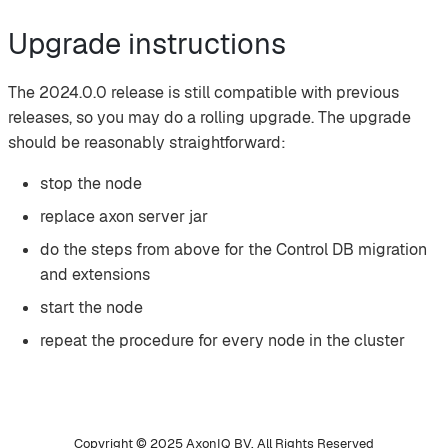
Upgrade instructions
The 2024.0.0 release is still compatible with previous
releases, so you may do a rolling upgrade. The upgrade
should be reasonably straightforward:
stop the node
replace axon server jar
do the steps from above for the Control DB migration
and extensions
start the node
repeat the procedure for every node in the cluster
Copyright © 2025 AxonIQ BV. All Rights Reserved