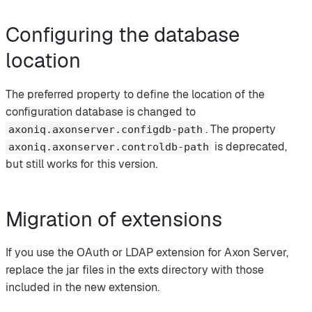
Configuring the database
location
The preferred property to define the location of the
configuration database is changed to
. The property
axoniq.axonserver.configdb-path
is deprecated,
axoniq.axonserver.controldb-path
but still works for this version.
Migration of extensions
If you use the OAuth or LDAP extension for Axon Server,
replace the jar files in the exts directory with those
included in the new extension.