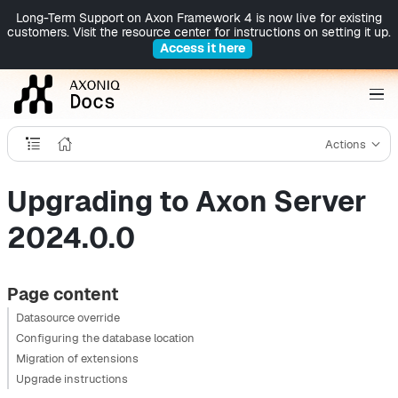
Long-Term Support on Axon Framework 4 is now live for existing
customers. Visit the resource center for instructions on setting it up.
Access it here
Actions
Upgrading to Axon Server
2024.0.0
Page content
Datasource override
Configuring the database location
Migration of extensions
Upgrade instructions