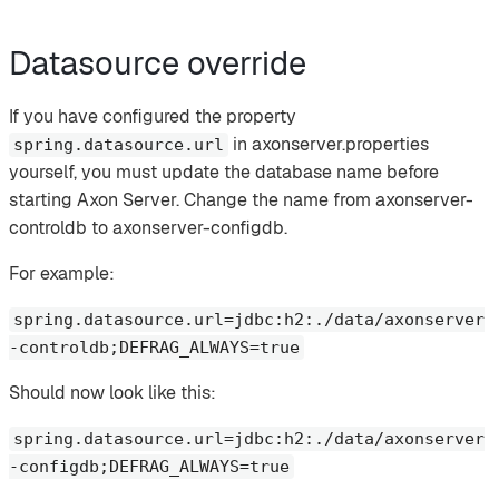
Datasource override
If you have configured the property
in axonserver.properties
spring.datasource.url
yourself, you must update the database name before
starting Axon Server. Change the name from axonserver-
controldb to axonserver-configdb.
For example:
spring.datasource.url=jdbc:h2:./data/axonserver
-controldb;DEFRAG_ALWAYS=true
Should now look like this:
spring.datasource.url=jdbc:h2:./data/axonserver
-configdb;DEFRAG_ALWAYS=true