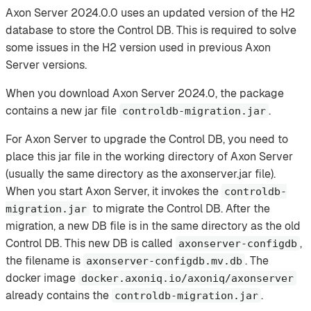
Axon Server 2024.0.0 uses an updated version of the H2
database to store the Control DB. This is required to solve
some issues in the H2 version used in previous Axon
Server versions.
When you download Axon Server 2024.0, the package
contains a new jar file
.
controldb-migration.jar
For Axon Server to upgrade the Control DB, you need to
place this jar file in the working directory of Axon Server
(usually the same directory as the axonserver.jar file).
When you start Axon Server, it invokes the
controldb-
to migrate the Control DB. After the
migration.jar
migration, a new DB file is in the same directory as the old
Control DB. This new DB is called
,
axonserver-configdb
the filename is
. The
axonserver-configdb.mv.db
docker image
docker.axoniq.io/axoniq/axonserver
already contains the
.
controldb-migration.jar