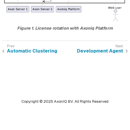
Figure 1. License rotation with Axoniq Platform
Automatic Clustering
Development Agent
Copyright © 2025 AxonIQ BV. All Rights Reserved