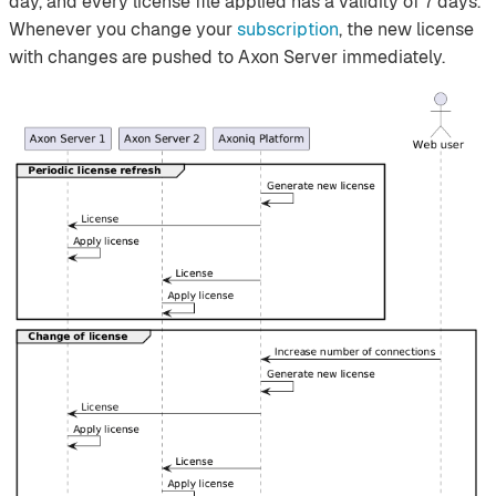
day, and every license file applied has a validity of 7 days.
Whenever you change your
subscription
, the new license
with changes are pushed to Axon Server immediately.