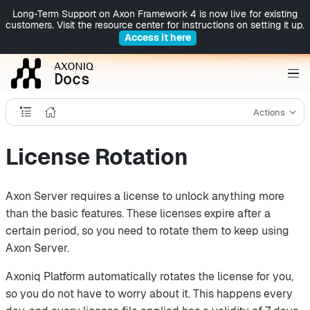
Long-Term Support on Axon Framework 4 is now live for existing
customers. Visit the resource center for instructions on setting it up.
Access it here
Actions
License Rotation
Axon Server requires a license to unlock anything more
than the basic features. These licenses expire after a
certain period, so you need to rotate them to keep using
Axon Server.
Axoniq Platform automatically rotates the license for you,
so you do not have to worry about it. This happens every