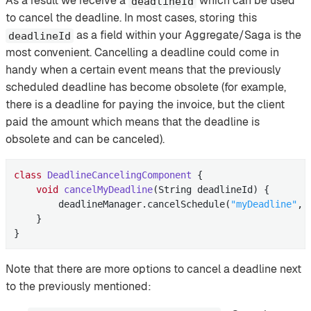
As a result we receive a
which can be used
deadlineId
to cancel the deadline. In most cases, storing this
as a field within your Aggregate/Saga is the
deadlineId
most convenient. Cancelling a deadline could come in
handy when a certain event means that the previously
scheduled deadline has become obsolete (for example,
there is a deadline for paying the invoice, but the client
paid the amount which means that the deadline is
obsolete and can be canceled).
class
DeadlineCancelingComponent
{

void
cancelMyDeadline
(String deadlineId)
{

        deadlineManager.cancelSchedule(
"myDeadline"
, 
    }

}
Note that there are more options to cancel a deadline next
to the previously mentioned: