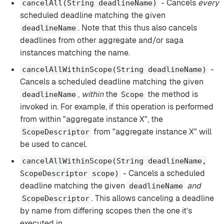
- Cancels
every
cancelAll(String deadlineName)
scheduled deadline matching the given
. Note that this thus also cancels
deadlineName
deadlines from other aggregate and/or saga
instances matching the name.
-
cancelAllWithinScope(String deadlineName)
Cancels a scheduled deadline matching the given
,
within
the
the method is
deadlineName
Scope
invoked in. For example, if this operation is performed
from within "aggregate instance X", the
from "aggregate instance X" will
ScopeDescriptor
be used to cancel.
cancelAllWithinScope(String deadlineName,
- Cancels a scheduled
ScopeDescriptor scope)
deadline matching the given
and
deadlineName
. This allows canceling a deadline
ScopeDescriptor
by name from differing scopes then the one it’s
executed in.