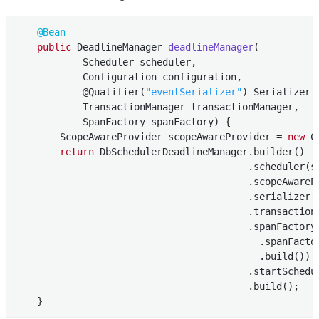
@Bean
public
 DeadlineManager 
deadlineManager
(

            Scheduler scheduler,

            Configuration configuration,

            @Qualifier(
"eventSerializer"
)
 Serializer 
            TransactionManager transactionManager,

            SpanFactory spanFactory) 
{

        ScopeAwareProvider scopeAwareProvider = 
new
 C
return
 DbSchedulerDeadlineManager.builder()

                                         .scheduler(sc
                                         .scopeAwarePr
                                         .serializer(s
                                         .transactionM
                                         .spanFactory
                                           .spanFactor
                                           .build())

                                         .startSchedu
                                         .build();

    }