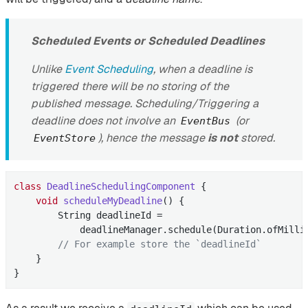
Scheduled Events or Scheduled Deadlines
Unlike
Event Scheduling
, when a deadline is
triggered there will be no storing of the
published message. Scheduling/Triggering a
deadline does not involve an
(or
EventBus
), hence the message
is not
stored.
EventStore
class
DeadlineSchedulingComponent
{

void
scheduleMyDeadline
()
{

        String deadlineId =

            deadlineManager.schedule(Duration.ofMilli
// For example store the `deadlineId`
    }

}