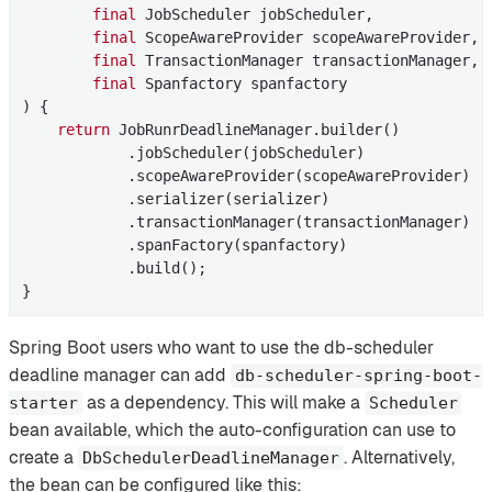
final
 JobScheduler jobScheduler,

final
 ScopeAwareProvider scopeAwareProvider,

final
 TransactionManager transactionManager,

final
 Spanfactory spanfactory

) 
{

return
 JobRunrDeadlineManager.builder()

            .jobScheduler(jobScheduler)

            .scopeAwareProvider(scopeAwareProvider)

            .serializer(serializer)

            .transactionManager(transactionManager)

            .spanFactory(spanfactory)

            .build();

}
Spring Boot users who want to use the db-scheduler
deadline manager can add
db-scheduler-spring-boot-
as a dependency. This will make a
starter
Scheduler
bean available, which the auto-configuration can use to
create a
. Alternatively,
DbSchedulerDeadlineManager
the bean can be configured like this: