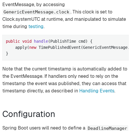
EventMessage, by accessing
. This clock is set to
GenericEventMessage.clock
Clock.systemUTC at runtime, and manipulated to simulate
time during
testing
.
public
void
handle
(PublishTime cmd)
{

    apply(
new
 TimePublishedEvent(GenericEventMessage.c
}
Note that the current timestamp is automatically added to
the EventMessage. If handlers only need to rely on the
timestamp the event was published, they can access that
timestamp directly, as described in
Handling Events
.
Configuration
Spring Boot users will need to define a
DeadlineManager