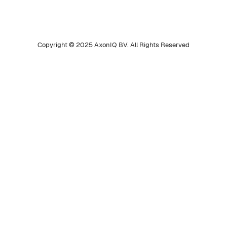
Copyright © 2025 AxonIQ BV. All Rights Reserved