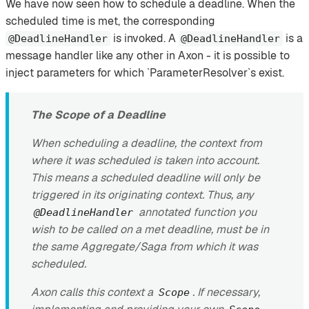
We have now seen how to schedule a deadline. When the
scheduled time is met, the corresponding
is invoked. A
is a
@DeadlineHandler
@DeadlineHandler
message handler like any other in Axon - it is possible to
inject parameters for which `ParameterResolver`s exist.
The Scope of a Deadline
When scheduling a deadline, the context from
where it was scheduled is taken into account.
This means a scheduled deadline will only be
triggered in its originating context. Thus, any
annotated function you
@DeadlineHandler
wish to be called on a met deadline, must be in
the same Aggregate/Saga from which it was
scheduled.
Axon calls this context a
. If necessary,
Scope