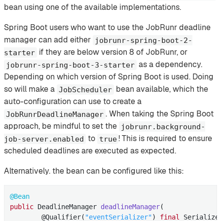
bean using one of the available implementations.
Spring Boot users who want to use the JobRunr deadline
manager can add either
jobrunr-spring-boot-2-
if they are below version 8 of JobRunr, or
starter
as a dependency.
jobrunr-spring-boot-3-starter
Depending on which version of Spring Boot is used. Doing
so will make a
bean available, which the
JobScheduler
auto-configuration can use to create a
. When taking the Spring Boot
JobRunrDeadlineManager
approach, be mindful to set the
jobrunr.background-
to
! This is required to ensure
job-server.enabled
true
scheduled deadlines are executed as expected.
Alternatively. the bean can be configured like this:
@Bean
public
 DeadlineManager 
deadlineManager
(

        @Qualifier(
"eventSerializer"
)
final
 Serialize