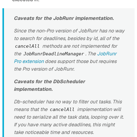
Caveats for the JobRunr implementation.
Since the non-Pro version of JobRunr has no way
to search for deadlines, besides by id, all of the
methods are not implemented for
cancelAll
the
. The
JobRunr
JobRunrDeadlineManager
Pro extension
does support those but requires
the Pro version of JobRunr.
Caveats for the DbScheduler
implementation.
Db-scheduler has no way to filter out tasks. This
means that the
implementation will
cancelAll
need to serialize all the task data, looping over it.
If you have many active deadlines, this might
take noticeable time and resources.