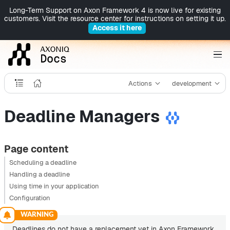
Long-Term Support on Axon Framework 4 is now live for existing
customers. Visit the resource center for instructions on setting it up.
Access it here
Actions
development
Deadline Managers
Page content
Scheduling a deadline
Handling a deadline
Using time in your application
Configuration
Deadlines do not have a replacement yet in Axon Framework