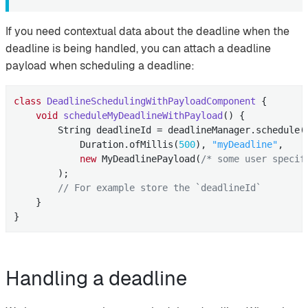
If you need contextual data about the deadline when the
deadline is being handled, you can attach a deadline
payload when scheduling a deadline:
class
DeadlineSchedulingWithPayloadComponent
{

void
scheduleMyDeadlineWithPayload
()
{

        String deadlineId = deadlineManager.schedule(

            Duration.ofMillis(
500
), 
"myDeadline"
,

new
 MyDeadlinePayload(
/* some user specif
        );

// For example store the `deadlineId`
    }

}
Handling a deadline