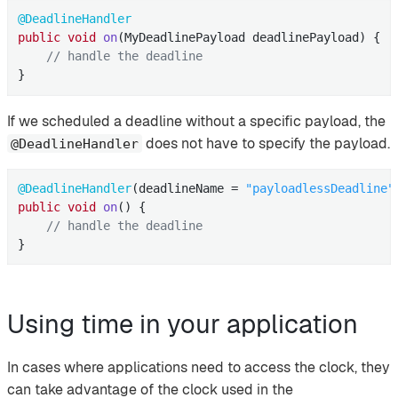
@DeadlineHandler
public
void
on
(MyDeadlinePayload deadlinePayload)
{

// handle the deadline
}
If we scheduled a deadline without a specific payload, the
does not have to specify the payload.
@DeadlineHandler
@DeadlineHandler
(deadlineName = 
"payloadlessDeadline"
public
void
on
()
{

// handle the deadline
}
Using time in your application
In cases where applications need to access the clock, they
can take advantage of the clock used in the