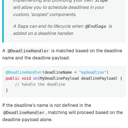
implementing and providing your own
Scope
will allow you to schedule deadlines in your
custom, 'scoped' components.
A Saga can end its lifecycle when
is
@EndSaga
added on a deadline handler.
A
is matched based on the deadline
@DeadlineHandler
name and the deadline payload.
@DeadlineHandler
(deadlineName = 
"myDeadline"
public
void
on
(MyDeadlinePayload deadlinePayload)
{

// handle the deadline
}
If the deadline’s name is not defined in the
, matching will proceed based on the
@DeadlineHandler
deadline payload alone.