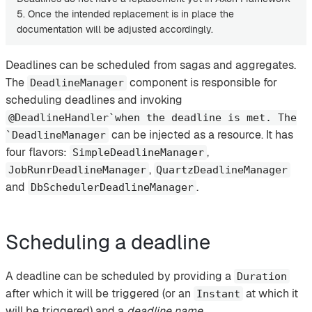
5. Once the intended replacement is in place the
documentation will be adjusted accordingly.
Deadlines can be scheduled from sagas and aggregates.
The
component is responsible for
DeadlineManager
scheduling deadlines and invoking
@DeadlineHandler`when the deadline is met. The
can be injected as a resource. It has
`DeadlineManager
four flavors:
,
SimpleDeadlineManager
,
JobRunrDeadlineManager
QuartzDeadlineManager
and
.
DbSchedulerDeadlineManager
Scheduling a deadline
A deadline can be scheduled by providing a
Duration
after which it will be triggered (or an
at which it
Instant
will be triggered) and a
deadline name
.