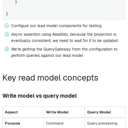
    }

}
Configure our read model components for testing
Async assertion using Awaitility, because the projection is
eventually consistent, we need to wait for it to be updated
We’re getting the QueryGateway from the configuration to
perform queries against our read model
Key read model concepts
Write model vs query model
Aspect
Write Model
Query Model
Purpose
Command
Query processing,