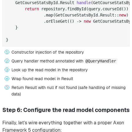
    GetCourseStatsById.
Result 
handle
(GetCourseStatsBy
return
 repository.findById(query.courseId()) 
                .map(GetCourseStatsById.Result::
new
) 
                .orElseGet(() -> 
new
 GetCourseStatsBy
    }

}
Constructor injection of the repository
Query handler method annotated with
@QueryHandler
Look up the read model in the repository
Wrap found read model in Result
Return Result with null if not found (safe handling of missing
data)
Step 6: Configure the read model components
Finally, let’s wire everything together with a proper Axon
Framework 5 configuration: