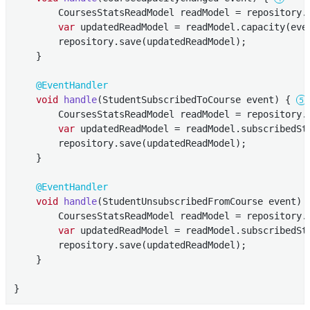
        CoursesStatsReadModel readModel = repository.f
var
 updatedReadModel = readModel.capacity(even
        repository.save(updatedReadModel);

    }

@EventHandler
void
handle
(StudentSubscribedToCourse event)
{ 
        CoursesStatsReadModel readModel = repository.f
var
 updatedReadModel = readModel.subscribedSt
        repository.save(updatedReadModel);

    }

@EventHandler
void
handle
(StudentUnsubscribedFromCourse event)
        CoursesStatsReadModel readModel = repository.f
var
 updatedReadModel = readModel.subscribedSt
        repository.save(updatedReadModel);

    }

}