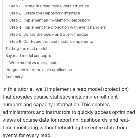
Step 1: Define the read model data structure
Step 2: Create the Repository Interface
Step 3: Implement an In-Memory Repository
Step 4: Implement the projection with event handlers
Step 5: Define the query and query handler
Step 6: Configure the read model components
Testing the read model
Key read model concepts
Write model vs query model
Integration with the main application
Summary
In this tutorial, we’ll implement a read model (projection)
that provides course statistics including enrollment
numbers and capacity information. This enables
administrators and instructors to quickly access optimized
views of course data for reporting, dashboards, and real-
time monitoring without rebuilding the entire state from
events for every read.