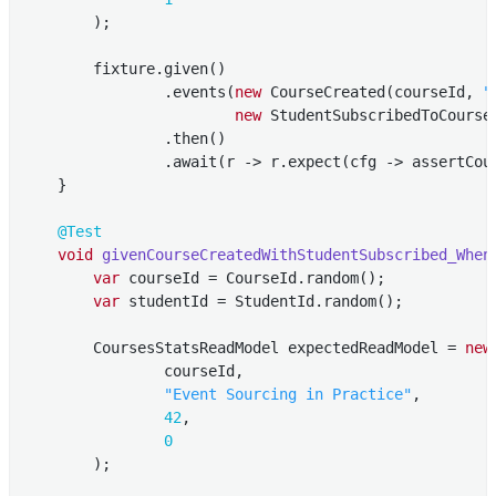
        );

        fixture.given()

                .events(
new
 CourseCreated(courseId, 
"
new
 StudentSubscribedToCourse
                .then()

                .await(r -> r.expect(cfg -> assertCour
    }

@Test
void
givenCourseCreatedWithStudentSubscribed_When
var
 courseId = CourseId.random();

var
 studentId = StudentId.random();

        CoursesStatsReadModel expectedReadModel = 
new
                courseId,

"Event Sourcing in Practice"
,

42
,

0
        );
