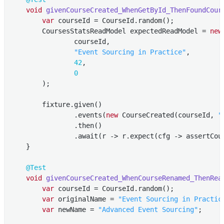
void
givenCourseCreated_WhenGetById_ThenFoundCour
var
 courseId = CourseId.random();

        CoursesStatsReadModel expectedReadModel = 
new
                courseId,

"Event Sourcing in Practice"
,

42
,

0
        );

        fixture.given()

                .events(
new
 CourseCreated(courseId, 
"
                .then()

                .await(r -> r.expect(cfg -> assertCou
    }

@Test
void
givenCourseCreated_WhenCourseRenamed_ThenRea
var
 courseId = CourseId.random();

var
 originalName = 
"Event Sourcing in Practic
var
 newName = 
"Advanced Event Sourcing"
;
