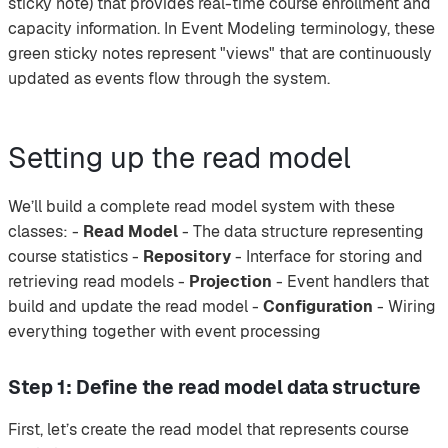
sticky note) that provides real-time course enrollment and
capacity information. In Event Modeling terminology, these
green sticky notes represent "views" that are continuously
updated as events flow through the system.
Setting up the read model
We’ll build a complete read model system with these
classes: -
Read Model
- The data structure representing
course statistics -
Repository
- Interface for storing and
retrieving read models -
Projection
- Event handlers that
build and update the read model -
Configuration
- Wiring
everything together with event processing
Step 1: Define the read model data structure
First, let’s create the read model that represents course