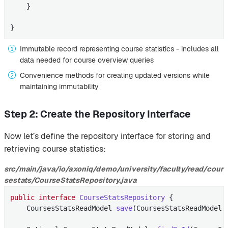
    }

}
Immutable record representing course statistics - includes all
data needed for course overview queries
Convenience methods for creating updated versions while
maintaining immutability
Step 2: Create the Repository Interface
Now let’s define the repository interface for storing and
retrieving course statistics:
src/main/java/io/axoniq/demo/university/faculty/read/cour
sestats/CourseStatsRepository.java
public
interface
CourseStatsRepository
{

CoursesStatsReadModel 
save
(CoursesStatsReadModel 