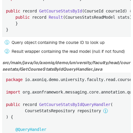
public
 record 
GetCourseStatsById
(CourseId courseId)
{
public
 record 
Result
(CoursesStatsReadModel stats)
    }

}
Query object containing the course ID to look up
Result wrapper containing the read model (null if not found)
src/main/java/io/axoniq/demo/university/faculty/read/cour
sestats/GetCourseStatsByIdQueryHandler.java
package
 io.axoniq.demo.university.faculty.read.courses
import
 org.axonframework.messaging.core.annotation.que
public
 record 
GetCourseStatsByIdQueryHandler
(

        CourseStatsRepository repository 
) 
{

@QueryHandler