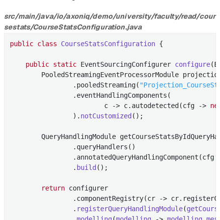
src/main/java/io/axoniq/demo/university/faculty/read/cour
sestats/CourseStatsConfiguration.java
public
class
CourseStatsConfiguration
{

public
static
 EventSourcingConfigurer 
configure
(E
        PooledStreamingEventProcessorModule projectio
                .pooledStreaming(
"Projection_CourseSt
                .eventHandlingComponents(

                        c -> c.autodetected(cfg -> 
ne
                ).
notCustomized
()
;

        QueryHandlingModule getCourseStatsByIdQueryHa
                .queryHandlers()

                .annotatedQueryHandlingComponent(cfg 
                .
build
()
;

return
 configurer

                .componentRegistry(cr -> cr.registerC
                .
registerQueryHandlingModule
(
getCours
                .
modelling
(
modelling
 -> 
modelling
.
mes