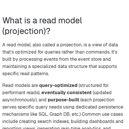
What is a read model
(projection)?
A read model, also called a projection, is a view of data
that’s optimized for queries rather than commands. It’s
built by processing events from the event store and
maintaining a specialized data structure that supports
specific read patterns.
Read models are
query-optimized
(structured for
performant reads),
eventually consistent
(updated
asynchronously), and
purpose-built
(each projection
serves specific query needs using dedicated persistence
mechanisms like SQL, Graph DB, etc.) Common use cases
include creating search indexes, building dashboards and
reporting views, generating real-time analytics, and