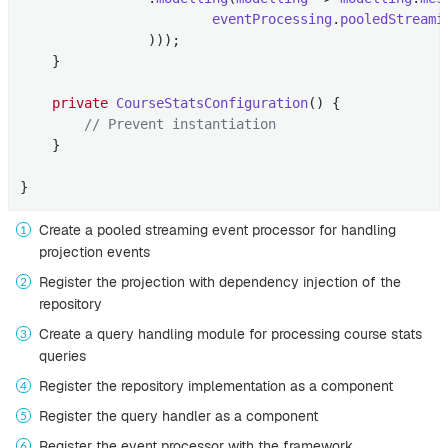
eventProcessing
.
pooledStreami
                )))
;

    }

private
CourseStatsConfiguration
()
{

// Prevent instantiation
    }

}
Create a pooled streaming event processor for handling
projection events
Register the projection with dependency injection of the
repository
Create a query handling module for processing course stats
queries
Register the repository implementation as a component
Register the query handler as a component
Register the event processor with the framework