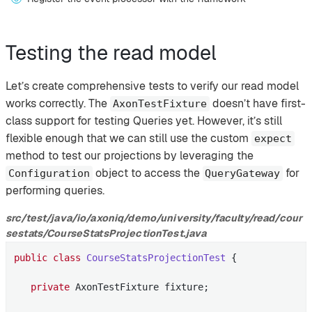
Testing the read model
Let’s create comprehensive tests to verify our read model
works correctly. The
doesn’t have first-
AxonTestFixture
class support for testing Queries yet. However, it’s still
flexible enough that we can still use the custom
expect
method to test our projections by leveraging the
object to access the
for
Configuration
QueryGateway
performing queries.
src/test/java/io/axoniq/demo/university/faculty/read/cour
sestats/CourseStatsProjectionTest.java
public
class
CourseStatsProjectionTest
{

private
 AxonTestFixture fixture;
