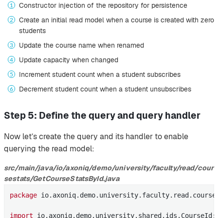
Constructor injection of the repository for persistence
Create an initial read model when a course is created with zero
students
Update the course name when renamed
Update capacity when changed
Increment student count when a student subscribes
Decrement student count when a student unsubscribes
Step 5: Define the query and query handler
Now let’s create the query and its handler to enable
querying the read model:
src/main/java/io/axoniq/demo/university/faculty/read/cour
sestats/GetCourseStatsById.java
package
 io.axoniq.demo.university.faculty.read.courses
import
 io.axoniq.demo.university.shared.ids.CourseId;
