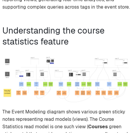
supporting complex queries across tags in the event store.
Understanding the course
statistics feature
The Event Modeling diagram shows various green sticky
notes representing read models (views). The Course
Statistics read model is one such view (
Courses
green