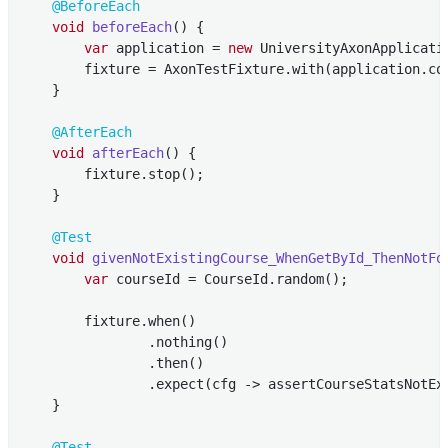
@BeforeEach
void
beforeEach
()
{

var
 application = 
new
 UniversityAxonApplicatio
        fixture = AxonTestFixture.with(application.co
    }

@AfterEach
void
afterEach
()
{

        fixture.stop();

    }

@Test
void
givenNotExistingCourse_WhenGetById_ThenNotFo
var
 courseId = CourseId.random();

        fixture.when()

                .nothing()

                .then()

                .expect(cfg -> assertCourseStatsNotExi
    }

@Test