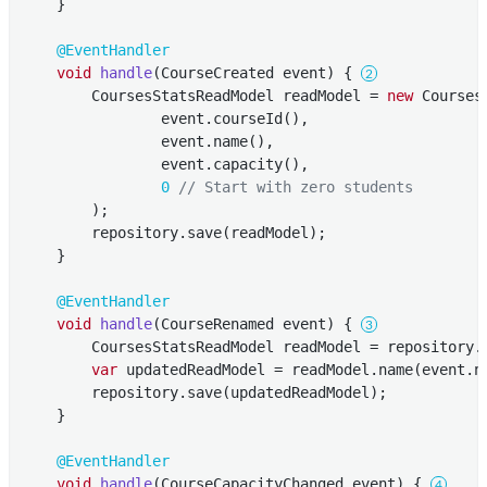
    }

@EventHandler
void
handle
(CourseCreated event)
{ 
        CoursesStatsReadModel readModel = 
new
 Courses
                event.courseId(),

                event.name(),

                event.capacity(),

0
// Start with zero students
        );

        repository.save(readModel);

    }

@EventHandler
void
handle
(CourseRenamed event)
{ 
        CoursesStatsReadModel readModel = repository.f
var
 updatedReadModel = readModel.name(event.na
        repository.save(updatedReadModel);

    }

@EventHandler
void
handle
(CourseCapacityChanged event)
{ 