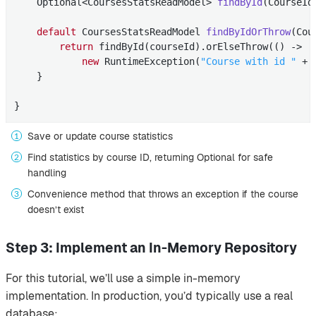
Optional<CoursesStatsReadModel> 
findById
(CourseId
default
 CoursesStatsReadModel 
findByIdOrThrow
(Cou
return
 findById(courseId).orElseThrow(() ->

new
 RuntimeException(
"Course with id "
 + 
    }

}
Save or update course statistics
Find statistics by course ID, returning Optional for safe
handling
Convenience method that throws an exception if the course
doesn’t exist
Step 3: Implement an In-Memory Repository
For this tutorial, we’ll use a simple in-memory
implementation. In production, you’d typically use a real
database: