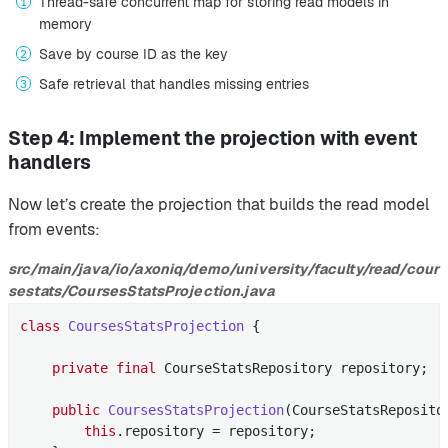
Thread-safe concurrent map for storing read models in
memory
Save by course ID as the key
Safe retrieval that handles missing entries
Step 4: Implement the projection with event
handlers
Now let’s create the projection that builds the read model
from events:
src/main/java/io/axoniq/demo/university/faculty/read/cour
sestats/CoursesStatsProjection.java
class
CoursesStatsProjection
{

private
final
 CourseStatsRepository repository;

public
CoursesStatsProjection
(CourseStatsReposito
this
.repository = repository;
