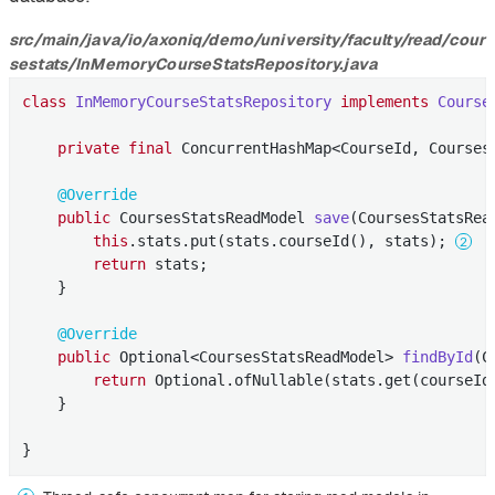
src/main/java/io/axoniq/demo/university/faculty/read/cour
sestats/InMemoryCourseStatsRepository.java
class
InMemoryCourseStatsRepository
implements
Course
private
final
 ConcurrentHashMap<CourseId, Courses
@Override
public
 CoursesStatsReadModel 
save
(CoursesStatsRea
this
.stats.put(stats.courseId(), stats); 
return
 stats;

    }

@Override
public
 Optional<CoursesStatsReadModel> 
findById
(C
return
 Optional.ofNullable(stats.get(courseId
    }

}