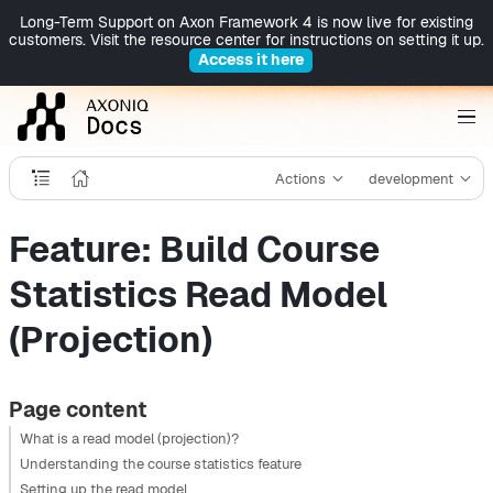
Long-Term Support on Axon Framework 4 is now live for existing
customers. Visit the resource center for instructions on setting it up.
Access it here
Actions
development
Feature: Build Course
Statistics Read Model
(Projection)
Page content
What is a read model (projection)?
Understanding the course statistics feature
Setting up the read model