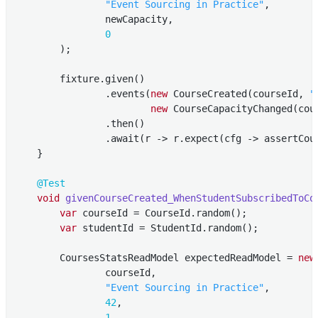
"Event Sourcing in Practice"
,

                newCapacity,

0
        );

        fixture.given()

                .events(
new
 CourseCreated(courseId, 
"
new
 CourseCapacityChanged(cour
                .then()

                .await(r -> r.expect(cfg -> assertCour
    }

@Test
void
givenCourseCreated_WhenStudentSubscribedToCo
var
 courseId = CourseId.random();

var
 studentId = StudentId.random();

        CoursesStatsReadModel expectedReadModel = 
new
                courseId,

"Event Sourcing in Practice"
,

42
,

1