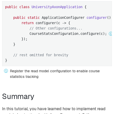
public
class
UniversityAxonApplication
{

public
static
 ApplicationConfigurer 
configurer
()
return
 configurer(c -> {

// Other configurations...
            CourseStatsConfiguration.configure(c); 
        });

    }

// rest omitted for brevity
}
Register the read model configuration to enable course
statistics tracking
Summary
In this tutorial, you have learned how to implement read