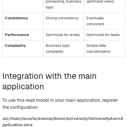
processing, business
optimized views
logic
Consistency
Strong consistency
Eventually
consistent
Performance
Optimized for writes
Optimized for reads
Complexity
Business logic
Simple data
complexity
transformation
Integration with the main
application
To use this read model in your main application, register
the configuration:
src/main/java/io/axoniq/demo/university/UniversityAxonA
pplication.java