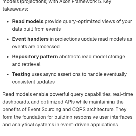
models (projections) with Axon Framework 5. Key
takeaways:
Read models
provide query-optimized views of your
data built from events
Event handlers
in projections update read models as
events are processed
Repository pattern
abstracts read model storage
and retrieval
Testing
uses async assertions to handle eventually
consistent updates
Read models enable powerful query capabilities, real-time
dashboards, and optimized APIs while maintaining the
benefits of Event Sourcing and CQRS architecture. They
form the foundation for building responsive user interfaces
and analytical systems in event-driven applications.