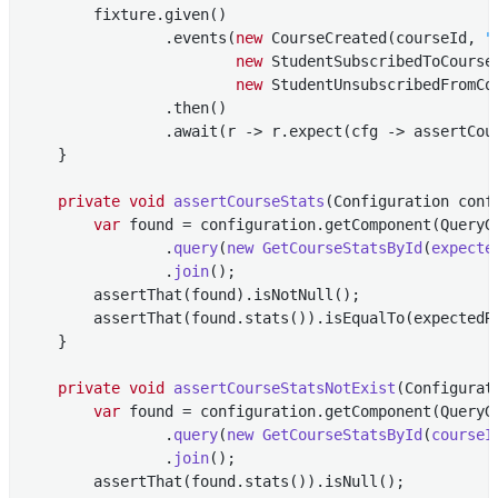
        fixture.given()

                .events(
new
 CourseCreated(courseId, 
"
new
 StudentSubscribedToCourse
new
 StudentUnsubscribedFromCo
                .then()

                .await(r -> r.expect(cfg -> assertCour
    }

private
void
assertCourseStats
(Configuration conf
var
 found = configuration.getComponent(QueryG
                .
query
(
new
GetCourseStatsById
(
expecte
                .
join
()
;

        assertThat(found).isNotNull();

        assertThat(found.stats()).isEqualTo(expectedRe
    }

private
void
assertCourseStatsNotExist
(Configurat
var
 found = configuration.getComponent(QueryG
                .
query
(
new
GetCourseStatsById
(
courseI
                .
join
()
;

        assertThat(found.stats()).isNull();
