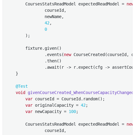
        CoursesStatsReadModel expectedReadModel = 
new
                courseId,

                newName,

42
,

0
        );

        fixture.given()

                .events(
new
 CourseCreated(courseId, o
                .then()

                .await(r -> r.expect(cfg -> assertCour
    }

@Test
void
givenCourseCreated_WhenCourseCapacityChanged
var
 courseId = CourseId.random();

var
 originalCapacity = 
42
;

var
 newCapacity = 
100
;

        CoursesStatsReadModel expectedReadModel = 
new
                courseId,
