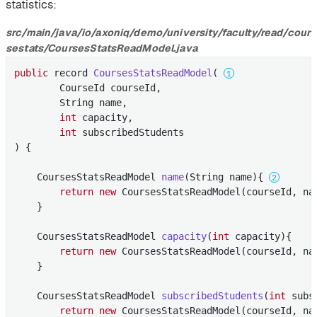
statistics:
src/main/java/io/axoniq/demo/university/faculty/read/cour
sestats/CoursesStatsReadModel.java
public
 record 
CoursesStatsReadModel
( 
        CourseId courseId,

        String name,

int
 capacity,

int
 subscribedStudents

) 
{

CoursesStatsReadModel 
name
(String name)
{ 
return
new
 CoursesStatsReadModel(courseId, na
    }

CoursesStatsReadModel 
capacity
(
int
 capacity)
{

return
new
 CoursesStatsReadModel(courseId, na
    }

CoursesStatsReadModel 
subscribedStudents
(
int
 subs
return
new
 CoursesStatsReadModel(courseId, na