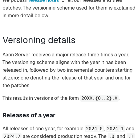
We publish
release notes
for all our releases and their
patches. The versioning scheme used for them is explained
in more detail below.
Versioning details
Axon Server receives a major release three times a year.
The versioning scheme aligns with the year it has been
released in, followed by two incremental counters starting
at zero: one denoting the release of that year and one for
the patches.
This results in versions of the form
.
20XX.{0..2}.X
Releases of a year
All releases of one year, for example
,
and
2024.0
2024.1
are considered production ready. The
and
2024.2
.0
.1