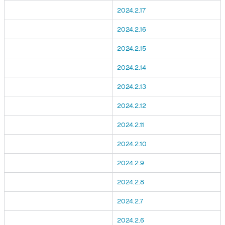
2024.2.17
2024.2.16
2024.2.15
2024.2.14
2024.2.13
2024.2.12
2024.2.11
2024.2.10
2024.2.9
2024.2.8
2024.2.7
2024.2.6