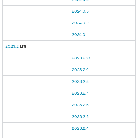
2024.0.3
2024.0.2
2024.0.1
2023.2
LTS
2023.2.10
2023.2.9
2023.2.8
2023.2.7
2023.2.6
2023.2.5
2023.2.4