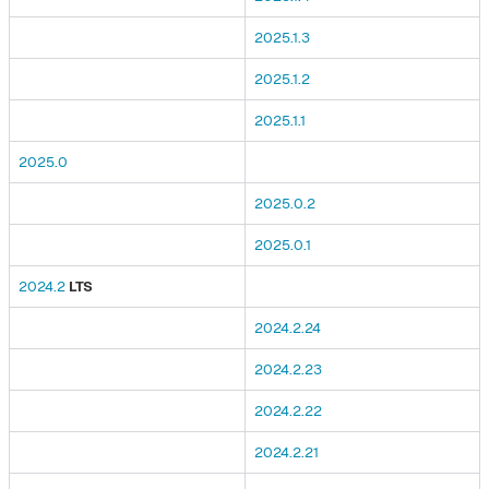
2025.1.3
2025.1.2
2025.1.1
2025.0
2025.0.2
2025.0.1
2024.2
LTS
2024.2.24
2024.2.23
2024.2.22
2024.2.21