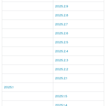
2025.2.9
2025.2.8
2025.2.7
2025.2.6
2025.2.5
2025.2.4
2025.2.3
2025.2.2
2025.2.1
2025.1
2025.1.5
2025.1.4