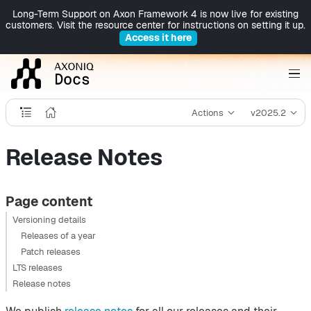
Long-Term Support on Axon Framework 4 is now live for existing
customers. Visit the resource center for instructions on setting it up.
Access it here
Actions
v2025.2
Release Notes
Page content
Versioning details
Releases of a year
Patch releases
LTS releases
Release notes