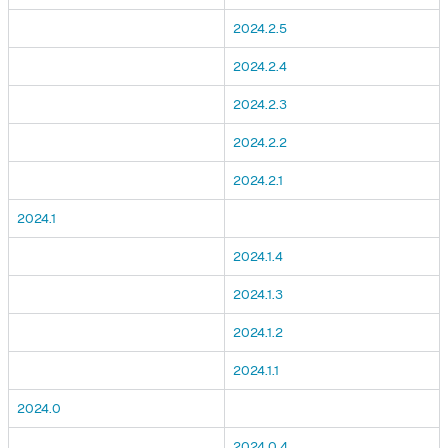
2024.2.5
2024.2.4
2024.2.3
2024.2.2
2024.2.1
2024.1
2024.1.4
2024.1.3
2024.1.2
2024.1.1
2024.0
2024.0.4