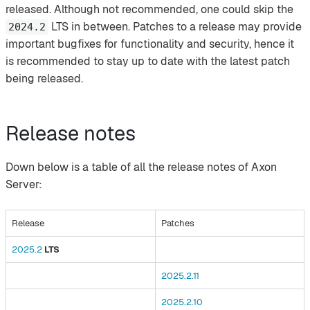
released. Although not recommended, one could skip the
LTS in between. Patches to a release may provide
2024.2
important bugfixes for functionality and security, hence it
is recommended to stay up to date with the latest patch
being released.
Release notes
Down below is a table of all the release notes of Axon
Server:
Release
Patches
2025.2
LTS
2025.2.11
2025.2.10