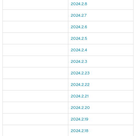
2024.2.8
2024.2.7
2024.2.6
2024.2.5
2024.2.4
2024.2.3
2024.2.23
2024.2.22
2024.2.21
2024.2.20
2024.2.19
2024.2.18