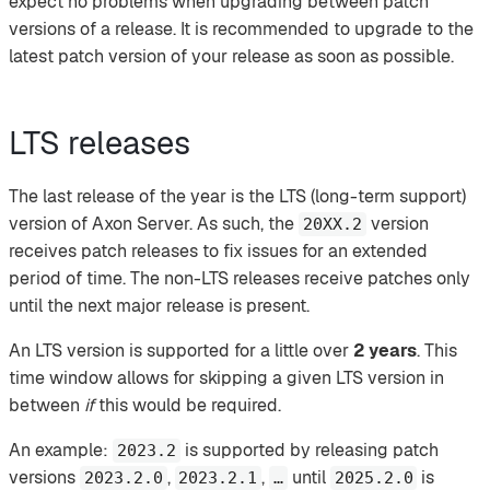
expect no problems when upgrading between patch
versions of a release. It is recommended to upgrade to the
latest patch version of your release as soon as possible.
LTS releases
The last release of the year is the LTS (long-term support)
version of Axon Server. As such, the
version
20XX.2
receives patch releases to fix issues for an extended
period of time. The non-LTS releases receive patches only
until the next major release is present.
An LTS version is supported for a little over
2 years
. This
time window allows for skipping a given LTS version in
between
if
this would be required.
An example:
is supported by releasing patch
2023.2
versions
,
,
until
is
2023.2.0
2023.2.1
…​
2025.2.0