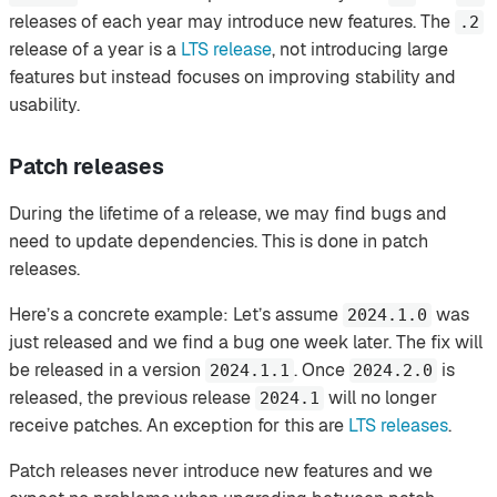
releases of each year may introduce new features. The
.2
release of a year is a
LTS release
, not introducing large
features but instead focuses on improving stability and
usability.
Patch releases
During the lifetime of a release, we may find bugs and
need to update dependencies. This is done in patch
releases.
Here’s a concrete example: Let’s assume
was
2024.1.0
just released and we find a bug one week later. The fix will
be released in a version
. Once
is
2024.1.1
2024.2.0
released, the previous release
will no longer
2024.1
receive patches. An exception for this are
LTS releases
.
Patch releases never introduce new features and we