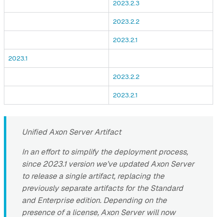
2023.2.3
2023.2.2
2023.2.1
2023.1
2023.2.2
2023.2.1
Unified Axon Server Artifact
In an effort to simplify the deployment process,
since 2023.1 version we’ve updated Axon Server
to release a single artifact, replacing the
previously separate artifacts for the Standard
and Enterprise edition. Depending on the
presence of a license, Axon Server will now