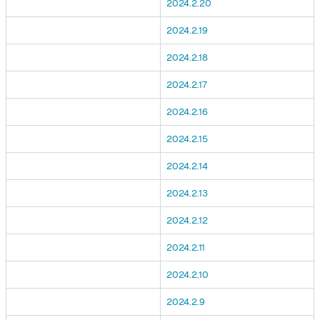
2024.2.20
2024.2.19
2024.2.18
2024.2.17
2024.2.16
2024.2.15
2024.2.14
2024.2.13
2024.2.12
2024.2.11
2024.2.10
2024.2.9