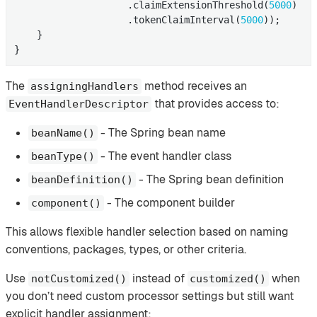
                    .claimExtensionThreshold(
5000
)

                    .tokenClaimInterval(
5000
));

    }

}
The
method receives an
assigningHandlers
that provides access to:
EventHandlerDescriptor
- The Spring bean name
beanName()
- The event handler class
beanType()
- The Spring bean definition
beanDefinition()
- The component builder
component()
This allows flexible handler selection based on naming
conventions, packages, types, or other criteria.
Use
instead of
when
notCustomized()
customized()
you don’t need custom processor settings but still want
explicit handler assignment: