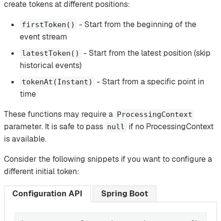
create tokens at different positions:
- Start from the beginning of the
firstToken()
event stream
- Start from the latest position (skip
latestToken()
historical events)
- Start from a specific point in
tokenAt(Instant)
time
These functions may require a
ProcessingContext
parameter. It is safe to pass
if no ProcessingContext
null
is available.
Consider the following snippets if you want to configure a
different initial token:
Configuration API
Spring Boot