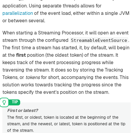
application. Using separate threads allows for
parallelization
of the event load, either within a single JVM
or between several.
When starting a Streaming Processor, it will open an event
stream through the configured
.
StreamableEventSource
The first time a stream has started, it, by default, will begin
at the
first
position (the oldest token) of the stream. It
keeps track of the event processing progress while
traversing the stream. It does so by storing the Tracking
Tokens, or
tokens
for short, accompanying the events. This
solution works towards tracking the progress since the
tokens specify the event’s position on the stream.
First or latest?
The first, or oldest, token is located at the beginning of the
stream, and the newest, or latest, token is positioned at the tip
of the stream.