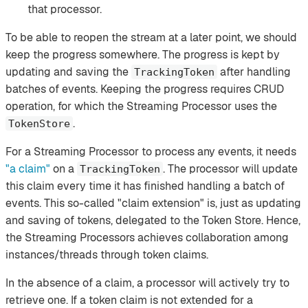
that processor.
To be able to reopen the stream at a later point, we should
keep the progress somewhere. The progress is kept by
updating and saving the
after handling
TrackingToken
batches of events. Keeping the progress requires CRUD
operation, for which the Streaming Processor uses the
.
TokenStore
For a Streaming Processor to process any events, it needs
"a claim"
on a
. The processor will update
TrackingToken
this claim every time it has finished handling a batch of
events. This so-called "claim extension" is, just as updating
and saving of tokens, delegated to the Token Store. Hence,
the Streaming Processors achieves collaboration among
instances/threads through token claims.
In the absence of a claim, a processor will actively try to
retrieve one. If a token claim is not extended for a