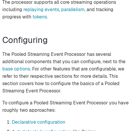
The processor supports all core streaming operations
including
replaying events
,
parallelism
, and tracking
progress with
tokens
.
Configuring
The Pooled Streaming Event Processor has several
additional components that you can configure, next to the
base options
. For other features that are configurable, we
refer to their respective sections for more details. This
section covers how to configure the basics of a Pooled
Streaming Event Processor.
To configure a Pooled Streaming Event Processor you have
roughly two approaches:
Declarative configuration