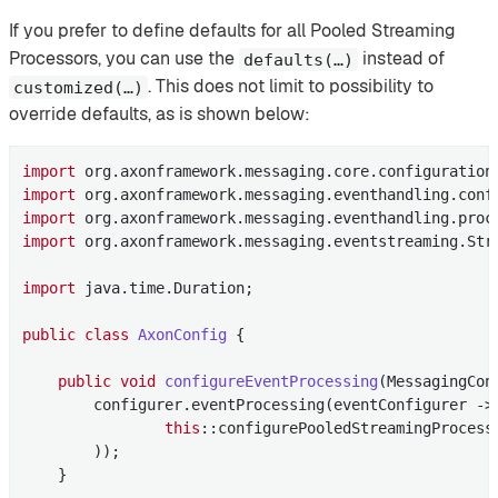
If you prefer to define defaults for all Pooled Streaming
Processors, you can use the
instead of
defaults(…​)
. This does not limit to possibility to
customized(…​)
override defaults, as is shown below:
import
import
import
import
 org.axonframework.messaging.eventstreaming.Stre
import
 java.time.Duration;

public
class
AxonConfig
{

public
void
configureEventProcessing
(MessagingCon
        configurer.eventProcessing(eventConfigurer -> 
this
::configurePooledStreamingProcesso
        ));

    }
