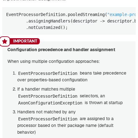
EventProcessorDefinition.pooledStreaming(
"example-pro
        .assigningHandlers(descriptor -> descriptor.b
        .notCustomized();
Configuration precedence and handler assignment
When using multiple configuration approaches:
beans take precedence
EventProcessorDefinition
over properties-based configuration
If a handler matches multiple
selectors, an
EventProcessorDefinition
is thrown at startup
AxonConfigurationException
Handlers not matched by any
are assigned to a
EventProcessorDefinition
processor based on their package name (default
behavior)