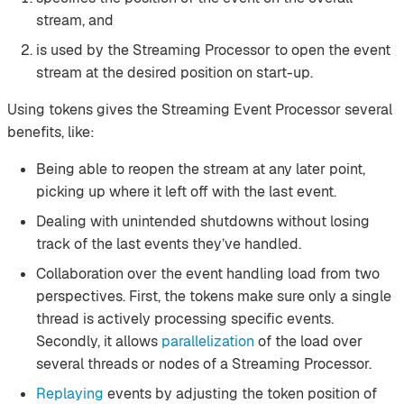
stream, and
is used by the Streaming Processor to open the event
stream at the desired position on start-up.
Using tokens gives the Streaming Event Processor several
benefits, like:
Being able to reopen the stream at any later point,
picking up where it left off with the last event.
Dealing with unintended shutdowns without losing
track of the last events they’ve handled.
Collaboration over the event handling load from two
perspectives. First, the tokens make sure only a single
thread is actively processing specific events.
Secondly, it allows
parallelization
of the load over
several threads or nodes of a Streaming Processor.
Replaying
events by adjusting the token position of