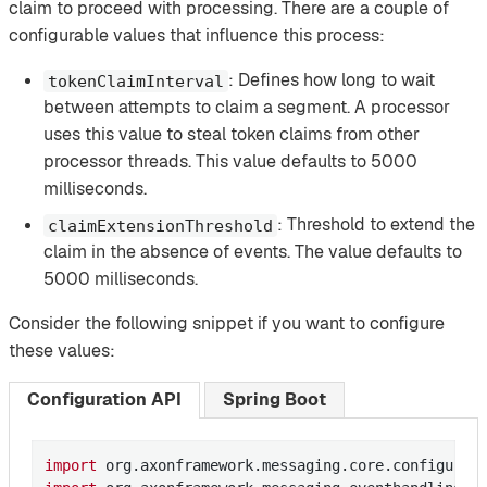
claim to proceed with processing. There are a couple of
configurable values that influence this process:
: Defines how long to wait
tokenClaimInterval
between attempts to claim a segment. A processor
uses this value to steal token claims from other
processor threads. This value defaults to 5000
milliseconds.
: Threshold to extend the
claimExtensionThreshold
claim in the absence of events. The value defaults to
5000 milliseconds.
Consider the following snippet if you want to configure
these values:
Configuration API
Spring Boot
import