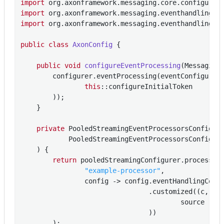
import
import
import
 org.axonframework.messaging.eventhandling.pr
public
class
AxonConfig
{

public
void
configureEventProcessing
(Messaging
        configurer.eventProcessing(eventConfigurer 
this
::configureInitialToken

        ));

    }

private
 PooledStreamingEventProcessorsConfigur
            PooledStreamingEventProcessorsConfigure
    )
{

return
 pooledStreamingConfigurer.processor(
"example-processor"
,

                config -> config.eventHandlingComp
                                .customized((c, poo
                                        source -> 
                                ))

        );
