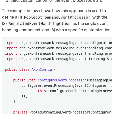
third, customization for the event processor, if any.
The example below shows how this approach is used to
define a (1)
with the
PooledStreamingEventProcessor
(2)
as the single event
AnnotatedEventHandlingClass
handling component, and (3) with a specific customization:
import
import
import
import
 org.axonframework.messaging.eventstreaming.Stre
public
class
AxonConfig
{

public
void
configureEventProcessing
(MessagingCon
        configurer.eventProcessing(eventConfigurer -> 
this
::configurePooledStreamingProcesso
        ));

    }

private
 PooledStreamingEventProcessorsConfigurer 