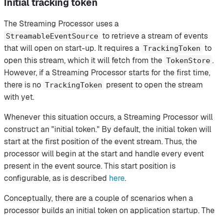
Initial tracking token
The Streaming Processor uses a
to retrieve a stream of events
StreamableEventSource
that will open on start-up. It requires a
to
TrackingToken
open this stream, which it will fetch from the
.
TokenStore
However, if a Streaming Processor starts for the first time,
there is no
present to open the stream
TrackingToken
with yet.
Whenever this situation occurs, a Streaming Processor will
construct an "initial token." By default, the initial token will
start at the first position of the event stream. Thus, the
processor will begin at the start and handle every event
present in the event source. This start position is
configurable, as is described
here
.
Conceptually, there are a couple of scenarios when a
processor builds an initial token on application startup. The