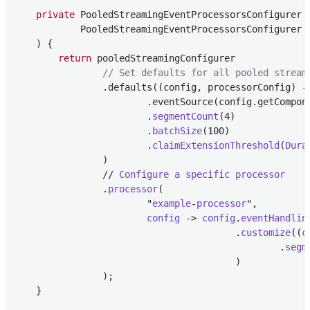
private
 PooledStreamingEventProcessorsConfigurer 
            PooledStreamingEventProcessorsConfigurer p
    )
{

return
 pooledStreamingConfigurer

// Set defaults for all pooled stream
                .defaults((config, processorConfig) ->
                        .eventSource(config.getCompon
                        .
segmentCount
(4)

                        .
batchSize
(100)

                        .
claimExtensionThreshold
(
Dura
                )

                // 
Configure
a
specific
processor
                .
processor
(

                        "
example
-
processor
",

config
 -> 
config
.
eventHandlin
                                        .
customize
((
c
                                                .
segm
                                        )

                )
;

    }
