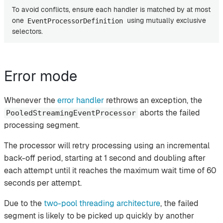
To avoid conflicts, ensure each handler is matched by at most
one
using mutually exclusive
EventProcessorDefinition
selectors.
Error mode
Whenever the
error handler
rethrows an exception, the
aborts the failed
PooledStreamingEventProcessor
processing segment.
The processor will retry processing using an incremental
back-off period, starting at 1 second and doubling after
each attempt until it reaches the maximum wait time of 60
seconds per attempt.
Due to the
two-pool threading architecture
, the failed
segment is likely to be picked up quickly by another