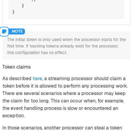
    }

}
The initial token is only used when the processor starts for the
first time. If tracking tokens already exist for the processor,
this configuration has no effect.
Token claims
As described
here
, a streaming processor should claim a
token before it is allowed to perform any processing work.
There are several scenarios where a processor may keep
the claim for too long. This can occur when, for example,
the event handling process is slow or encountered an
exception.
In those scenarios, another processor can steal a token