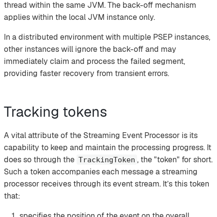
thread within the same JVM. The back-off mechanism
applies within the local JVM instance only.
In a distributed environment with multiple PSEP instances,
other instances will ignore the back-off and may
immediately claim and process the failed segment,
providing faster recovery from transient errors.
Tracking tokens
A vital attribute of the Streaming Event Processor is its
capability to keep and maintain the processing progress. It
does so through the
, the "token" for short.
TrackingToken
Such a token accompanies each message a streaming
processor receives through its event stream. It’s this token
that:
specifies the position of the event on the overall