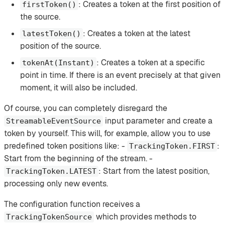
: Creates a token at the first position of
firstToken()
the source.
: Creates a token at the latest
latestToken()
position of the source.
: Creates a token at a specific
tokenAt(Instant)
point in time. If there is an event precisely at that given
moment, it will also be included.
Of course, you can completely disregard the
input parameter and create a
StreamableEventSource
token by yourself. This will, for example, allow you to use
predefined token positions like: -
:
TrackingToken.FIRST
Start from the beginning of the stream. -
: Start from the latest position,
TrackingToken.LATEST
processing only new events.
The configuration function receives a
which provides methods to
TrackingTokenSource