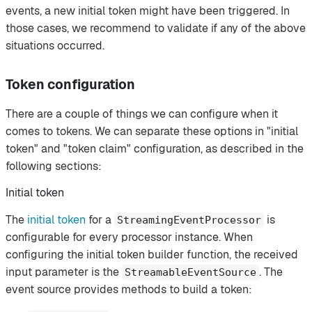
events, a new initial token might have been triggered. In
those cases, we recommend to validate if any of the above
situations occurred.
Token configuration
There are a couple of things we can configure when it
comes to tokens. We can separate these options in "initial
token" and "token claim" configuration, as described in the
following sections:
Initial token
The
initial token
for a
is
StreamingEventProcessor
configurable for every processor instance. When
configuring the initial token builder function, the received
input parameter is the
. The
StreamableEventSource
event source provides methods to build a token: