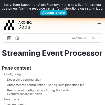
Long-Term Support on Axon Framework 4 is now live for existing
customers. Visit the resource center for instructions on setting it up.
Access it here
Actions
5.0
Streaming Event Processor
Page content
Configuring
Declarative configuration
Autodetected configuration - Spring Boot properties file
Bean-based configuration - Spring Boot with
EventProcessorDefinition
Error mode
Tracking tokens