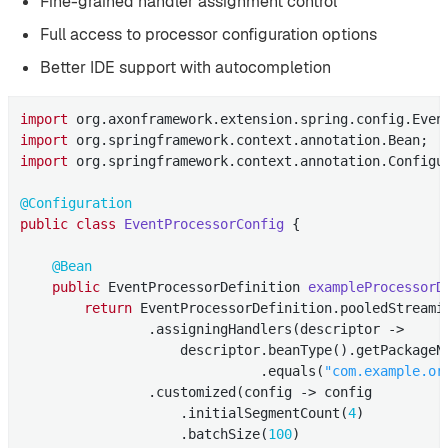
Fine-grained handler assignment control
Full access to processor configuration options
Better IDE support with autocompletion
import
import
import
 org.springframework.context.annotation.Configur
@Configuration
public
class
EventProcessorConfig
{

@Bean
public
 EventProcessorDefinition 
exampleProcessorD
return
 EventProcessorDefinition.pooledStreami
                .assigningHandlers(descriptor ->

                    descriptor.beanType().getPackageNa
                              .equals(
"com.example.or
                .customized(config -> config

                    .initialSegmentCount(
4
)

                    .batchSize(
100
)
