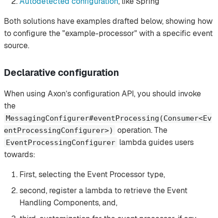
Autodetected configuration
, like Spring
Both solutions have examples drafted below, showing how
to configure the "example-processor" with a specific event
source.
Declarative configuration
When using Axon’s configuration API, you should invoke
the
MessagingConfigurer#eventProcessing(Consumer<Ev
operation. The
entProcessingConfigurer>)
lambda guides users
EventProcessingConfigurer
towards:
First, selecting the Event Processor type,
second, register a lambda to retrieve the Event
Handling Components, and,