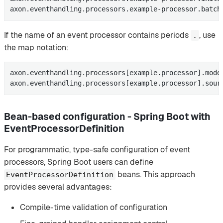
axon.eventhandling.processors.example-processor.batch
If the name of an event processor contains periods
, use
.
the map notation:
axon.eventhandling.processors[example.processor].mode=
axon.eventhandling.processors[example.processor].sour
Bean-based configuration - Spring Boot with
EventProcessorDefinition
For programmatic, type-safe configuration of event
processors, Spring Boot users can define
beans. This approach
EventProcessorDefinition
provides several advantages:
Compile-time validation of configuration