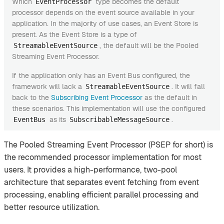
Which
type becomes the default
EventProcessor
processor depends on the event source available in your
application. In the majority of use cases, an Event Store is
present. As the Event Store is a type of
, the default will be the Pooled
StreamableEventSource
Streaming Event Processor.
If the application only has an Event Bus configured, the
framework will lack a
. It will fall
StreamableEventSource
back to the
Subscribing Event Processor
as the default in
these scenarios. This implementation will use the configured
as its
.
EventBus
SubscribableMessageSource
The Pooled Streaming Event Processor (PSEP for short) is
the recommended processor implementation for most
users. It provides a high-performance, two-pool
architecture that separates event fetching from event
processing, enabling efficient parallel processing and
better resource utilization.