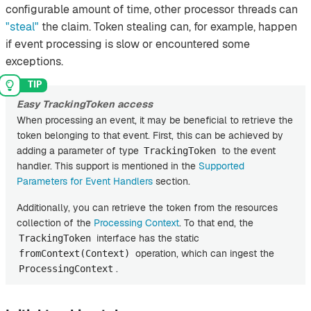
configurable amount of time, other processor threads can
"steal"
the claim. Token stealing can, for example, happen
if event processing is slow or encountered some
exceptions.
Easy TrackingToken access
When processing an event, it may be beneficial to retrieve the
token belonging to that event. First, this can be achieved by
adding a parameter of type
to the event
TrackingToken
handler. This support is mentioned in the
Supported
Parameters for Event Handlers
section.
Additionally, you can retrieve the token from the resources
collection of the
Processing Context
. To that end, the
interface has the static
TrackingToken
operation, which can ingest the
fromContext(Context)
.
ProcessingContext