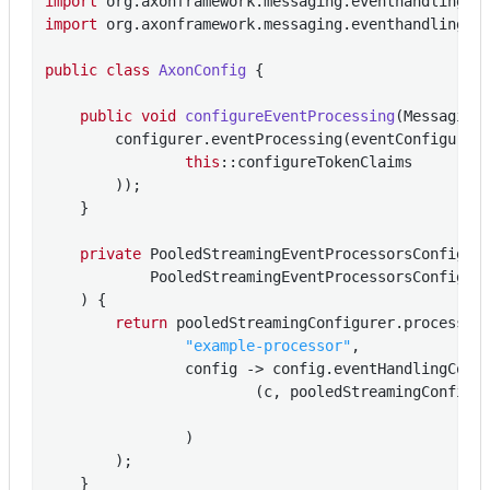
import
import
 org.axonframework.messaging.eventhandling.pr
public
class
AxonConfig
{

public
void
configureEventProcessing
(Messaging
        configurer.eventProcessing(eventConfigurer 
this
::configureTokenClaims

        ));

    }

private
 PooledStreamingEventProcessorsConfigur
            PooledStreamingEventProcessorsConfigure
    )
{

return
 pooledStreamingConfigurer.processor(
"example-processor"
,

                config -> config.eventHandlingComp
                        (c, pooledStreamingConfig)
                                                  
                )

        );

    }
