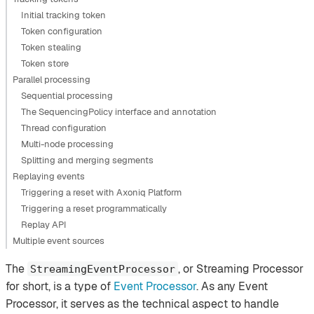
Initial tracking token
Token configuration
Token stealing
Token store
Parallel processing
Sequential processing
The SequencingPolicy interface and annotation
Thread configuration
Multi-node processing
Splitting and merging segments
Replaying events
Triggering a reset with Axoniq Platform
Triggering a reset programmatically
Replay API
Multiple event sources
The
, or Streaming Processor
StreamingEventProcessor
for short, is a type of
Event Processor
. As any Event
Processor, it serves as the technical aspect to handle