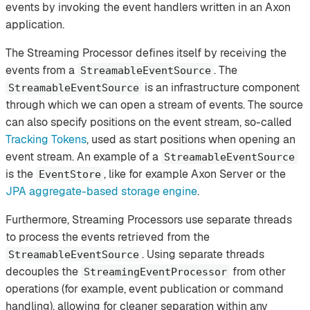
events by invoking the event handlers written in an Axon
application.
The Streaming Processor defines itself by receiving the
events from a
. The
StreamableEventSource
is an infrastructure component
StreamableEventSource
through which we can open a stream of events. The source
can also specify positions on the event stream, so-called
Tracking Tokens
, used as start positions when opening an
event stream. An example of a
StreamableEventSource
is the
, like for example Axon Server or the
EventStore
JPA aggregate-based storage engine
.
Furthermore, Streaming Processors use separate threads
to process the events retrieved from the
. Using separate threads
StreamableEventSource
decouples the
from other
StreamingEventProcessor
operations (for example, event publication or command
handling), allowing for cleaner separation within any