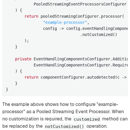
            PooledStreamingEventProcessorsConfigurer p
    )
{

return
 pooledStreamingConfigurer.processor(

"example-processor"
,

                config -> config.eventHandlingCompone
                                .notCustomized()

        );

    }

private
 EventHandlingComponentsConfigurer.
Additio
            EventHandlingComponentsConfigurer.Required
    )
{

return
 componentConfigurer.autodetected(c -> 
    }

}
The example above shows how to configure "example-
processor" as a Pooled Streaming Event Processor. When
no customization is required, the
method can
customized
be replaced by the
operation.
notCustomized()