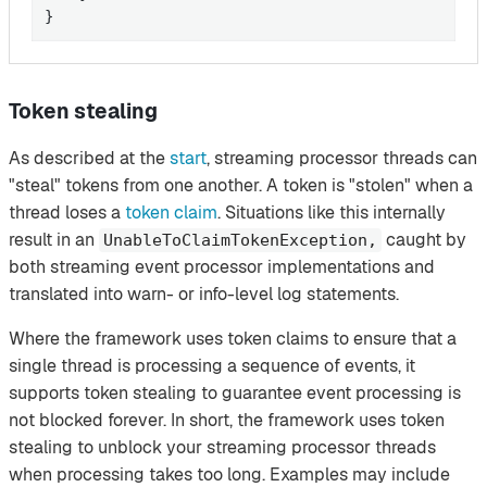
}
Token stealing
As described at the
start
, streaming processor threads can
"steal" tokens from one another. A token is "stolen" when a
thread loses a
token claim
. Situations like this internally
result in an
caught by
UnableToClaimTokenException,
both streaming event processor implementations and
translated into warn- or info-level log statements.
Where the framework uses token claims to ensure that a
single thread is processing a sequence of events, it
supports token stealing to guarantee event processing is
not blocked forever. In short, the framework uses token
stealing to unblock your streaming processor threads
when processing takes too long. Examples may include