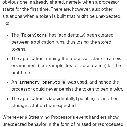
obvious one is already shared, namely when a processor
starts for the first time. There are, however, also other
situations when a token is built that might be unexpected,
like:
The
has (accidentally) been cleared
TokenStore
between application runs, thus losing the stored
tokens.
The application running the processor starts in a new
environment (for example, test or acceptance) for the
first time.
An
was used, and hence the
InMemoryTokenStore
processor could never persist the token to begin with.
The application is (accidentally) pointing to another
storage solution than expected.
Whenever a Streaming Processor’s event handlers show
unexpected behavior in the form of missed or reprocessed