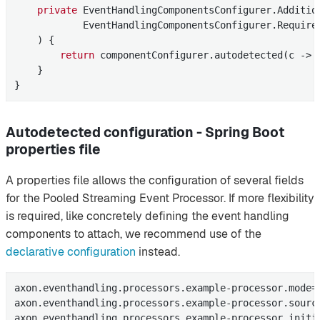
private
 EventHandlingComponentsConfigurer.
Additio
            EventHandlingComponentsConfigurer.Required
    )
{

return
 componentConfigurer.autodetected(c -> 
    }

}
Autodetected configuration - Spring Boot
properties file
A properties file allows the configuration of several fields
for the Pooled Streaming Event Processor. If more flexibility
is required, like concretely defining the event handling
components to attach, we recommend use of the
declarative configuration
instead.
axon.eventhandling.processors.example-processor.mode=p
axon.eventhandling.processors.example-processor.source
axon.eventhandling.processors.example-processor.initia