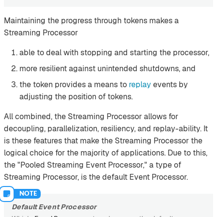
Maintaining the progress through tokens makes a
Streaming Processor
able to deal with stopping and starting the processor,
more resilient against unintended shutdowns, and
the token provides a means to
replay
events by
adjusting the position of tokens.
All combined, the Streaming Processor allows for
decoupling, parallelization, resiliency, and replay-ability. It
is these features that make the Streaming Processor the
logical choice for the majority of applications. Due to this,
the "Pooled Streaming Event Processor," a type of
Streaming Processor, is the default Event Processor.
Default Event Processor